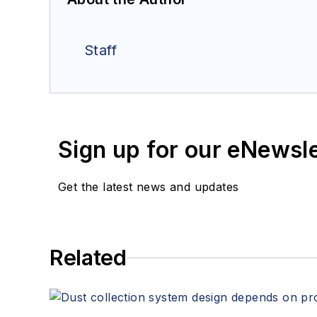
Staff
Sign up for our eNewsl
Get the latest news and updates
Related