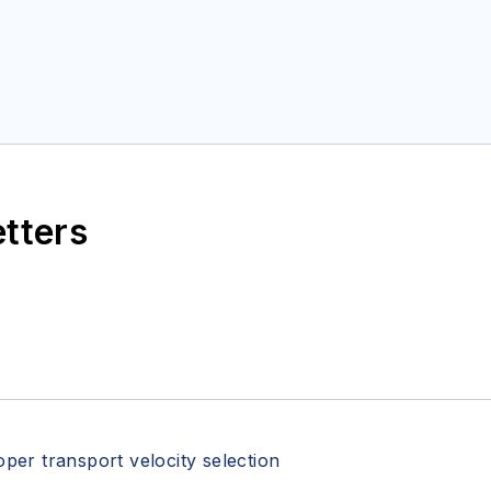
etters