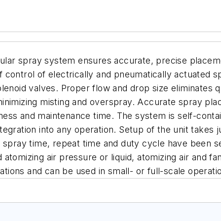
ar spray system ensures accurate, precise placement
control of electrically and pneumatically actuated s
lenoid valves.
Proper flow and drop size eliminates 
inimizing misting and overspray. Accurate spray pla
mess and maintenance time.
The system is self-contai
integration into any operation. Setup of the unit take
, spray time, repeat time and duty cycle have been se
d atomizing air pressure or liquid, atomizing air and fa
ations and can be used in small- or full-scale operati