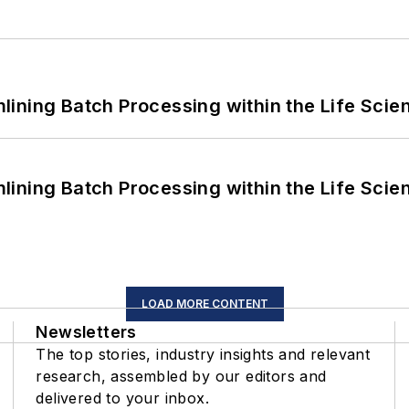
ining Batch Processing within the Life Scie
ining Batch Processing within the Life Scie
LOAD MORE CONTENT
Newsletters
The top stories, industry insights and relevant
research, assembled by our editors and
delivered to your inbox.