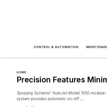
CONTROL & AUTOMATION
MAINTENAN
HOME
Precision Features Mini
Spraying Systems” AutoJet Model 1550 modular sp
system provides automatic on-off …