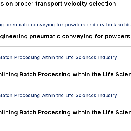
 on proper transport velocity selection
 Engineering pneumatic conveying for powders 
ining Batch Processing within the Life Scie
ining Batch Processing within the Life Scie