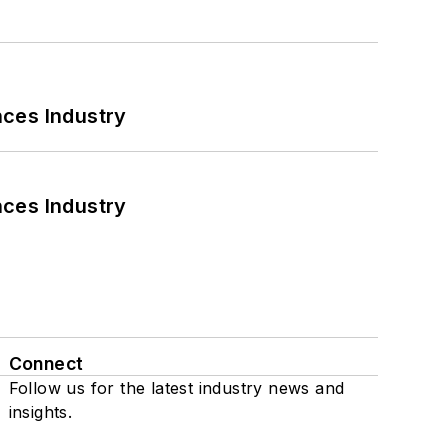
nces Industry
nces Industry
Connect
Follow us for the latest industry news and
insights.