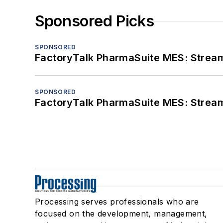
Sponsored Picks
SPONSORED
FactoryTalk PharmaSuite MES: Streaml
SPONSORED
FactoryTalk PharmaSuite MES: Streaml
Processing serves professionals who are
focused on the development, management,