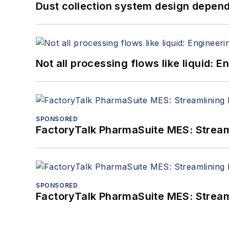
Dust collection system design depends
Not all processing flows like liquid:
SPONSORED
FactoryTalk PharmaSuite MES: Streaml
SPONSORED
FactoryTalk PharmaSuite MES: Streaml