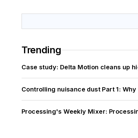
Trending
Case study: Delta Motion cleans up 
Controlling nuisance dust Part 1: Why
Processing's Weekly Mixer: Processi