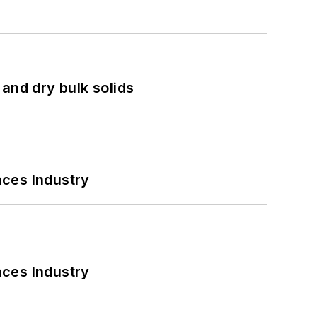
and dry bulk solids
nces Industry
nces Industry