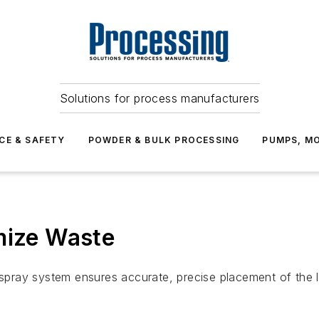
Solutions for process manufacturers
CE & SAFETY
POWDER & BULK PROCESSING
PUMPS, MO
mize Waste
ray system ensures accurate, precise placement of the li