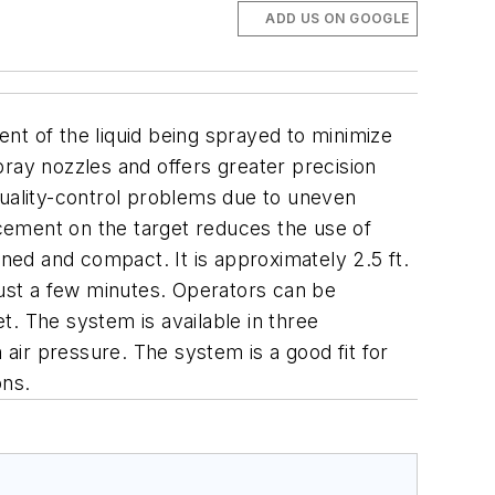
ADD US ON GOOGLE
 of the liquid being sprayed to minimize
pray nozzles and offers greater precision
quality-control problems due to uneven
cement on the target reduces the use of
ned and compact. It is approximately 2.5 ft.
s just a few minutes. Operators can be
t.
The system is available in three
n air pressure.
The system is a good fit for
ons.