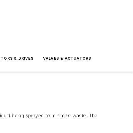
TORS & DRIVES
VALVES & ACTUATORS
quid being sprayed to minimize waste. The