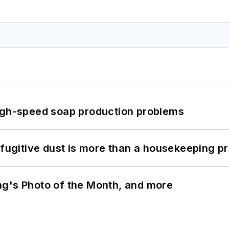
high-speed soap production problems
 fugitive dust is more than a housekeeping p
ng's Photo of the Month, and more