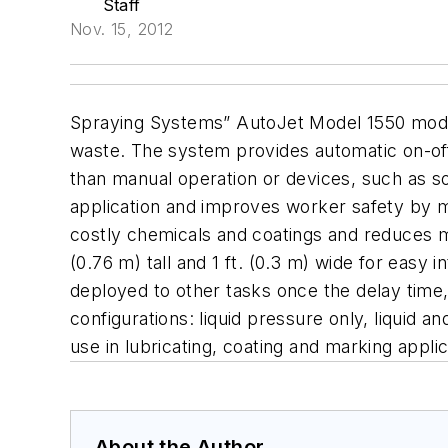
Staff
Nov. 15, 2012
Spraying Systems” AutoJet Model 1550 modul
waste. The system provides automatic on-off 
than manual operation or devices, such as so
application and improves worker safety by m
costly chemicals and coatings and reduces 
(0.76 m) tall and 1 ft. (0.3 m) wide for easy 
deployed to other tasks once the delay time
configurations: liquid pressure only, liquid an
use in lubricating, coating and marking applic
About the Author