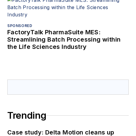
SPONSORED
FactoryTalk PharmaSuite MES:
Streamlining Batch Processing within
the Life Sciences Industry
Trending
Case study: Delta Motion cleans up