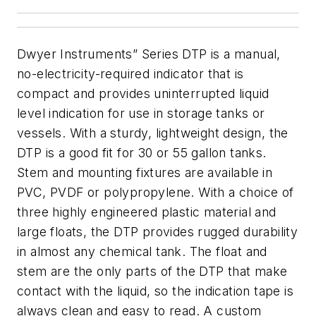
Dwyer Instruments” Series DTP is a manual,
no-electricity-required indicator that is
compact and provides uninterrupted liquid
level indication for use in storage tanks or
vessels. With a sturdy, lightweight design, the
DTP is a good fit for 30 or 55 gallon tanks.
Stem and mounting fixtures are available in
PVC, PVDF or polypropylene. With a choice of
three highly engineered plastic material and
large floats, the DTP provides rugged durability
in almost any chemical tank. The float and
stem are the only parts of the DTP that make
contact with the liquid, so the indication tape is
always clean and easy to read. A custom