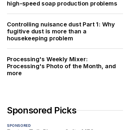
high-speed soap production problems
Controlling nuisance dust Part 1: Why
fugitive dust is more than a
housekeeping problem
Processing's Weekly Mixer:
Processing's Photo of the Month, and
more
Sponsored Picks
SPONSORED