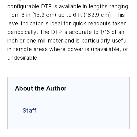
configurable DTP is available in lengths ranging
from 6 in (15.2 cm) up to 6 ft (182.9 cm). This
level indicator is ideal for quick readouts taken
periodically. The DTP is accurate to 1/16 of an
inch or one millimeter and is particularly useful
in remote areas where power is unavailable, or
undesirable.
About the Author
Staff