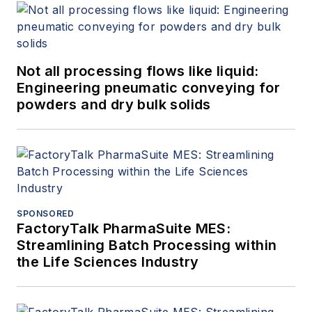
Not all processing flows like liquid:
Engineering pneumatic conveying for
powders and dry bulk solids
SPONSORED
FactoryTalk PharmaSuite MES:
Streamlining Batch Processing within
the Life Sciences Industry