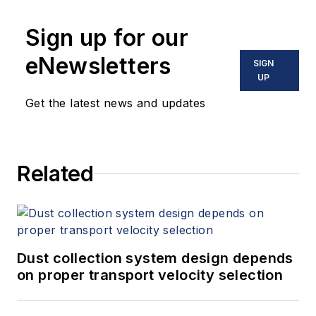
Sign up for our
eNewsletters
SIGN
UP
Get the latest news and updates
Related
Dust collection system design depends
on proper transport velocity selection