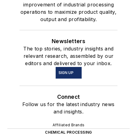
improvement of industrial processing
operations to maximize product quality,
output and profitability.
Newsletters
The top stories, industry insights and
relevant research, assembled by our
editors and delivered to your inbox.
SIGN UP
Connect
Follow us for the latest industry news
and insights.
Affiliated Brands
CHEMICAL PROCESSING