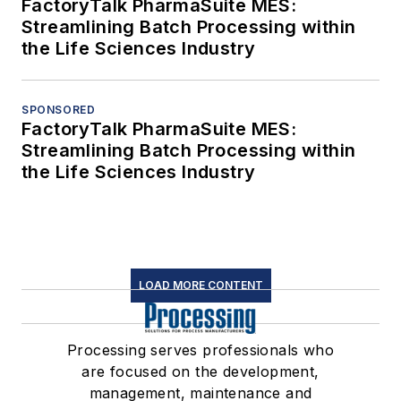
FactoryTalk PharmaSuite MES:
Streamlining Batch Processing within
the Life Sciences Industry
SPONSORED
FactoryTalk PharmaSuite MES:
Streamlining Batch Processing within
the Life Sciences Industry
LOAD MORE CONTENT
Processing serves professionals who
are focused on the development,
management, maintenance and