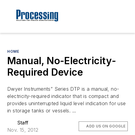
HOME
Manual, No-Electricity-
Required Device
Dwyer Instruments” Series DTP is a manual, no-
electricity-required indicator that is compact and
provides uninterrupted liquid level indication for use
in storage tanks or vessels. …
Staff
ADD US ON GOOGLE
Nov. 15, 2012