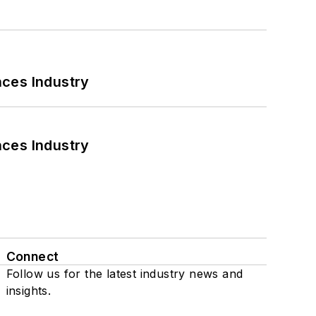
nces Industry
nces Industry
Connect
Follow us for the latest industry news and
insights.