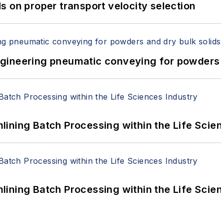
 on proper transport velocity selection
 Engineering pneumatic conveying for powders 
ining Batch Processing within the Life Scie
ining Batch Processing within the Life Scie