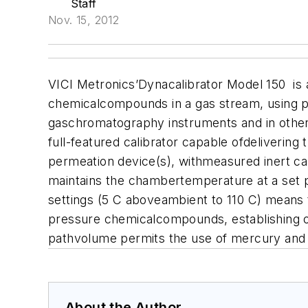
Staff
Nov. 15, 2012
VICI Metronics’Dynacalibrator Model 150 is
chemicalcompounds in a gas stream, using per
gaschromatography instruments and in other
full-featured calibrator capable ofdeliveri
permeation device(s), withmeasured inert ca
maintains the chambertemperature at a set p
settings (5 C aboveambient to 110 C) means 
pressure chemicalcompounds, establishing or
pathvolume permits the use of mercury and o
About the Author