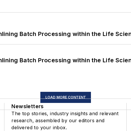
ining Batch Processing within the Life Scie
ining Batch Processing within the Life Scie
LOAD MORE CONTENT
Newsletters
The top stories, industry insights and relevant
research, assembled by our editors and
delivered to your inbox.