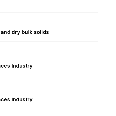
and dry bulk solids
nces Industry
nces Industry