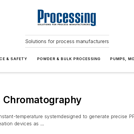
Solutions for process manufacturers
CE & SAFETY
POWDER & BULK PROCESSING
PUMPS, MO
as Chromatography
onstant-temperature systemdesigned to generate precise 
eation devices as …