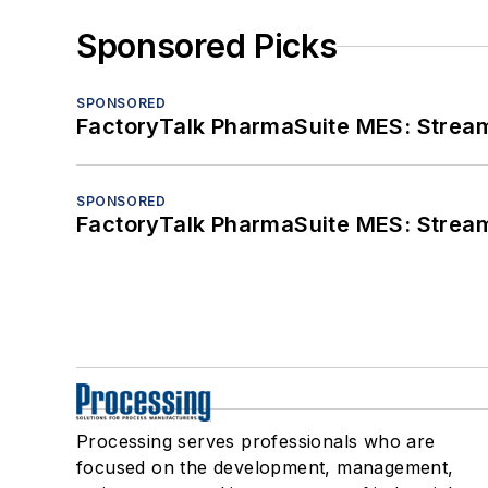
Sponsored Picks
SPONSORED
FactoryTalk PharmaSuite MES: Streaml
SPONSORED
FactoryTalk PharmaSuite MES: Streaml
Processing serves professionals who are
focused on the development, management,