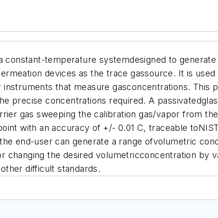
 a constant-temperature systemdesigned to generate
meation devices as the trace gassource. It is used a
 instruments that measure gasconcentrations.
This p
ng the precise concentrations required. A passivated
rrier gas sweeping the calibration gas/vapor from th
oint with an accuracy of +/- 0.01 C, traceable toNIS
the end-user can generate a range ofvolumetric conc
 changing the desired volumetricconcentration by va
ther difficult standards.