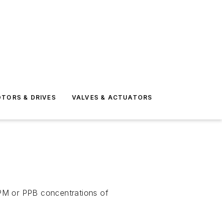
TORS & DRIVES
VALVES & ACTUATORS
PPM or PPB concentrations of