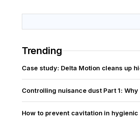
Trending
Case study: Delta Motion cleans up 
Controlling nuisance dust Part 1: Why
How to prevent cavitation in hygieni