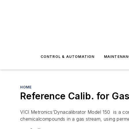
CONTROL & AUTOMATION
MAINTENAN
HOME
Reference Calib. for G
VICI Metronics’Dynacalibrator Model 150 is a c
chemicalcompounds in a gas stream, using perm