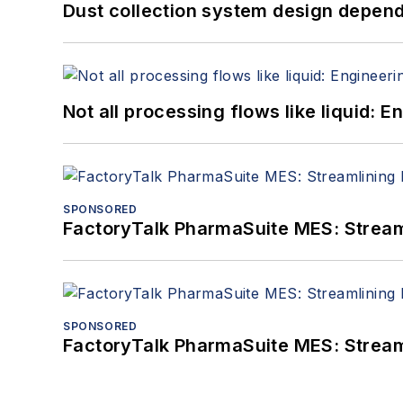
Dust collection system design depends
Not all processing flows like liquid:
SPONSORED
FactoryTalk PharmaSuite MES: Streaml
SPONSORED
FactoryTalk PharmaSuite MES: Streaml