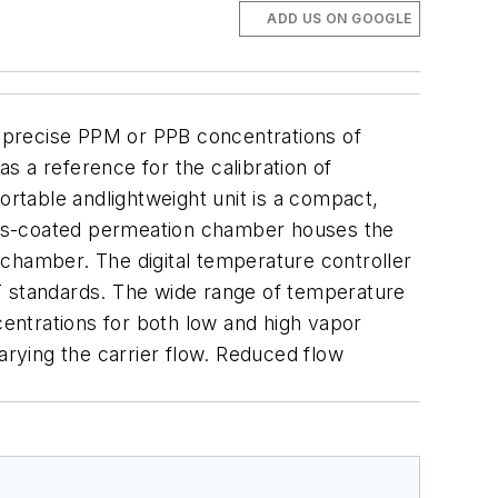
ADD US ON GOOGLE
 precise PPM or PPB concentrations of
s a reference for the calibration of
ortable andlightweight unit is a compact,
glass-coated permeation chamber houses the
echamber. The digital temperature controller
T standards. The wide range of temperature
entrations for both low and high vapor
rying the carrier flow. Reduced flow