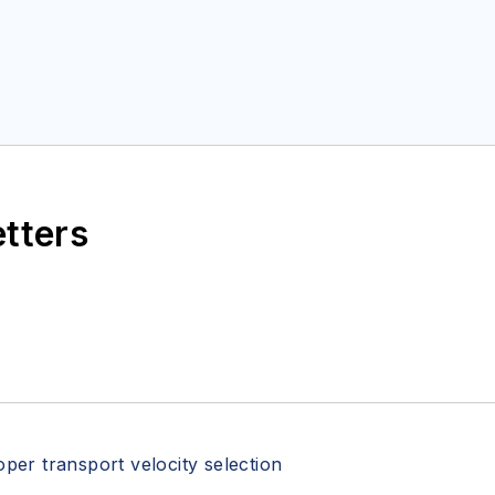
etters