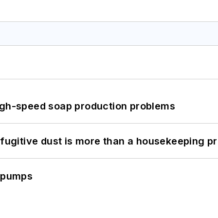
high-speed soap production problems
 fugitive dust is more than a housekeeping p
c pumps