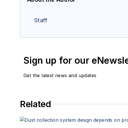
Staff
Sign up for our eNewsl
Get the latest news and updates
Related