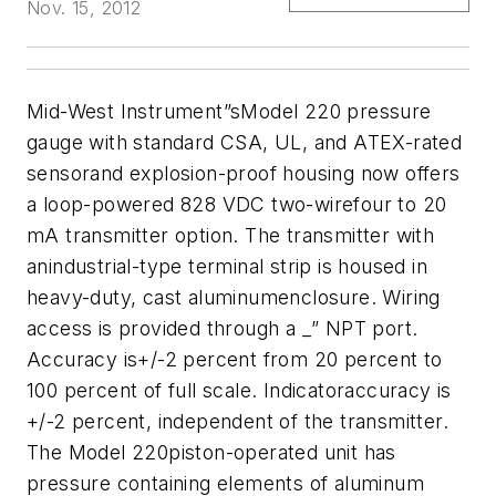
Nov. 15, 2012
Mid-West Instrument”sModel 220 pressure
gauge with standard CSA, UL, and ATEX-rated
sensorand explosion-proof housing now offers
a loop-powered 828 VDC two-wirefour to 20
mA transmitter option. The transmitter with
anindustrial-type terminal strip is housed in
heavy-duty, cast aluminumenclosure. Wiring
access is provided through a _” NPT port.
Accuracy is+/-2 percent from 20 percent to
100 percent of full scale. Indicatoraccuracy is
+/-2 percent, independent of the transmitter.
The Model 220piston-operated unit has
pressure containing elements of aluminum