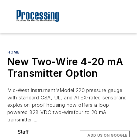
HOME
New Two-Wire 4-20 mA
Transmitter Option
Mid-West Instrument”sModel 220 pressure gauge
with standard CSA, UL, and ATEX-rated sensorand
explosion-proof housing now offers a loop-
powered 828 VDC two-wirefour to 20 mA
transmitter …
Staff
ADD US ON GOOGLE