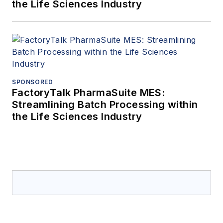
the Life Sciences Industry
SPONSORED
FactoryTalk PharmaSuite MES:
Streamlining Batch Processing within
the Life Sciences Industry