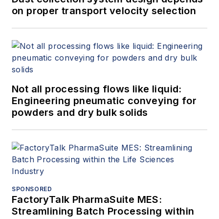
on proper transport velocity selection
Not all processing flows like liquid:
Engineering pneumatic conveying for
powders and dry bulk solids
SPONSORED
FactoryTalk PharmaSuite MES:
Streamlining Batch Processing within