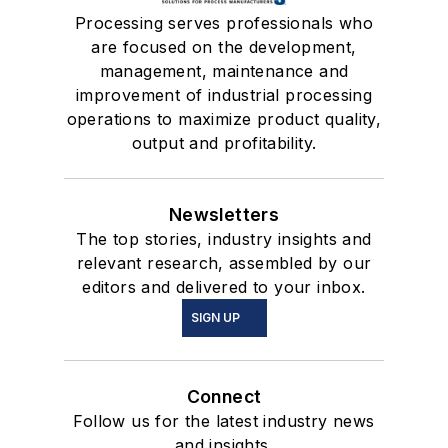
Processing serves professionals who
are focused on the development,
management, maintenance and
improvement of industrial processing
operations to maximize product quality,
output and profitability.
Newsletters
The top stories, industry insights and
relevant research, assembled by our
editors and delivered to your inbox.
SIGN UP
Connect
Follow us for the latest industry news
and insights.