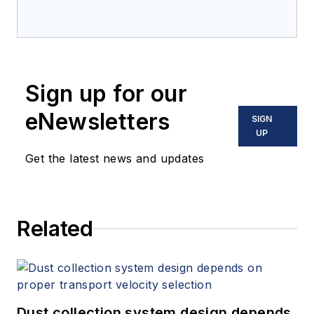
Sign up for our
eNewsletters
SIGN
UP
Get the latest news and updates
Related
Dust collection system design depends