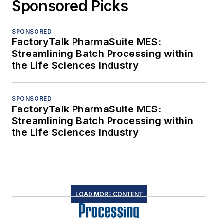
Sponsored Picks
SPONSORED
FactoryTalk PharmaSuite MES:
Streamlining Batch Processing within
the Life Sciences Industry
SPONSORED
FactoryTalk PharmaSuite MES:
Streamlining Batch Processing within
the Life Sciences Industry
LOAD MORE CONTENT