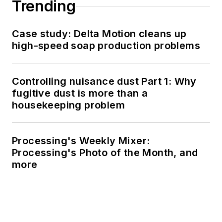
Trending
Case study: Delta Motion cleans up
high-speed soap production problems
Controlling nuisance dust Part 1: Why
fugitive dust is more than a
housekeeping problem
Processing's Weekly Mixer:
Processing's Photo of the Month, and
more