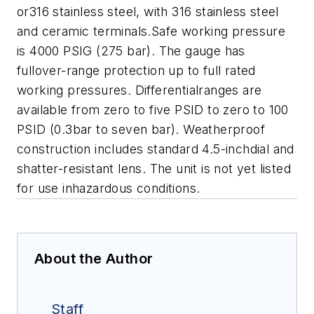
or316 stainless steel, with 316 stainless steel
and ceramic terminals.Safe working pressure
is 4000 PSIG (275 bar). The gauge has
fullover-range protection up to full rated
working pressures. Differentialranges are
available from zero to five PSID to zero to 100
PSID (0.3bar to seven bar). Weatherproof
construction includes standard 4.5-inchdial and
shatter-resistant lens. The unit is not yet listed
for use inhazardous conditions.
About the Author
Staff