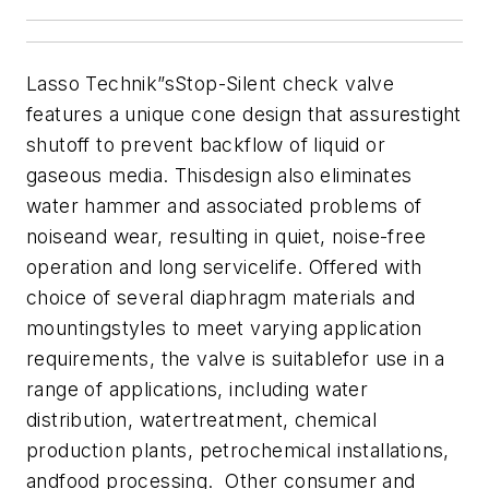
Lasso Technik”sStop-Silent check valve
features a unique cone design that assurestight
shutoff to prevent backflow of liquid or
gaseous media. Thisdesign also eliminates
water hammer and associated problems of
noiseand wear, resulting in quiet, noise-free
operation and long servicelife. Offered with
choice of several diaphragm materials and
mountingstyles to meet varying application
requirements, the valve is suitablefor use in a
range of applications, including water
distribution, watertreatment, chemical
production plants, petrochemical installations,
andfood processing. Other consumer and