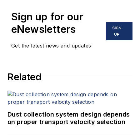
Sign up for our
eNewsletters
SIGN
UP
Get the latest news and updates
Related
Dust collection system design depends
on proper transport velocity selection