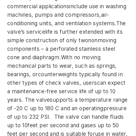
commercial applicationsinclude use in washing
machines, pumps and compressors,air-
conditioning units, and ventilation systems.
The
valve’s servicelife is further extended with its
simple construction of only twononmoving
components – a perforated stainless steel
cone and diaphragm.With no moving
mechanical parts to wear, such as springs,
bearings, orcounterweights typically found in
other types of check valves, userscan expect
a maintenance-free service life of up to 10
years. The valvesupports a temperature range
of -20 C up to 180 C and an operatingpressure
of up to 232 PSI. The valve can handle fluids
up to 10feet per second and gases up to 50
feet per second and is suitable foruse in water,