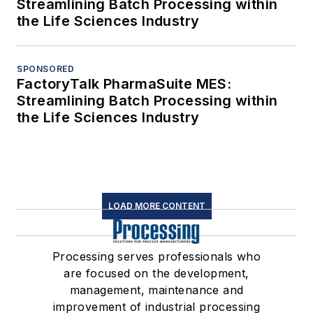
Streamlining Batch Processing within
the Life Sciences Industry
SPONSORED
FactoryTalk PharmaSuite MES:
Streamlining Batch Processing within
the Life Sciences Industry
LOAD MORE CONTENT
Processing serves professionals who
are focused on the development,
management, maintenance and
improvement of industrial processing