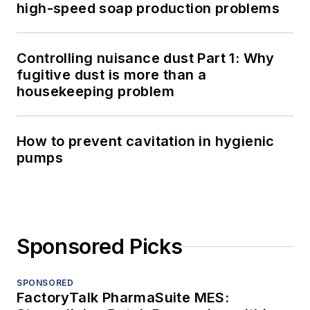
high-speed soap production problems
Controlling nuisance dust Part 1: Why
fugitive dust is more than a
housekeeping problem
How to prevent cavitation in hygienic
pumps
Sponsored Picks
SPONSORED
FactoryTalk PharmaSuite MES: