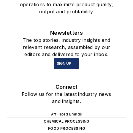
operations to maximize product quality,
output and profitability.
Newsletters
The top stories, industry insights and
relevant research, assembled by our
editors and delivered to your inbox.
SIGN UP
Connect
Follow us for the latest industry news
and insights.
Affiliated Brands
CHEMICAL PROCESSING
FOOD PROCESSING