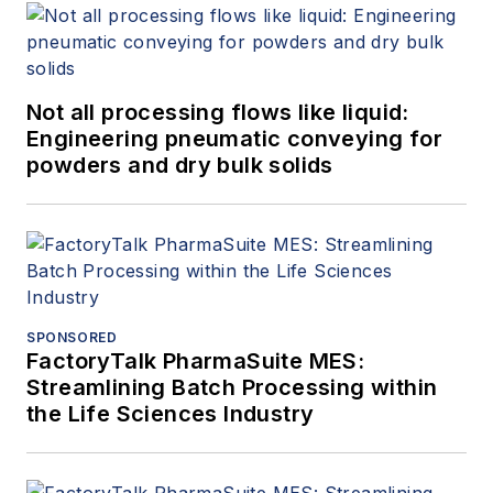
Not all processing flows like liquid:
Engineering pneumatic conveying for
powders and dry bulk solids
SPONSORED
FactoryTalk PharmaSuite MES:
Streamlining Batch Processing within
the Life Sciences Industry