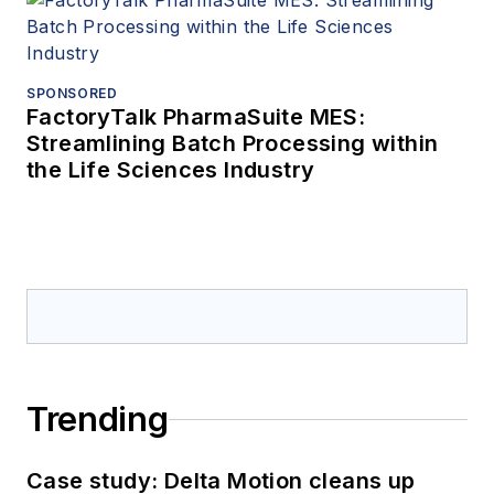
SPONSORED
FactoryTalk PharmaSuite MES:
Streamlining Batch Processing within
the Life Sciences Industry
Trending
Case study: Delta Motion cleans up