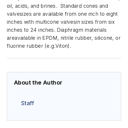
oil, acids, and brines. Standard cones and
valvesizes are available from one inch to eight
inches with multicone valvesin sizes from six
inches to 24 inches. Diaphragm materials
areavailable in EPDM, nitrile rubber, silicone, or
fluorine rubber (e.g.Viton).
About the Author
Staff