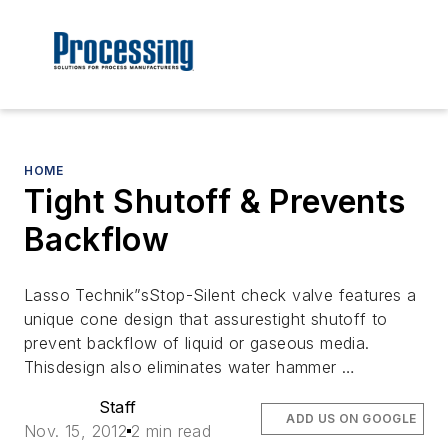
HOME
Tight Shutoff & Prevents
Backflow
Lasso Technik”sStop-Silent check valve features a
unique cone design that assurestight shutoff to
prevent backflow of liquid or gaseous media.
Thisdesign also eliminates water hammer …
Staff
ADD US ON GOOGLE
Nov. 15, 2012
2 min read