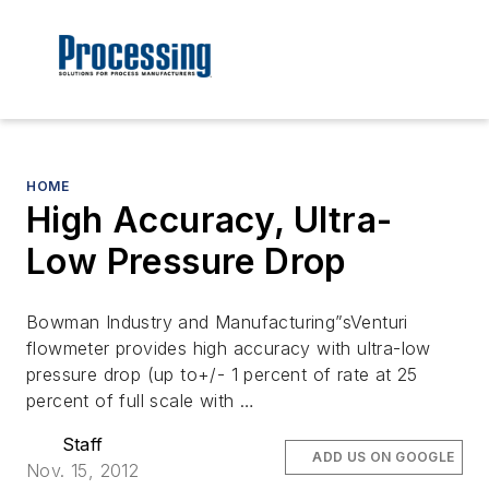
HOME
High Accuracy, Ultra-
Low Pressure Drop
Bowman Industry and Manufacturing”sVenturi
flowmeter provides high accuracy with ultra-low
pressure drop (up to+/- 1 percent of rate at 25
percent of full scale with …
Staff
ADD US ON GOOGLE
Nov. 15, 2012