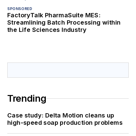
SPONSORED
FactoryTalk PharmaSuite MES:
Streamlining Batch Processing within
the Life Sciences Industry
Trending
Case study: Delta Motion cleans up
high-speed soap production problems