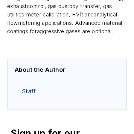
exhaustcontrol, gas custody transfer, gas
utilities meter calibration, HVR andanalytical
flowmetering applications. Advanced material
coatings foraggressive gases are optional.
About the Author
Staff
Sign up for our