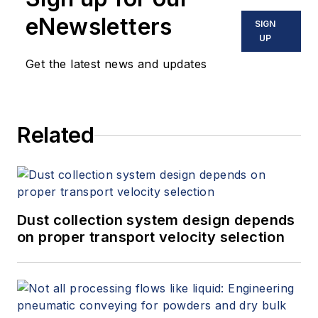
eNewsletters
SIGN
UP
Get the latest news and updates
Related
Dust collection system design depends
on proper transport velocity selection