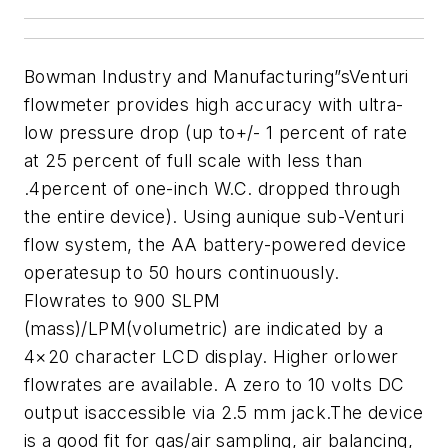
Bowman Industry and Manufacturing”sVenturi
flowmeter provides high accuracy with ultra-
low pressure drop (up to+/- 1 percent of rate
at 25 percent of full scale with less than
.4percent of one-inch W.C. dropped through
the entire device). Using aunique sub-Venturi
flow system, the AA battery-powered device
operatesup to 50 hours continuously.
Flowrates to 900 SLPM
(mass)/LPM(volumetric) are indicated by a
4×20 character LCD display. Higher orlower
flowrates are available. A zero to 10 volts DC
output isaccessible via 2.5 mm jack.
The device
is a good fit for gas/air sampling, air balancing,