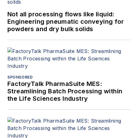
Not all processing flows like liquid:
Engineering pneumatic conveying for
powders and dry bulk solids
SPONSORED
FactoryTalk PharmaSuite MES:
Streamlining Batch Processing within
the Life Sciences Industry