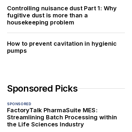
Controlling nuisance dust Part 1: Why
fugitive dust is more than a
housekeeping problem
How to prevent cavitation in hygienic
pumps
Sponsored Picks
SPONSORED
FactoryTalk PharmaSuite MES:
Streamlining Batch Processing within
the Life Sciences Industry