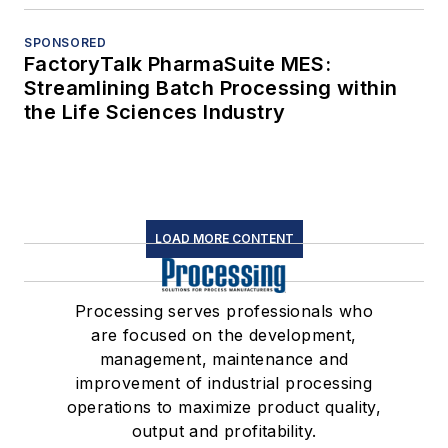
SPONSORED
FactoryTalk PharmaSuite MES:
Streamlining Batch Processing within
the Life Sciences Industry
LOAD MORE CONTENT
Processing serves professionals who
are focused on the development,
management, maintenance and
improvement of industrial processing
operations to maximize product quality,
output and profitability.