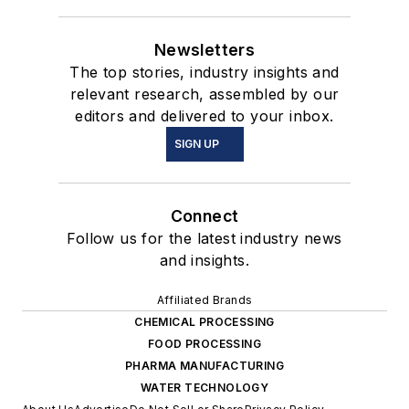
Newsletters
The top stories, industry insights and
relevant research, assembled by our
editors and delivered to your inbox.
SIGN UP
Connect
Follow us for the latest industry news
and insights.
Affiliated Brands
CHEMICAL PROCESSING
FOOD PROCESSING
PHARMA MANUFACTURING
WATER TECHNOLOGY