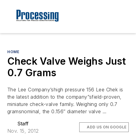
HOME
Check Valve Weighs Just
0.7 Grams
The Lee Company’shigh pressure 156 Lee Chek is
the latest addition to the company”sfield-proven,
miniature check-valve family. Weighing only 0.7
gramsnominal, the 0.156″ diameter valve …
Staff
ADD US ON GOOGLE
Nov. 15, 2012