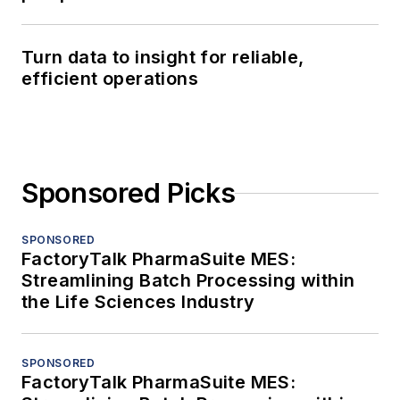
Turn data to insight for reliable,
efficient operations
Sponsored Picks
SPONSORED
FactoryTalk PharmaSuite MES:
Streamlining Batch Processing within
the Life Sciences Industry
SPONSORED
FactoryTalk PharmaSuite MES: