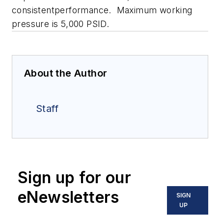
consistentperformance. Maximum working
pressure is 5,000 PSID.
About the Author
Staff
Sign up for our
eNewsletters
SIGN
UP