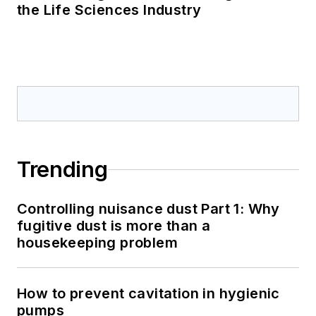
the Life Sciences Industry
Trending
Controlling nuisance dust Part 1: Why
fugitive dust is more than a
housekeeping problem
How to prevent cavitation in hygienic
pumps