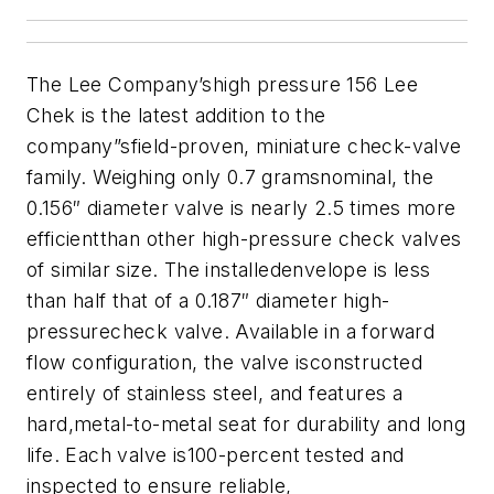
The Lee Company’shigh pressure 156 Lee
Chek is the latest addition to the
company”sfield-proven, miniature check-valve
family. Weighing only 0.7 gramsnominal, the
0.156″ diameter valve is nearly 2.5 times more
efficientthan other high-pressure check valves
of similar size. The installedenvelope is less
than half that of a 0.187″ diameter high-
pressurecheck valve. Available in a forward
flow configuration, the valve isconstructed
entirely of stainless steel, and features a
hard,metal-to-metal seat for durability and long
life. Each valve is100-percent tested and
inspected to ensure reliable,