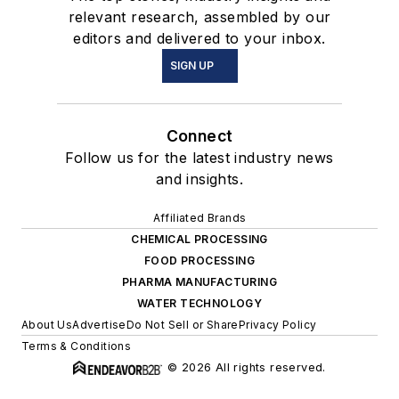
relevant research, assembled by our
editors and delivered to your inbox.
SIGN UP
Connect
Follow us for the latest industry news
and insights.
Affiliated Brands
CHEMICAL PROCESSING
FOOD PROCESSING
PHARMA MANUFACTURING
WATER TECHNOLOGY
About Us
Advertise
Do Not Sell or Share
Privacy Policy
Terms & Conditions
© 2026 All rights reserved.