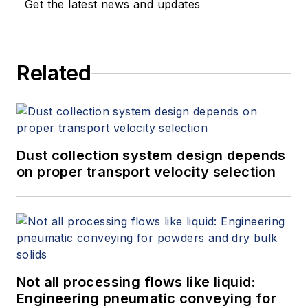
Get the latest news and updates
Related
Dust collection system design depends
on proper transport velocity selection
Not all processing flows like liquid:
Engineering pneumatic conveying for