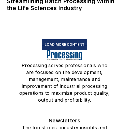
Streamlining Batch Processing within
the Life Sciences Industry
LOAD MORE CONTENT
Processing serves professionals who
are focused on the development,
management, maintenance and
improvement of industrial processing
operations to maximize product quality,
output and profitability.
Newsletters
The top stories, industry insights and