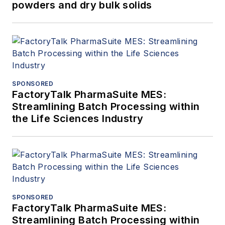
powders and dry bulk solids
SPONSORED
FactoryTalk PharmaSuite MES:
Streamlining Batch Processing within
the Life Sciences Industry
SPONSORED
FactoryTalk PharmaSuite MES:
Streamlining Batch Processing within