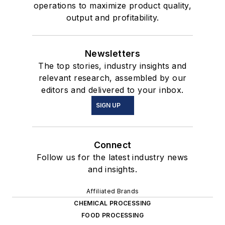
operations to maximize product quality,
output and profitability.
Newsletters
The top stories, industry insights and
relevant research, assembled by our
editors and delivered to your inbox.
SIGN UP
Connect
Follow us for the latest industry news
and insights.
Affiliated Brands
CHEMICAL PROCESSING
FOOD PROCESSING