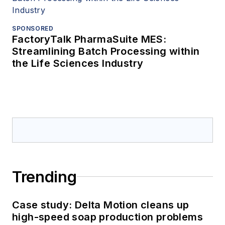
SPONSORED
FactoryTalk PharmaSuite MES:
Streamlining Batch Processing within
the Life Sciences Industry
Trending
Case study: Delta Motion cleans up
high-speed soap production problems