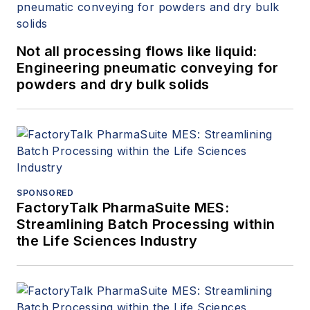
Not all processing flows like liquid:
Engineering pneumatic conveying for
powders and dry bulk solids
SPONSORED
FactoryTalk PharmaSuite MES:
Streamlining Batch Processing within
the Life Sciences Industry