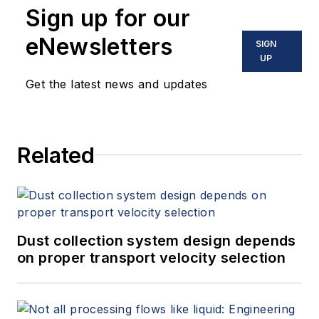
Sign up for our
eNewsletters
SIGN
UP
Get the latest news and updates
Related
Dust collection system design depends
on proper transport velocity selection