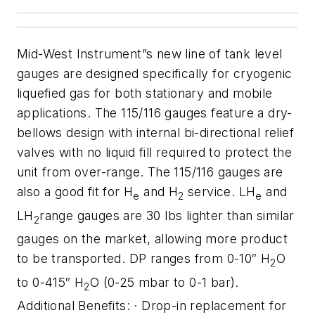
Mid-West Instrument”s new line
of tank level
gauges are designed specifically for cryogenic
liquefied gas
for both stationary and mobile
applications. The 115/116 gauges
feature a dry-
bellows design with internal bi-directional relief
valves
with no liquid fill required to protect the
unit from over-range. The
115/116 gauges are
also a good fit for H
and H
service. LH
and
e
2
e
LH
range gauges are 30 lbs lighter than similar
2
gauges on the market, allowing more
product
to be transported. DP ranges from 0-10″ H
O
2
to 0-415″ H
O (0-25 mbar to 0-1 bar).
2
Additional Benefits:
· Drop-in replacement for