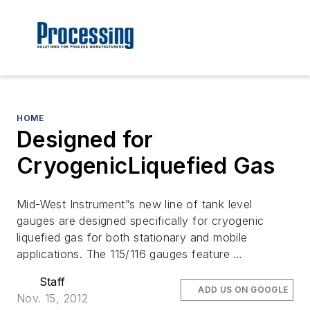
HOME
Designed for
CryogenicLiquefied Gas
Mid-West Instrument”s new line of tank level
gauges are designed specifically for cryogenic
liquefied gas for both stationary and mobile
applications. The 115/116 gauges feature …
Staff
ADD US ON GOOGLE
Nov. 15, 2012