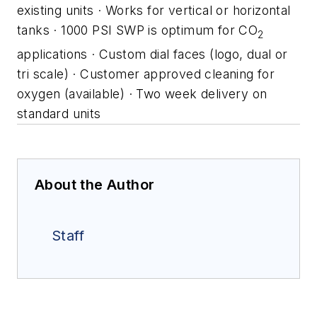
existing units
· Works for vertical or horizontal
tanks
· 1000 PSI SWP is optimum for CO
2
applications
· Custom dial faces (logo, dual or
tri scale)
· Customer approved cleaning for
oxygen (available)
· Two week delivery on
standard units
About the Author
Staff