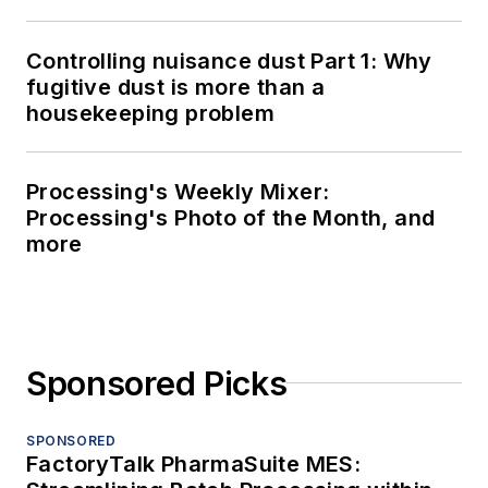
Controlling nuisance dust Part 1: Why
fugitive dust is more than a
housekeeping problem
Processing's Weekly Mixer:
Processing's Photo of the Month, and
more
Sponsored Picks
SPONSORED
FactoryTalk PharmaSuite MES: