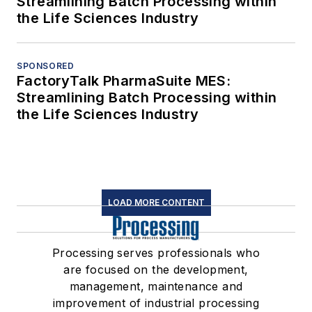
Streamlining Batch Processing within
the Life Sciences Industry
SPONSORED
FactoryTalk PharmaSuite MES:
Streamlining Batch Processing within
the Life Sciences Industry
LOAD MORE CONTENT
Processing serves professionals who
are focused on the development,
management, maintenance and
improvement of industrial processing