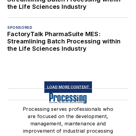
the Life Sciences Industry
SPONSORED
FactoryTalk PharmaSuite MES:
Streamlining Batch Processing within
the Life Sciences Industry
LOAD MORE CONTENT
Processing serves professionals who
are focused on the development,
management, maintenance and
improvement of industrial processing