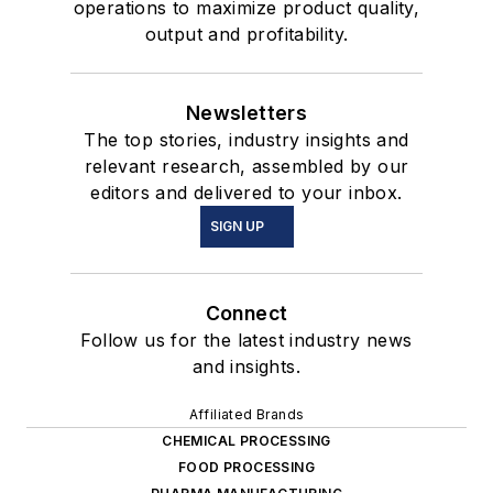
operations to maximize product quality,
output and profitability.
Newsletters
The top stories, industry insights and
relevant research, assembled by our
editors and delivered to your inbox.
SIGN UP
Connect
Follow us for the latest industry news
and insights.
Affiliated Brands
CHEMICAL PROCESSING
FOOD PROCESSING