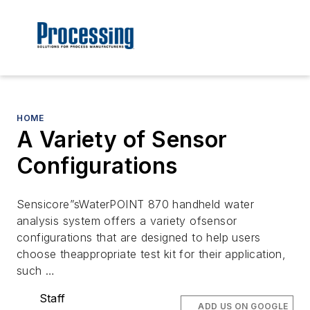
HOME
A Variety of Sensor
Configurations
Sensicore”sWaterPOINT 870 handheld water
analysis system offers a variety ofsensor
configurations that are designed to help users
choose theappropriate test kit for their application,
such …
Staff
ADD US ON GOOGLE