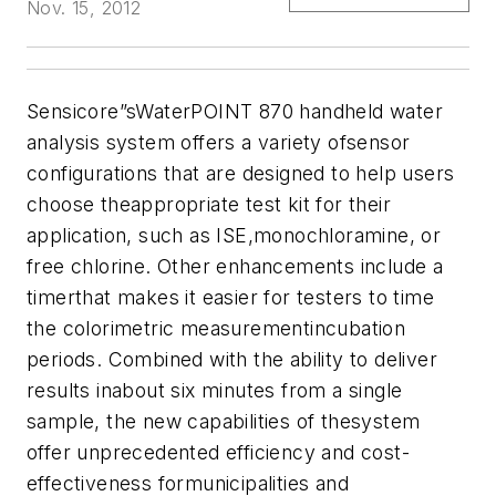
Nov. 15, 2012
Sensicore
”sWaterPOINT 870 handheld water
analysis system offers a variety ofsensor
configurations that are designed to help users
choose theappropriate test kit for their
application, such as ISE,monochloramine, or
free chlorine. Other enhancements include a
timerthat makes it easier for testers to time
the colorimetric measurementincubation
periods. Combined with the ability to deliver
results inabout six minutes from a single
sample, the new capabilities of thesystem
offer unprecedented efficiency and cost-
effectiveness formunicipalities and