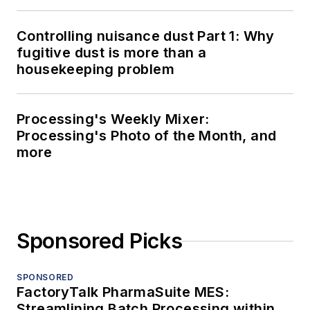
Controlling nuisance dust Part 1: Why
fugitive dust is more than a
housekeeping problem
Processing's Weekly Mixer:
Processing's Photo of the Month, and
more
Sponsored Picks
SPONSORED
FactoryTalk PharmaSuite MES:
Streamlining Batch Processing within