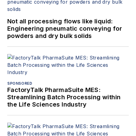
Not all processing flows like liquid:
Engineering pneumatic conveying for
powders and dry bulk solids
SPONSORED
FactoryTalk PharmaSuite MES:
Streamlining Batch Processing within
the Life Sciences Industry