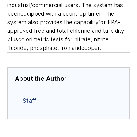
industrial/commercial users. The system has
beenequipped with a count-up timer. The
system also provides the capabilityfor EPA-
approved free and total chlorine and turbidity
pluscolorimetric tests for nitrate, nitrite,
fluoride, phosphate, iron andcopper.
About the Author
Staff