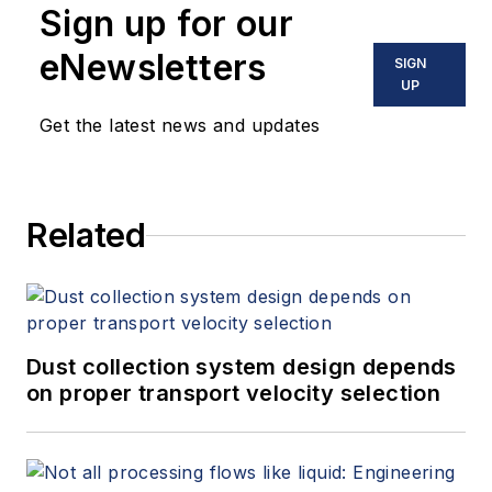
Sign up for our
eNewsletters
SIGN
UP
Get the latest news and updates
Related
Dust collection system design depends
on proper transport velocity selection