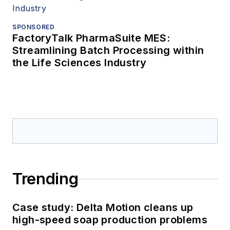
SPONSORED
FactoryTalk PharmaSuite MES:
Streamlining Batch Processing within
the Life Sciences Industry
Trending
Case study: Delta Motion cleans up
high-speed soap production problems