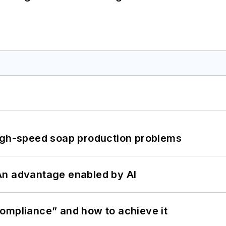
high-speed soap production problems
: An advantage enabled by AI
ompliance” and how to achieve it