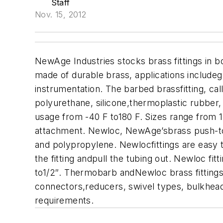
Staff
Nov. 15, 2012
NewAge Industries stocks brass fittings in b
made of durable brass, applications includeg
instrumentation.
The barbed brassfitting, cal
polyurethane, silicone,thermoplastic rubber,
usage from -40 F to180 F. Sizes range from 
attachment.
Newloc, NewAge’sbrass push-to-co
and polypropylene. Newlocfittings are easy to
the fitting andpull the tubing out. Newloc f
to1/2″.
Thermobarb andNewloc brass fittings a
connectors,reducers, swivel types, bulkhead o
requirements.