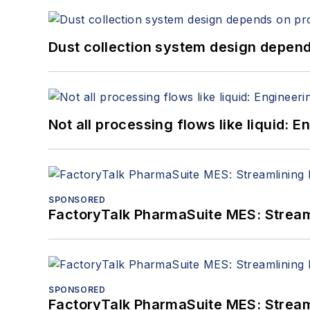
Dust collection system design depends
Not all processing flows like liquid:
SPONSORED
FactoryTalk PharmaSuite MES: Streaml
SPONSORED
FactoryTalk PharmaSuite MES: Streaml