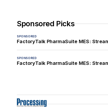
Sponsored Picks
SPONSORED
FactoryTalk PharmaSuite MES: Streaml
SPONSORED
FactoryTalk PharmaSuite MES: Streaml