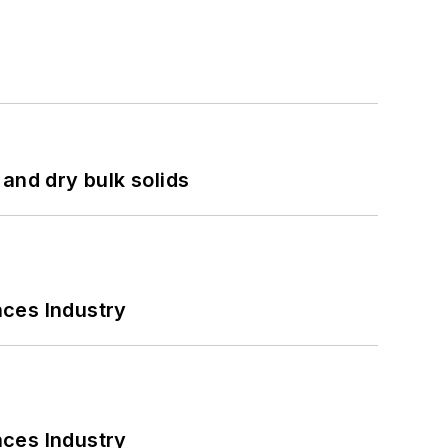
and dry bulk solids
nces Industry
nces Industry