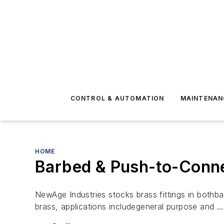
CONTROL & AUTOMATION
MAINTENAN
HOME
Barbed & Push-to-Conne
NewAge Industries stocks brass fittings in bothb
brass, applications includegeneral purpose and …