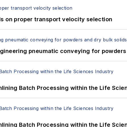
 on proper transport velocity selection
 Engineering pneumatic conveying for powders 
ining Batch Processing within the Life Scie
ining Batch Processing within the Life Scie