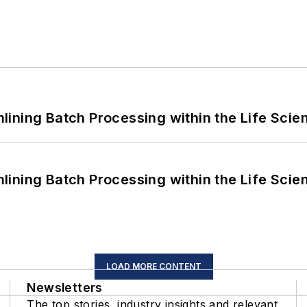
ining Batch Processing within the Life Scie
ining Batch Processing within the Life Scie
LOAD MORE CONTENT
Newsletters
The top stories, industry insights and relevant