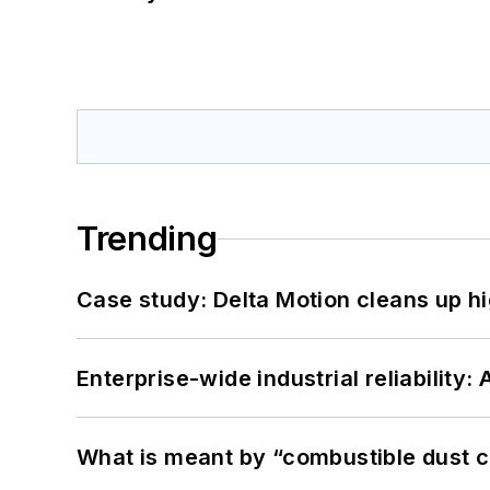
Trending
Case study: Delta Motion cleans up 
Enterprise-wide industrial reliability
What is meant by “combustible dust c