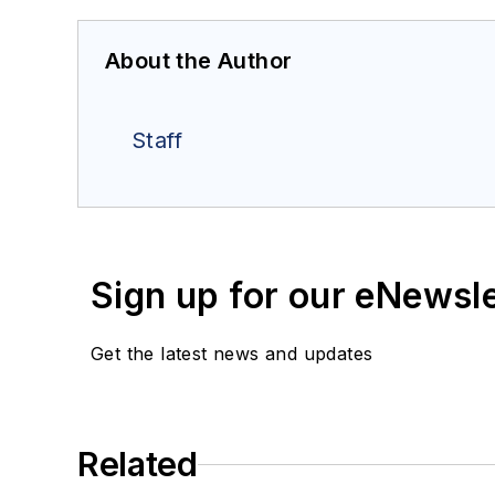
About the Author
Staff
Sign up for our eNewsl
Get the latest news and updates
Related