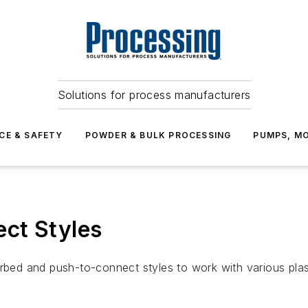
Solutions for process manufacturers
CE & SAFETY
POWDER & BULK PROCESSING
PUMPS, MO
ct Styles
arbed and push-to-connect styles to work with various plas