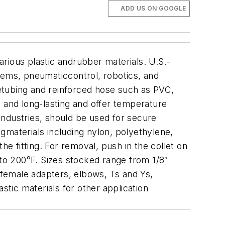
ADD US ON GOOGLE
rious plastic andrubber materials. U.S.-
tems, pneumaticcontrol, robotics, and
letubing and reinforced hose such as PVC,
y and long-lasting and offer temperature
Industries, should be used for secure
gmaterials including nylon, polyethylene,
he fitting. For removal, push in the collet on
 to 200°F. Sizes stocked range from 1/8″
 female adapters, elbows, Ts and Ys,
stic materials for other application