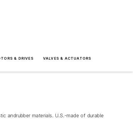
TORS & DRIVES
VALVES & ACTUATORS
tic andrubber materials. U.S.-made of durable