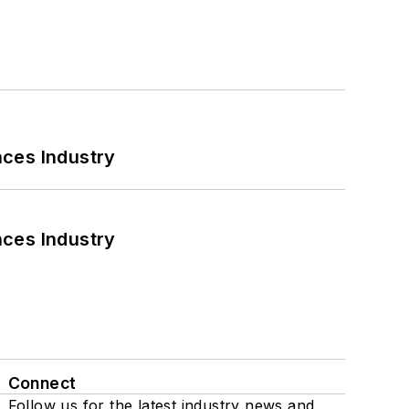
nces Industry
nces Industry
Connect
Follow us for the latest industry news and