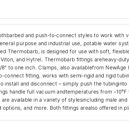
othbarbed and push-to-connect styles to work with va
eneral purpose and industrial use, potable water sys
led Thermobarb, is designed for use with soft, flexib
 Viton, and Hytrel. Thermobarb fittings areheavy-dut
1/8″ to one inch. Clamps, also availablefrom NewAge 
nnect fitting, works with semi-rigid and rigid tubin
 install and disconnect – simply push the tubinginto t
ittings handle full vacuum andtemperatures from –10°F
re available in a variety of stylesincluding male and
ptions, and more. Both fittings arealso offered in pla