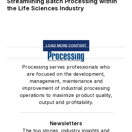
Streamlining Batch Processing within
the Life Sciences Industry
LOAD MORE CONTENT
Processing serves professionals who
are focused on the development,
management, maintenance and
improvement of industrial processing
operations to maximize product quality,
output and profitability.
Newsletters
The top stories, industry insights and