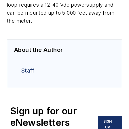
loop requires a 12-40 Vdc powersupply and
can be mounted up to 5,000 feet away from
the meter.
About the Author
Staff
Sign up for our
eNewsletters
SIGN
UP