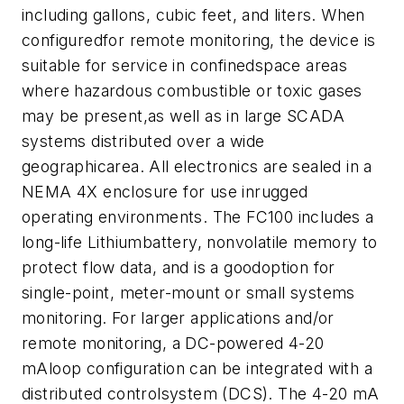
including gallons, cubic feet, and liters. When
configuredfor remote monitoring, the device is
suitable for service in confinedspace areas
where hazardous combustible or toxic gases
may be present,as well as in large SCADA
systems distributed over a wide
geographicarea. All electronics are sealed in a
NEMA 4X enclosure for use inrugged
operating environments. The FC100 includes a
long-life Lithiumbattery, nonvolatile memory to
protect flow data, and is a goodoption for
single-point, meter-mount or small systems
monitoring. For larger applications and/or
remote monitoring, a DC-powered 4-20
mAloop configuration can be integrated with a
distributed controlsystem (DCS). The 4-20 mA