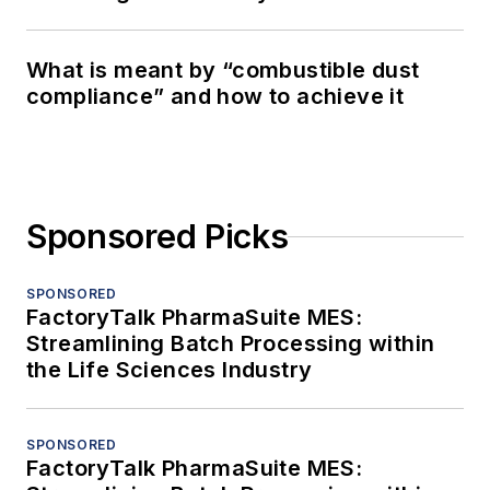
What is meant by “combustible dust
compliance” and how to achieve it
Sponsored Picks
SPONSORED
FactoryTalk PharmaSuite MES:
Streamlining Batch Processing within
the Life Sciences Industry
SPONSORED
FactoryTalk PharmaSuite MES: