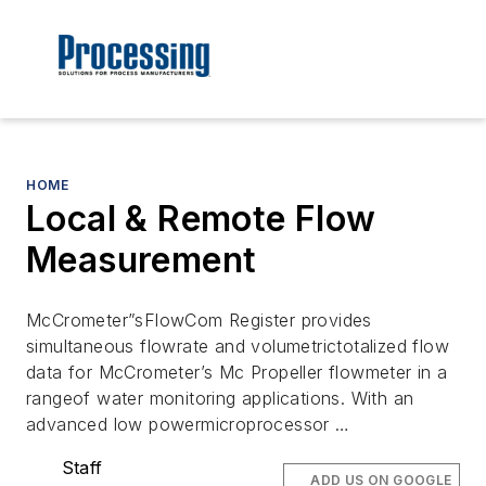
HOME
Local & Remote Flow
Measurement
McCrometer”sFlowCom Register provides
simultaneous flowrate and volumetrictotalized flow
data for McCrometer’s Mc Propeller flowmeter in a
rangeof water monitoring applications. With an
advanced low powermicroprocessor …
Staff
ADD US ON GOOGLE