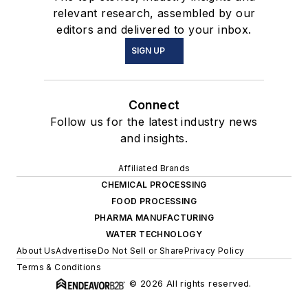
relevant research, assembled by our
editors and delivered to your inbox.
SIGN UP
Connect
Follow us for the latest industry news
and insights.
Affiliated Brands
CHEMICAL PROCESSING
FOOD PROCESSING
PHARMA MANUFACTURING
WATER TECHNOLOGY
About Us
Advertise
Do Not Sell or Share
Privacy Policy
Terms & Conditions
© 2026 All rights reserved.