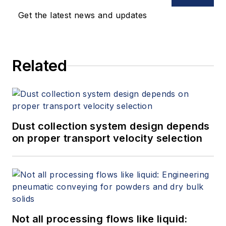
Get the latest news and updates
Related
Dust collection system design depends
on proper transport velocity selection
Not all processing flows like liquid: