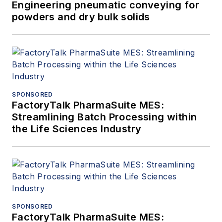
Engineering pneumatic conveying for
powders and dry bulk solids
SPONSORED
FactoryTalk PharmaSuite MES:
Streamlining Batch Processing within
the Life Sciences Industry
SPONSORED
FactoryTalk PharmaSuite MES: