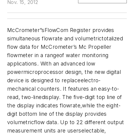
Nov. 15, 2012
McCrometer
”sFlowCom Register provides
simultaneous flowrate and volumetrictotalized
flow data for McCrometer’s Mc Propeller
flowmeter in a rangeof water monitoring
applications. With an advanced low
powermicroprocessor design, the new digital
device is designed to replaceelectro-
mechanical counters. It features an easy-to-
read, two-linedisplay. The five-digit top line of
the display indicates flowrate,while the eight-
digit bottom line of the display provides
volumetricflow data. Up to 22 different output
measurement units are userselectable,