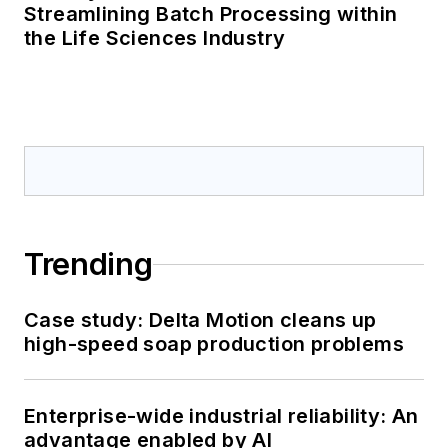
Streamlining Batch Processing within
the Life Sciences Industry
Trending
Case study: Delta Motion cleans up
high-speed soap production problems
Enterprise-wide industrial reliability: An
advantage enabled by AI