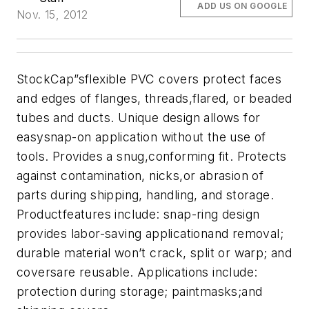
ADD US ON GOOGLE
Nov. 15, 2012
StockCap”sflexible PVC covers protect faces
and edges of flanges, threads,flared, or beaded
tubes and ducts. Unique design allows for
easysnap-on application without the use of
tools. Provides a snug,conforming fit. Protects
against contamination, nicks,or abrasion of
parts during shipping, handling, and storage.
Productfeatures include: snap-ring design
provides labor-saving applicationand removal;
durable material won’t crack, split or warp; and
coversare reusable. Applications include:
protection during storage; paintmasks;and