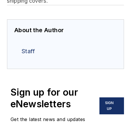
shipping covers.
About the Author
Staff
Sign up for our
eNewsletters
SIGN
UP
Get the latest news and updates