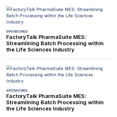
SPONSORED
FactoryTalk PharmaSuite MES:
Streamlining Batch Processing within
the Life Sciences Industry
SPONSORED
FactoryTalk PharmaSuite MES:
Streamlining Batch Processing within
the Life Sciences Industry