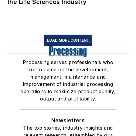
the Life Sciences Industry
LOAD MORE CONTENT
Processing serves professionals who
are focused on the development,
management, maintenance and
improvement of industrial processing
operations to maximize product quality,
output and profitability.
Newsletters
The top stories, industry insights and
relevant research, assembled by our