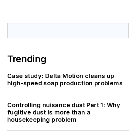
Trending
Case study: Delta Motion cleans up
high-speed soap production problems
Controlling nuisance dust Part 1: Why
fugitive dust is more than a
housekeeping problem