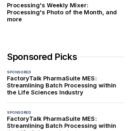
Processing's Weekly Mixer:
Processing's Photo of the Month, and
more
Sponsored Picks
SPONSORED
FactoryTalk PharmaSuite MES:
Streamlining Batch Processing within
the Life Sciences Industry
SPONSORED
FactoryTalk PharmaSuite MES:
Streamlining Batch Processing within