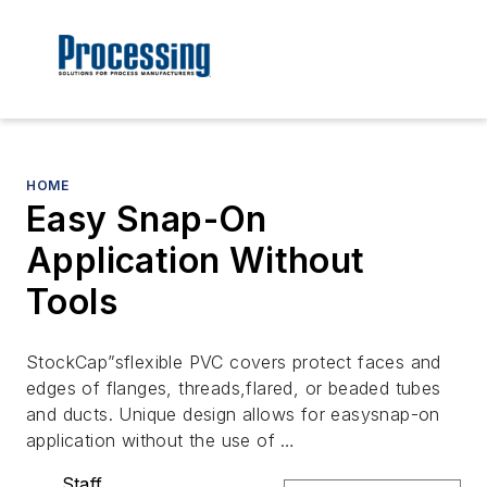
HOME
Easy Snap-On
Application Without
Tools
StockCap”sflexible PVC covers protect faces and
edges of flanges, threads,flared, or beaded tubes
and ducts. Unique design allows for easysnap-on
application without the use of …
Staff