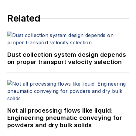
Related
Dust collection system design depends
on proper transport velocity selection
Not all processing flows like liquid:
Engineering pneumatic conveying for
powders and dry bulk solids