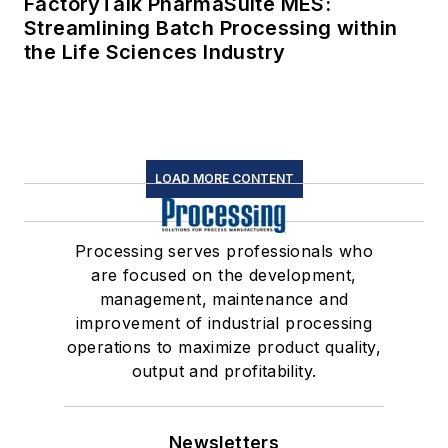
FactoryTalk PharmaSuite MES:
Streamlining Batch Processing within
the Life Sciences Industry
LOAD MORE CONTENT
Processing serves professionals who
are focused on the development,
management, maintenance and
improvement of industrial processing
operations to maximize product quality,
output and profitability.
Newsletters