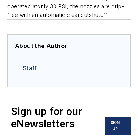
operated atonly 30 PSI, the nozzles are drip-
free with an automatic cleanoutshutoff.
About the Author
Staff
Sign up for our
eNewsletters
SIGN
UP