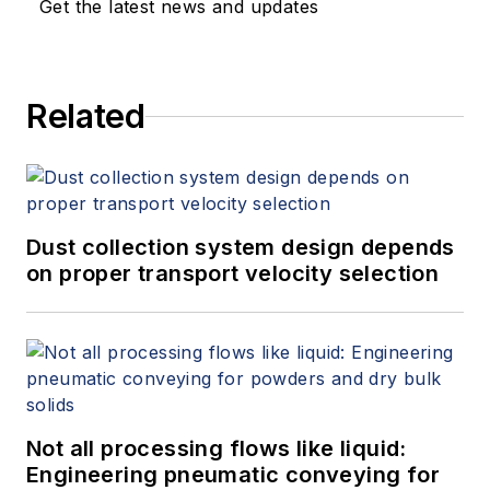
Get the latest news and updates
Related
Dust collection system design depends
on proper transport velocity selection
Not all processing flows like liquid:
Engineering pneumatic conveying for