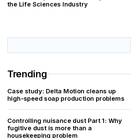
the Life Sciences Industry
Trending
Case study: Delta Motion cleans up
high-speed soap production problems
Controlling nuisance dust Part 1: Why
fugitive dust is more than a
housekeeping problem