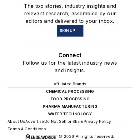
The top stories, industry insights and
relevant research, assembled by our
editors and delivered to your inbox.
SIGN UP
Connect
Follow us for the latest industry news
and insights.
Affiliated Brands
CHEMICAL PROCESSING
FOOD PROCESSING
PHARMA MANUFACTURING
WATER TECHNOLOGY
About Us
Advertise
Do Not Sell or Share
Privacy Policy
Terms & Conditions
© 2026 All rights reserved.