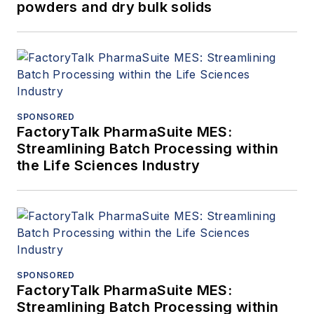
powders and dry bulk solids
SPONSORED
FactoryTalk PharmaSuite MES:
Streamlining Batch Processing within
the Life Sciences Industry
SPONSORED
FactoryTalk PharmaSuite MES:
Streamlining Batch Processing within