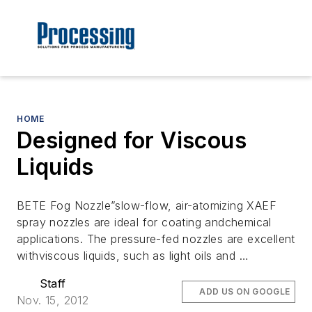
HOME
Designed for Viscous
Liquids
BETE Fog Nozzle”slow-flow, air-atomizing XAEF
spray nozzles are ideal for coating andchemical
applications. The pressure-fed nozzles are excellent
withviscous liquids, such as light oils and …
Staff
ADD US ON GOOGLE
Nov. 15, 2012