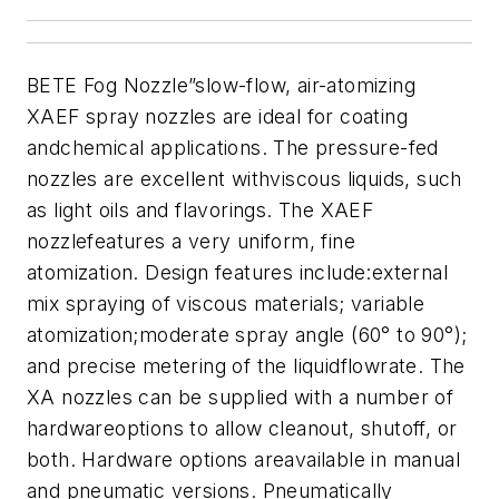
BETE Fog Nozzle”slow-flow, air-atomizing
XAEF spray nozzles are ideal for coating
andchemical applications. The pressure-fed
nozzles are excellent withviscous liquids, such
as light oils and flavorings. The XAEF
nozzlefeatures a very uniform, fine
atomization. Design features include:external
mix spraying of viscous materials; variable
atomization;moderate spray angle (60° to 90°);
and precise metering of the liquidflowrate. The
XA nozzles can be supplied with a number of
hardwareoptions to allow cleanout, shutoff, or
both. Hardware options areavailable in manual
and pneumatic versions. Pneumatically