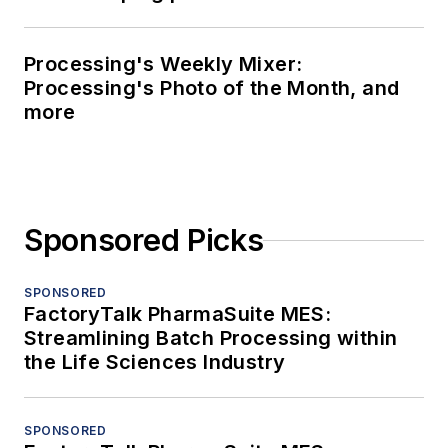
Processing's Weekly Mixer:
Processing's Photo of the Month, and
more
Sponsored Picks
SPONSORED
FactoryTalk PharmaSuite MES:
Streamlining Batch Processing within
the Life Sciences Industry
SPONSORED