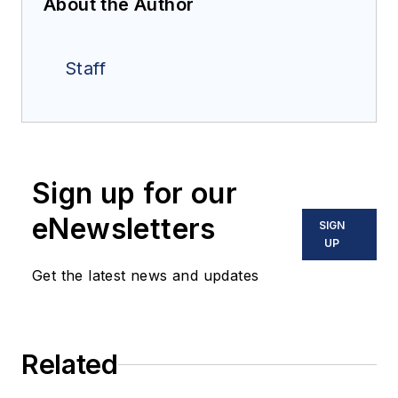
About the Author
Staff
Sign up for our
eNewsletters
SIGN
UP
Get the latest news and updates
Related