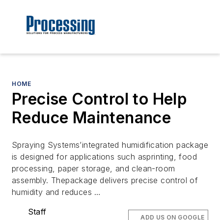
HOME
Precise Control to Help
Reduce Maintenance
Spraying Systems’integrated humidification package
is designed for applications such asprinting, food
processing, paper storage, and clean-room
assembly. Thepackage delivers precise control of
humidity and reduces …
Staff
ADD US ON GOOGLE