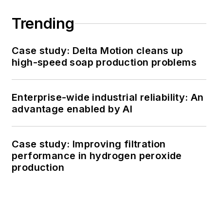
Trending
Case study: Delta Motion cleans up
high-speed soap production problems
Enterprise-wide industrial reliability: An
advantage enabled by AI
Case study: Improving filtration
performance in hydrogen peroxide
production