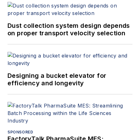
Dust collection system design depends
on proper transport velocity selection
Designing a bucket elevator for
efficiency and longevity
SPONSORED
FactoryTalk PharmaSuite MES: