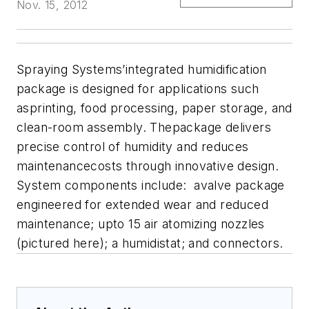
Nov. 15, 2012
Spraying Systems’integrated humidification
package is designed for applications such
asprinting, food processing, paper storage, and
clean-room assembly. Thepackage delivers
precise control of humidity and reduces
maintenancecosts through innovative design.
System components include: avalve package
engineered for extended wear and reduced
maintenance; upto 15 air atomizing nozzles
(pictured here); a humidistat; and connectors.