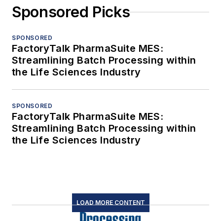
Sponsored Picks
SPONSORED
FactoryTalk PharmaSuite MES:
Streamlining Batch Processing within
the Life Sciences Industry
SPONSORED
FactoryTalk PharmaSuite MES:
Streamlining Batch Processing within
the Life Sciences Industry
LOAD MORE CONTENT