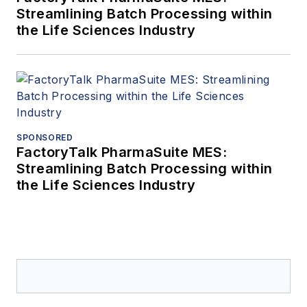
Streamlining Batch Processing within
the Life Sciences Industry
SPONSORED
FactoryTalk PharmaSuite MES:
Streamlining Batch Processing within
the Life Sciences Industry