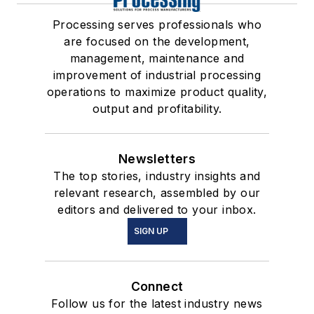
Processing serves professionals who
are focused on the development,
management, maintenance and
improvement of industrial processing
operations to maximize product quality,
output and profitability.
Newsletters
The top stories, industry insights and
relevant research, assembled by our
editors and delivered to your inbox.
SIGN UP
Connect
Follow us for the latest industry news