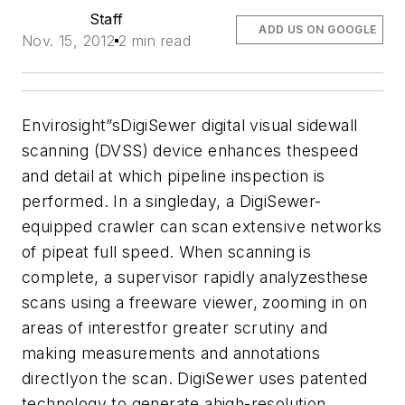
Staff
ADD US ON GOOGLE
Nov. 15, 2012
2 min read
Envirosight”sDigiSewer digital visual sidewall
scanning (DVSS) device enhances thespeed
and detail at which pipeline inspection is
performed. In a singleday, a DigiSewer-
equipped crawler can scan extensive networks
of pipeat full speed. When scanning is
complete, a supervisor rapidly analyzesthese
scans using a freeware viewer, zooming in on
areas of interestfor greater scrutiny and
making measurements and annotations
directlyon the scan. DigiSewer uses patented
technology to generate ahigh-resolution