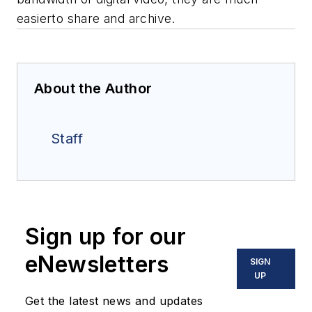
easierto share and archive.
About the Author
Staff
Sign up for our
eNewsletters
SIGN
UP
Get the latest news and updates