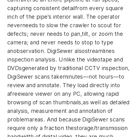
capturing consistent detailfrom every square
inch of the pipe’s interior wall. The operator
neverneeds to slow the crawler to scout for
defects; never needs to pan,tilt, or zoom the
camera; and never needs to stop to type
anobservation.
DigiSewer alsostreamlines
inspection analysis. Unlike the videotape and
DVDsgenerated by traditional CCTV inspection,
DigiSewer scans takeminutes—not hours—to
review and annotate. They load directly into
afreeware viewer on any PC, allowing rapid
browsing of scan thumbnails,as well as detailed
analysis, measurement and annotation of
problemareas. And because DigiSewer scans
require only a fraction thestorage/transmission
bandwidth of digital video, they are much