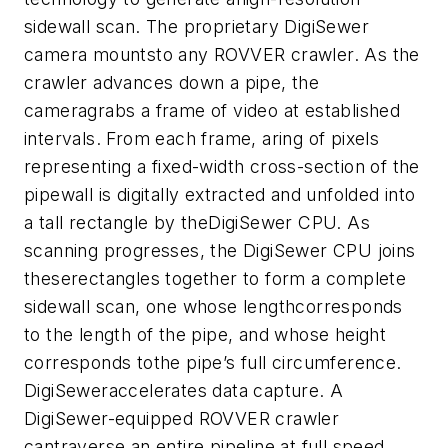
sidewall scan. The proprietary DigiSewer
camera mountsto any ROVVER crawler. As the
crawler advances down a pipe, the
cameragrabs a frame of video at established
intervals. From each frame, aring of pixels
representing a fixed-width cross-section of the
pipewall is digitally extracted and unfolded into
a tall rectangle by theDigiSewer CPU. As
scanning progresses, the DigiSewer CPU joins
theserectangles together to form a complete
sidewall scan, one whose lengthcorresponds
to the length of the pipe, and whose height
corresponds tothe pipe’s full circumference.
DigiSeweraccelerates data capture. A
DigiSewer-equipped ROVVER crawler
cantraverse an entire pipeline at full speed,