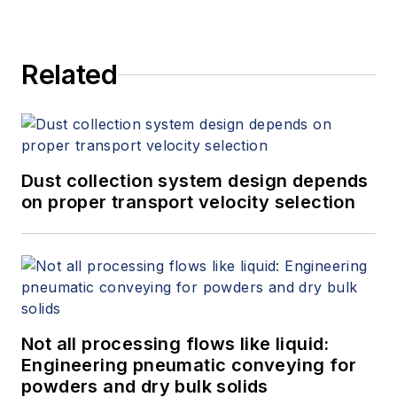
Related
Dust collection system design depends
on proper transport velocity selection
Not all processing flows like liquid:
Engineering pneumatic conveying for
powders and dry bulk solids