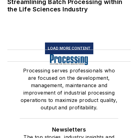
Streamlining Batch Processing within
the Life Sciences Industry
LOAD MORE CONTENT
Processing serves professionals who
are focused on the development,
management, maintenance and
improvement of industrial processing
operations to maximize product quality,
output and profitability.
Newsletters
The top stories, industry insights and