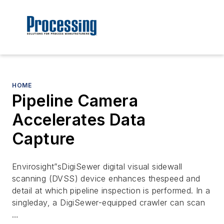
HOME
Pipeline Camera
Accelerates Data
Capture
Envirosight”sDigiSewer digital visual sidewall
scanning (DVSS) device enhances thespeed and
detail at which pipeline inspection is performed. In a
singleday, a DigiSewer-equipped crawler can scan
…