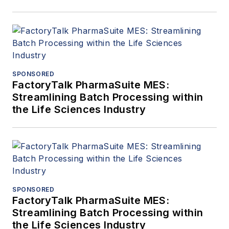
SPONSORED
FactoryTalk PharmaSuite MES:
Streamlining Batch Processing within
the Life Sciences Industry
SPONSORED
FactoryTalk PharmaSuite MES:
Streamlining Batch Processing within
the Life Sciences Industry