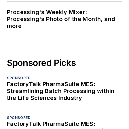
Processing's Weekly Mixer:
Processing's Photo of the Month, and
more
Sponsored Picks
SPONSORED
FactoryTalk PharmaSuite MES:
Streamlining Batch Processing within
the Life Sciences Industry
SPONSORED
FactoryTalk PharmaSuite MES: