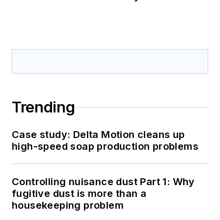
Trending
Case study: Delta Motion cleans up
high-speed soap production problems
Controlling nuisance dust Part 1: Why
fugitive dust is more than a
housekeeping problem