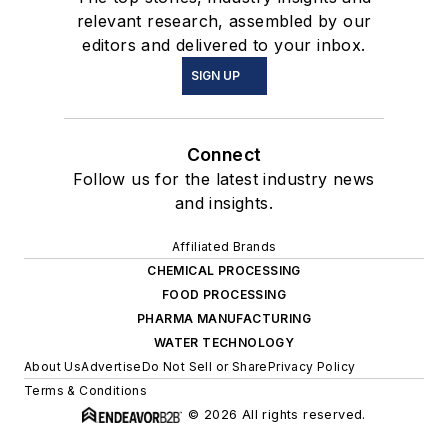
relevant research, assembled by our
editors and delivered to your inbox.
SIGN UP
Connect
Follow us for the latest industry news
and insights.
Affiliated Brands
CHEMICAL PROCESSING
FOOD PROCESSING
PHARMA MANUFACTURING
WATER TECHNOLOGY
About Us
Advertise
Do Not Sell or Share
Privacy Policy
Terms & Conditions
© 2026 All rights reserved.