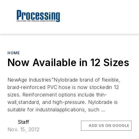
HOME
Now Available in 12 Sizes
NewAge Industries”Nylobrade brand of flexible,
braid-reinforced PVC hose is now stockedin 12
sizes. Reinforcement options include thin-
wall,standard, and high-pressure. Nylobrade is
suitable for industrialapplications, such …
Staff
ADD US ON GOOGLE
Nov. 15, 2012