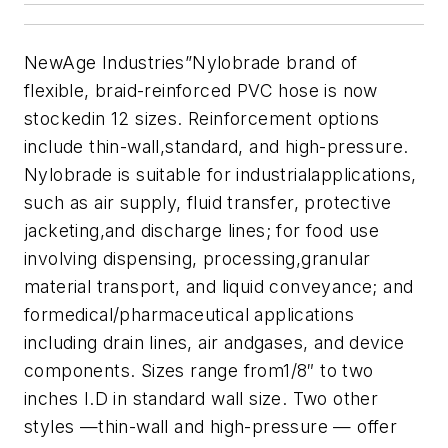
NewAge Industries”Nylobrade brand of
flexible, braid-reinforced PVC hose is now
stockedin 12 sizes. Reinforcement options
include thin-wall,standard, and high-pressure.
Nylobrade is suitable for industrialapplications,
such as air supply, fluid transfer, protective
jacketing,and discharge lines; for food use
involving dispensing, processing,granular
material transport, and liquid conveyance; and
formedical/pharmaceutical applications
including drain lines, air andgases, and device
components. Sizes range from1/8″ to two
inches I.D in standard wall size. Two other
styles —thin-wall and high-pressure — offer