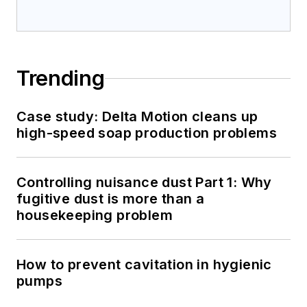
Trending
Case study: Delta Motion cleans up
high-speed soap production problems
Controlling nuisance dust Part 1: Why
fugitive dust is more than a
housekeeping problem
How to prevent cavitation in hygienic
pumps