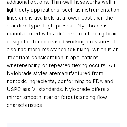
additional options. Thin-wall hoseworks well in
light-duty applications, such as instrumentation
lines,and is available at a lower cost than the
standard type. High-pressureNylobrade is
manufactured with a different reinforcing braid
design tooffer increased working pressures. It
also has more resistance tokinking, which is an
important consideration in applications
wherebending or repeated flexing occurs. All
Nylobrade styles aremanufactured from
nontoxic ingredients, conforming to FDA and
USPClass VI standards. Nylobrade offers a
mirror smooth interior foroutstanding flow
characteristics.