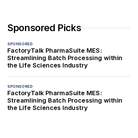
Sponsored Picks
SPONSORED
FactoryTalk PharmaSuite MES:
Streamlining Batch Processing within
the Life Sciences Industry
SPONSORED
FactoryTalk PharmaSuite MES:
Streamlining Batch Processing within
the Life Sciences Industry