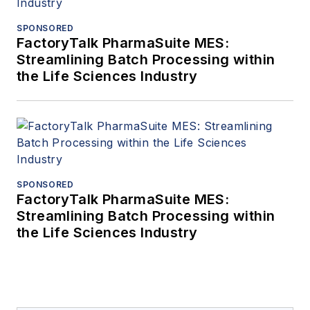
SPONSORED
FactoryTalk PharmaSuite MES:
Streamlining Batch Processing within
the Life Sciences Industry
SPONSORED
FactoryTalk PharmaSuite MES:
Streamlining Batch Processing within
the Life Sciences Industry