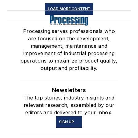
LOAD MORE CONTENT
Processing serves professionals who
are focused on the development,
management, maintenance and
improvement of industrial processing
operations to maximize product quality,
output and profitability.
Newsletters
The top stories, industry insights and
relevant research, assembled by our
editors and delivered to your inbox.
SIGN UP