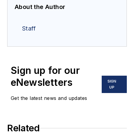
About the Author
Staff
Sign up for our
eNewsletters
SIGN
UP
Get the latest news and updates
Related