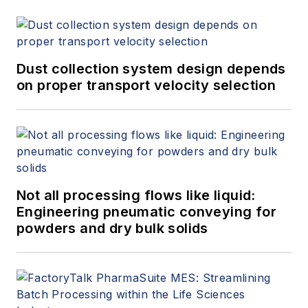
Dust collection system design depends
on proper transport velocity selection
Not all processing flows like liquid:
Engineering pneumatic conveying for
powders and dry bulk solids