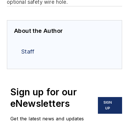
optional safety wire hole.
About the Author
Staff
Sign up for our
eNewsletters
SIGN
UP
Get the latest news and updates