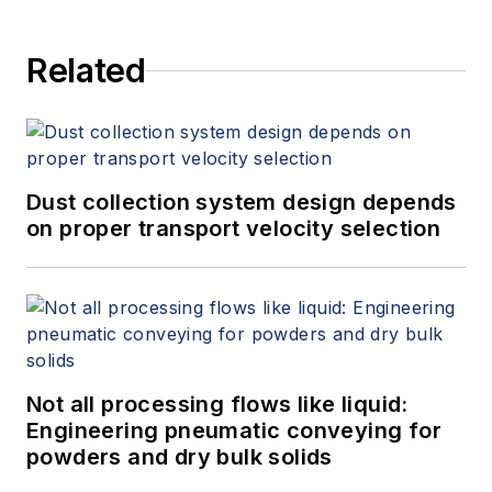
Related
Dust collection system design depends
on proper transport velocity selection
Not all processing flows like liquid:
Engineering pneumatic conveying for
powders and dry bulk solids