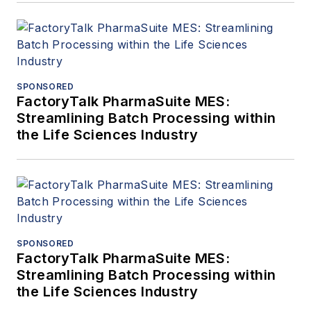
SPONSORED
FactoryTalk PharmaSuite MES:
Streamlining Batch Processing within
the Life Sciences Industry
SPONSORED
FactoryTalk PharmaSuite MES:
Streamlining Batch Processing within
the Life Sciences Industry