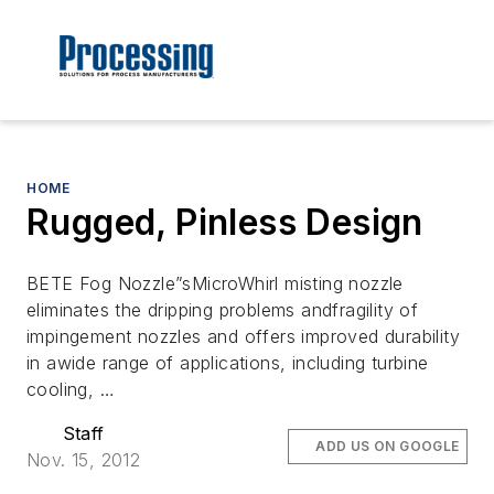
HOME
Rugged, Pinless Design
BETE Fog Nozzle”sMicroWhirl misting nozzle
eliminates the dripping problems andfragility of
impingement nozzles and offers improved durability
in awide range of applications, including turbine
cooling, …
Staff
ADD US ON GOOGLE
Nov. 15, 2012