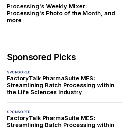
Processing's Weekly Mixer:
Processing's Photo of the Month, and
more
Sponsored Picks
SPONSORED
FactoryTalk PharmaSuite MES:
Streamlining Batch Processing within
the Life Sciences Industry
SPONSORED
FactoryTalk PharmaSuite MES:
Streamlining Batch Processing within