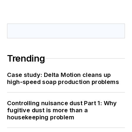
Trending
Case study: Delta Motion cleans up
high-speed soap production problems
Controlling nuisance dust Part 1: Why
fugitive dust is more than a
housekeeping problem