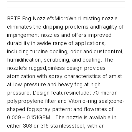
BETE Fog Nozzle”sMicroWhirl misting nozzle
eliminates the dripping problems andfragility of
impingement nozzles and offers improved
durability in awide range of applications,
including turbine cooling, odor and dustcontrol,
humidification, scrubbing, and coating. The
nozzle’s rugged,pinless design provides
atomization with spray characteristics of amist
at low pressure and heavy fog at high
pressure. Design featuresinclude: 70 micron
polypropylene filter and Viton o-ring seal;cone-
shaped fog spray pattern; and flowrates of
0.009 – 0.151GPM. The nozzle is available in
either 303 or 316 stainlesssteel, with an