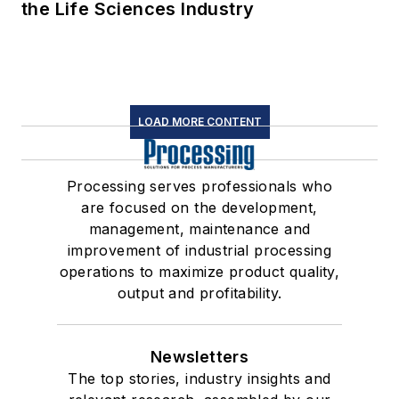
the Life Sciences Industry
LOAD MORE CONTENT
Processing serves professionals who
are focused on the development,
management, maintenance and
improvement of industrial processing
operations to maximize product quality,
output and profitability.
Newsletters
The top stories, industry insights and