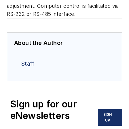
adjustment. Computer control is facilitated via
RS-232 or RS-485 interface.
About the Author
Staff
Sign up for our
eNewsletters
SIGN
UP