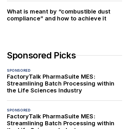
What is meant by “combustible dust
compliance” and how to achieve it
Sponsored Picks
SPONSORED
FactoryTalk PharmaSuite MES:
Streamlining Batch Processing within
the Life Sciences Industry
SPONSORED
FactoryTalk PharmaSuite MES:
Streamlining Batch Processing within