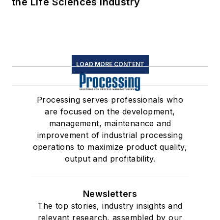
the Life Sciences Industry
LOAD MORE CONTENT
Processing serves professionals who
are focused on the development,
management, maintenance and
improvement of industrial processing
operations to maximize product quality,
output and profitability.
Newsletters
The top stories, industry insights and
relevant research, assembled by our