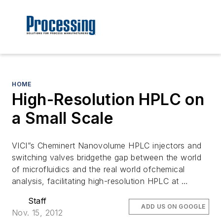
HOME
High-Resolution HPLC on
a Small Scale
VICI”s Cheminert Nanovolume HPLC injectors and
switching valves bridgethe gap between the world
of microfluidics and the real world ofchemical
analysis, facilitating high-resolution HPLC at …
Staff
ADD US ON GOOGLE
Nov. 15, 2012