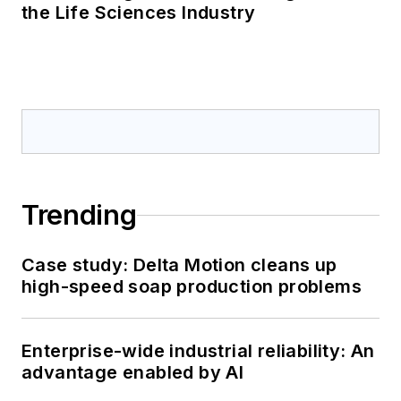
the Life Sciences Industry
Trending
Case study: Delta Motion cleans up
high-speed soap production problems
Enterprise-wide industrial reliability: An
advantage enabled by AI