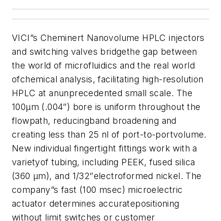
VICI”s Cheminert Nanovolume HPLC injectors
and switching valves bridgethe gap between
the world of microfluidics and the real world
ofchemical analysis, facilitating high-resolution
HPLC at anunprecedented small scale.
The
100µm (.004″) bore is uniform throughout the
flowpath, reducingband broadening and
creating less than 25 nl of port-to-portvolume.
New individual fingertight fittings work with a
varietyof tubing, including PEEK, fused silica
(360 µm), and 1/32″electroformed nickel.
The
company”s
fast (100 msec) microelectric
actuator determines accuratepositioning
without limit switches or customer