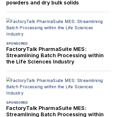
powders and dry bulk solids
SPONSORED
FactoryTalk PharmaSuite MES:
Streamlining Batch Processing within
the Life Sciences Industry
SPONSORED
FactoryTalk PharmaSuite MES:
Streamlining Batch Processing within