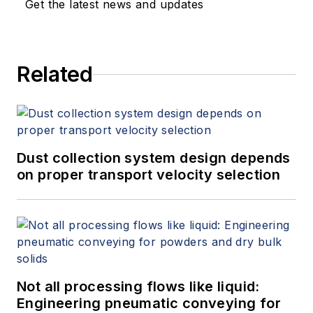
Get the latest news and updates
Related
Dust collection system design depends
on proper transport velocity selection
Not all processing flows like liquid:
Engineering pneumatic conveying for