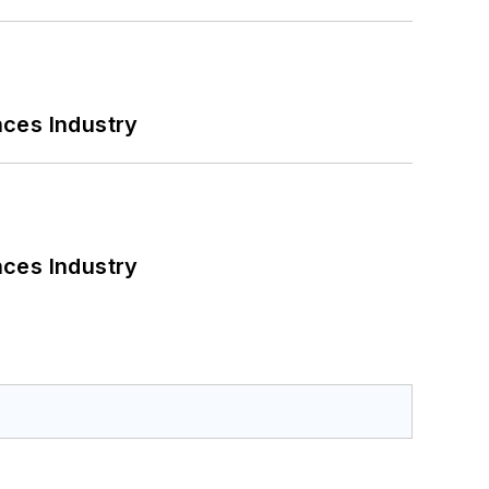
nces Industry
nces Industry