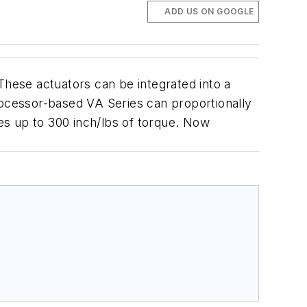
ADD US ON GOOGLE
These actuators can be integrated into a
rocessor-based VA Series can proportionally
es up to 300 inch/lbs of torque. Now