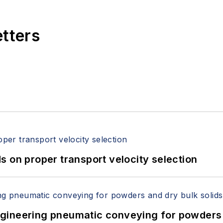
etters
 on proper transport velocity selection
 Engineering pneumatic conveying for powders 