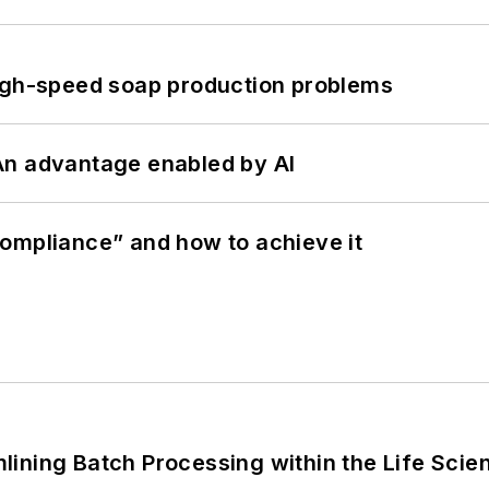
high-speed soap production problems
: An advantage enabled by AI
ompliance” and how to achieve it
ining Batch Processing within the Life Scie