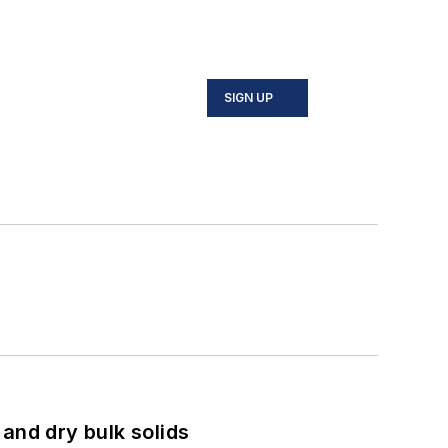
SIGN UP
and dry bulk solids