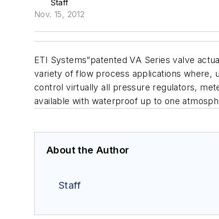
Staff
Nov. 15, 2012
ETI Systems”patented VA Series valve actuato
variety
of flow process applications where, 
control
virtually all pressure regulators, me
available with
waterproof up to one atmosph
About the Author
Staff