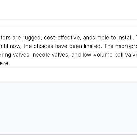
rs are rugged, cost-effective, andsimple to install. 
until now, the choices have been
limited. The microp
tering valves, needle valves, and
low-volume ball valv
ere.