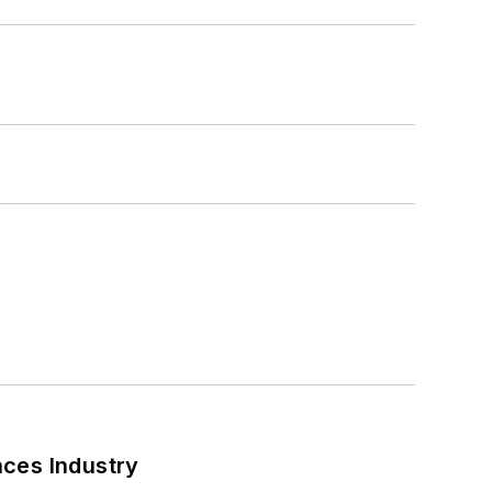
nces Industry