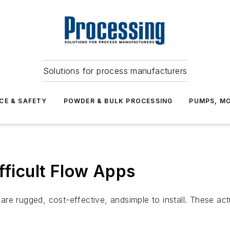
Solutions for process manufacturers
CE & SAFETY
POWDER & BULK PROCESSING
PUMPS, MO
fficult Flow Apps
e rugged, cost-effective, andsimple to install. These actu