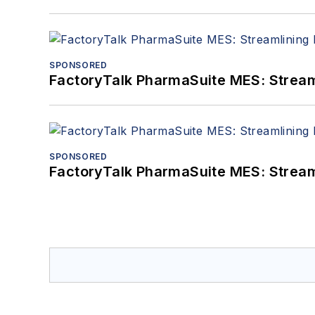
SPONSORED
FactoryTalk PharmaSuite MES: Streaml
SPONSORED
FactoryTalk PharmaSuite MES: Streaml