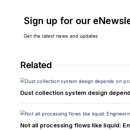
Sign up for our eNewsl
Get the latest news and updates
Related
Dust collection system design depends
Not all processing flows like liquid: