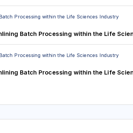
ining Batch Processing within the Life Scie
ining Batch Processing within the Life Scie