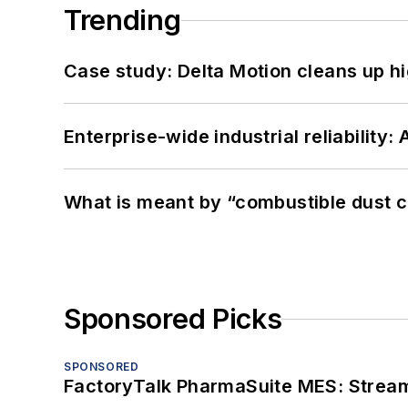
Trending
Case study: Delta Motion cleans up 
Enterprise-wide industrial reliability
What is meant by “combustible dust c
Sponsored Picks
SPONSORED
FactoryTalk PharmaSuite MES: Streaml