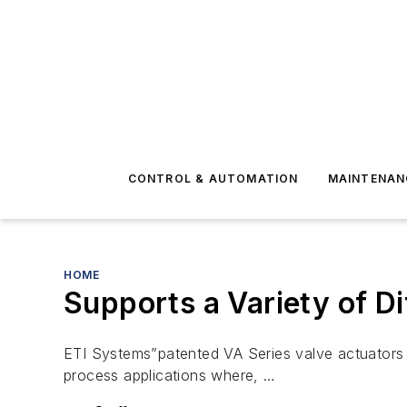
CONTROL & AUTOMATION
MAINTENAN
HOME
Supports a Variety of Di
ETI Systems”patented VA Series valve actuators ar
process applications where, …