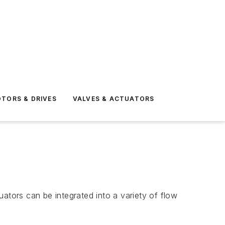
TORS & DRIVES
VALVES & ACTUATORS
ators can be integrated into a variety of flow