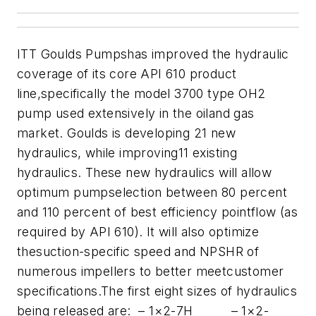
ITT Goulds Pumps
has improved the hydraulic
coverage of its core API 610 product
line,specifically the model 3700 type OH2
pump used extensively in the oiland gas
market. Goulds is developing 21 new
hydraulics, while improving11 existing
hydraulics. These new hydraulics will allow
optimum pumpselection between 80 percent
and 110 percent of best efficiency pointflow (as
required by API 610). It will also optimize
thesuction-specific speed and NPSHR of
numerous impellers to better meetcustomer
specifications.
The first eight sizes of hydraulics
being released are:
– 1×2-7H
– 1×2-