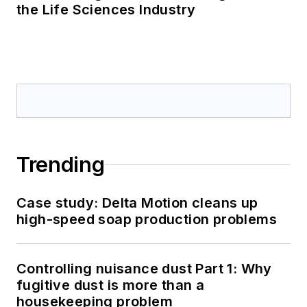
the Life Sciences Industry
Trending
Case study: Delta Motion cleans up
high-speed soap production problems
Controlling nuisance dust Part 1: Why
fugitive dust is more than a
housekeeping problem