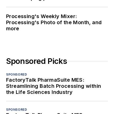
Processing's Weekly Mixer:
Processing's Photo of the Month, and
more
Sponsored Picks
SPONSORED
FactoryTalk PharmaSuite MES:
Streamlining Batch Processing within
the Life Sciences Industry
SPONSORED