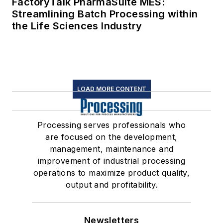
FactoryTalk PharmaSuite MES:
Streamlining Batch Processing within
the Life Sciences Industry
LOAD MORE CONTENT
Processing serves professionals who
are focused on the development,
management, maintenance and
improvement of industrial processing
operations to maximize product quality,
output and profitability.
Newsletters