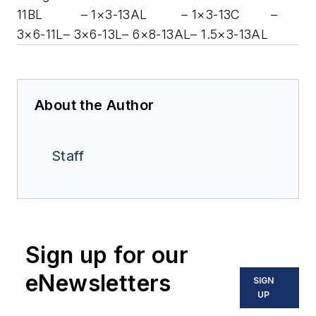
11BL
– 1×3-13AL
– 1×3-13C
–
3×6-11L
– 3×6-13L
– 6×8-13AL
– 1.5×3-13AL
About the Author
Staff
Sign up for our
eNewsletters
SIGN
UP