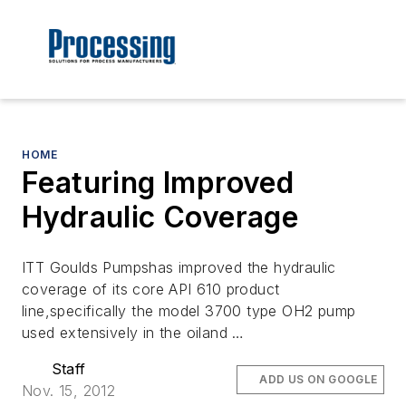
HOME
Featuring Improved
Hydraulic Coverage
ITT Goulds Pumpshas improved the hydraulic
coverage of its core API 610 product
line,specifically the model 3700 type OH2 pump
used extensively in the oiland …
Staff
ADD US ON GOOGLE
Nov. 15, 2012