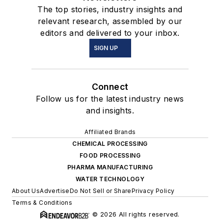
The top stories, industry insights and
relevant research, assembled by our
editors and delivered to your inbox.
SIGN UP
Connect
Follow us for the latest industry news
and insights.
Affiliated Brands
CHEMICAL PROCESSING
FOOD PROCESSING
PHARMA MANUFACTURING
WATER TECHNOLOGY
About Us
Advertise
Do Not Sell or Share
Privacy Policy
Terms & Conditions
© 2026 All rights reserved.