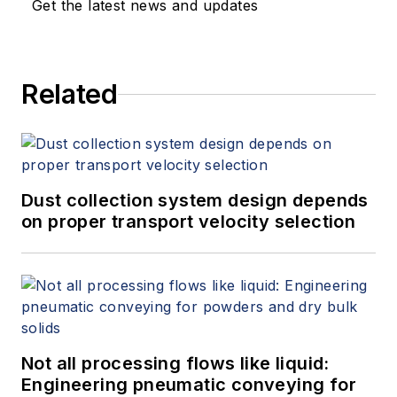
Get the latest news and updates
Related
Dust collection system design depends
on proper transport velocity selection
Not all processing flows like liquid:
Engineering pneumatic conveying for