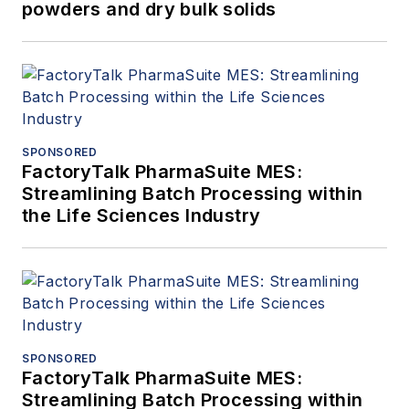
powders and dry bulk solids
SPONSORED
FactoryTalk PharmaSuite MES:
Streamlining Batch Processing within
the Life Sciences Industry
SPONSORED
FactoryTalk PharmaSuite MES:
Streamlining Batch Processing within