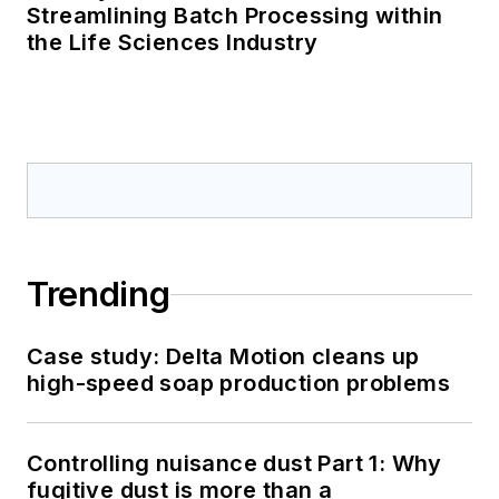
Streamlining Batch Processing within
the Life Sciences Industry
Trending
Case study: Delta Motion cleans up
high-speed soap production problems
Controlling nuisance dust Part 1: Why
fugitive dust is more than a