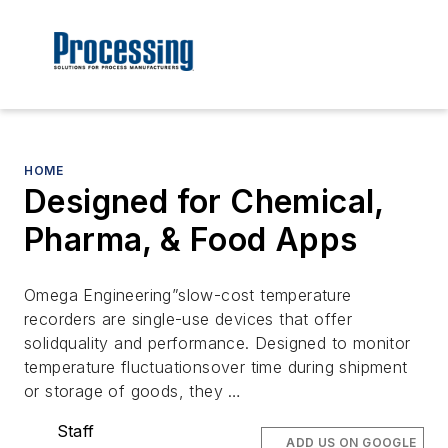
HOME
Designed for Chemical,
Pharma, & Food Apps
Omega Engineering”slow-cost temperature
recorders are single-use devices that offer
solidquality and performance. Designed to monitor
temperature fluctuationsover time during shipment
or storage of goods, they …
Staff
ADD US ON GOOGLE