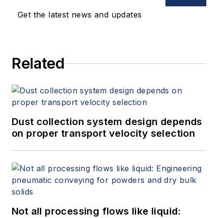
Get the latest news and updates
Related
Dust collection system design depends
on proper transport velocity selection
Not all processing flows like liquid: