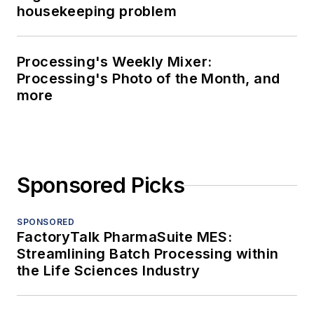
housekeeping problem
Processing's Weekly Mixer:
Processing's Photo of the Month, and
more
Sponsored Picks
SPONSORED
FactoryTalk PharmaSuite MES:
Streamlining Batch Processing within
the Life Sciences Industry