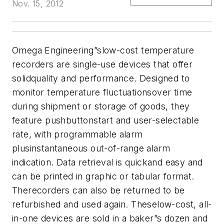
Nov. 15, 2012
Omega Engineering”slow-cost temperature
recorders are single-use devices that offer
solidquality and performance. Designed to
monitor temperature fluctuationsover time
during shipment or storage of goods, they
feature pushbuttonstart and user-selectable
rate, with programmable alarm
plusinstantaneous out-of-range alarm
indication. Data retrieval is quickand easy and
can be printed in graphic or tabular format.
Therecorders can also be returned to be
refurbished and used again. Theselow-cost, all-
in-one devices are sold in a baker”s dozen and