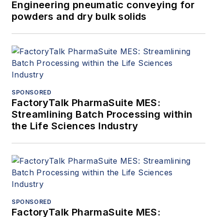
Engineering pneumatic conveying for
powders and dry bulk solids
SPONSORED
FactoryTalk PharmaSuite MES:
Streamlining Batch Processing within
the Life Sciences Industry
SPONSORED
FactoryTalk PharmaSuite MES: