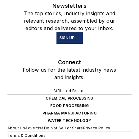
Newsletters
The top stories, industry insights and
relevant research, assembled by our
editors and delivered to your inbox.
SIGN UP
Connect
Follow us for the latest industry news
and insights.
Affiliated Brands
CHEMICAL PROCESSING
FOOD PROCESSING
PHARMA MANUFACTURING
WATER TECHNOLOGY
About Us
Advertise
Do Not Sell or Share
Privacy Policy
Terms & Conditions