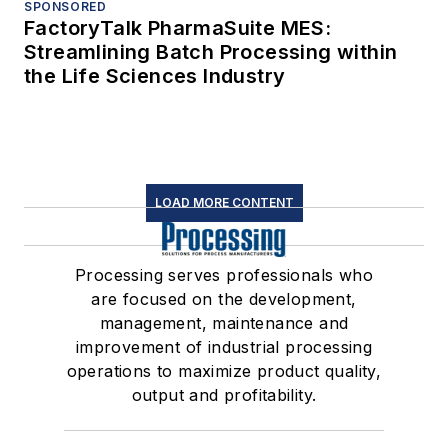
SPONSORED
FactoryTalk PharmaSuite MES:
Streamlining Batch Processing within
the Life Sciences Industry
LOAD MORE CONTENT
Processing serves professionals who
are focused on the development,
management, maintenance and
improvement of industrial processing
operations to maximize product quality,
output and profitability.