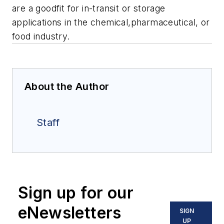
are a goodfit for in-transit or storage
applications in the chemical,pharmaceutical, or
food industry.
About the Author
Staff
Sign up for our
eNewsletters
SIGN
UP