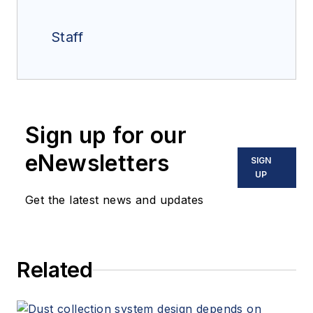
Staff
Sign up for our
eNewsletters
SIGN
UP
Get the latest news and updates
Related