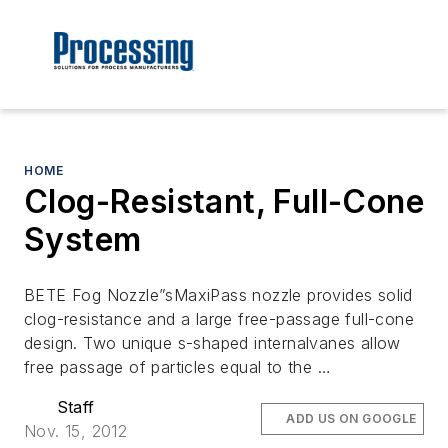
HOME
Clog-Resistant, Full-Cone
System
BETE Fog Nozzle”sMaxiPass nozzle provides solid
clog-resistance and a large free-passage full-cone
design. Two unique s-shaped internalvanes allow
free passage of particles equal to the …
Staff
ADD US ON GOOGLE
Nov. 15, 2012