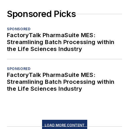
Sponsored Picks
SPONSORED
FactoryTalk PharmaSuite MES:
Streamlining Batch Processing within
the Life Sciences Industry
SPONSORED
FactoryTalk PharmaSuite MES:
Streamlining Batch Processing within
the Life Sciences Industry
LOAD MORE CONTENT