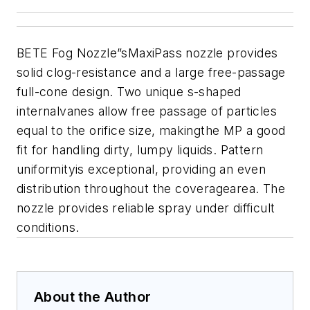
BETE Fog Nozzle
”sMaxiPass nozzle provides
solid clog-resistance and a large free-passage
full-cone design. Two unique s-shaped
internalvanes allow free passage of particles
equal to the orifice size, makingthe MP a good
fit for handling dirty, lumpy liquids. Pattern
uniformityis exceptional, providing an even
distribution throughout the coveragearea. The
nozzle provides reliable spray under difficult
conditions.
About the Author