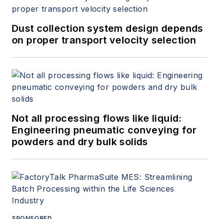
Dust collection system design depends
on proper transport velocity selection
Not all processing flows like liquid:
Engineering pneumatic conveying for
powders and dry bulk solids
SPONSORED