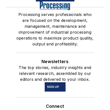
Processing serves professionals who
are focused on the development,
management, maintenance and
improvement of industrial processing
operations to maximize product quality,
output and profitability.
Newsletters
The top stories, industry insights and
relevant research, assembled by our
editors and delivered to your inbox.
SIGN UP
Connect