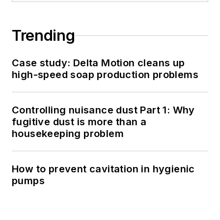
Trending
Case study: Delta Motion cleans up
high-speed soap production problems
Controlling nuisance dust Part 1: Why
fugitive dust is more than a
housekeeping problem
How to prevent cavitation in hygienic
pumps