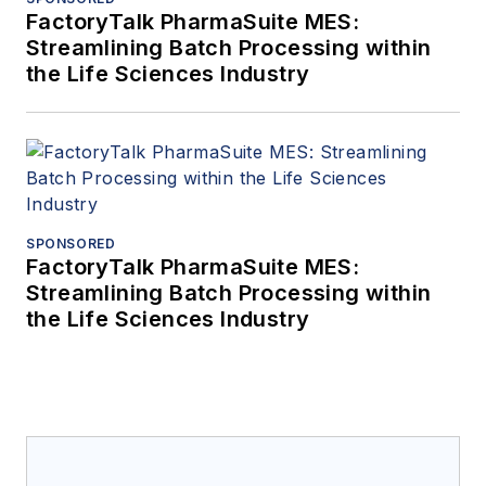
FactoryTalk PharmaSuite MES:
Streamlining Batch Processing within
the Life Sciences Industry
SPONSORED
FactoryTalk PharmaSuite MES:
Streamlining Batch Processing within
the Life Sciences Industry