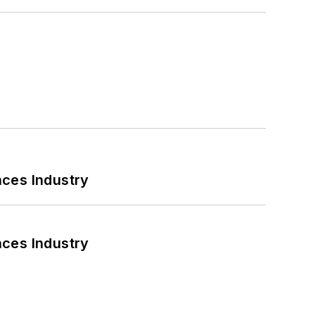
nces Industry
nces Industry