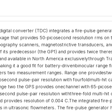
al converter (TDC) integrates a fire-pulse generato
ge that provides 50-picosecond resolution rms on t
pography scanners, magnetostrictive transducers, ando
its predecessor (the GP1) and provides twice theresolu
available in North America exclusivelythrough Tra
ing it a good fit for battery-drivenbinocular range f
ers two measurement ranges. Range one providestwo 
cond pulse-pair resolution with fourfoldmulti-hit ca
range two the GPS provides onechannel with 65-picos
ond pulse-pair resolution withthree-fold multi-hit
d provides resolution of 0.004 C.
The integrated fire-
ors in ultrasonic flowmeters. The fire-pulse generato