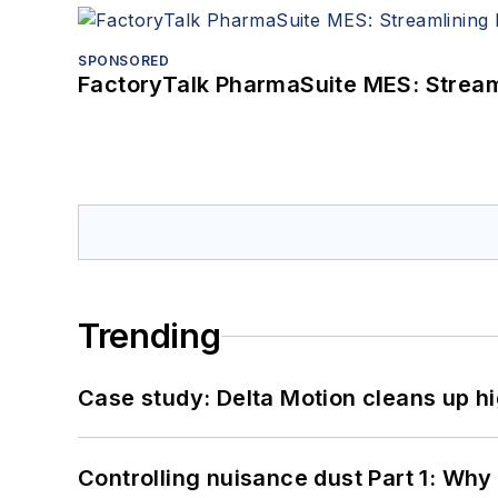
SPONSORED
FactoryTalk PharmaSuite MES: Streaml
Trending
Case study: Delta Motion cleans up 
Controlling nuisance dust Part 1: Why