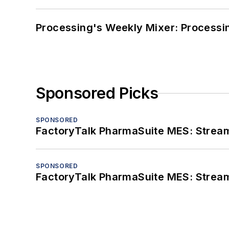
Processing's Weekly Mixer: Processi
Sponsored Picks
SPONSORED
FactoryTalk PharmaSuite MES: Streaml
SPONSORED
FactoryTalk PharmaSuite MES: Streaml