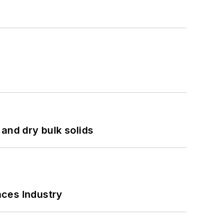
and dry bulk solids
nces Industry