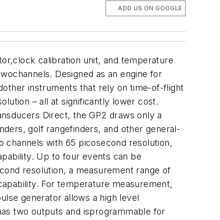
ADD US ON GOOGLE
r,clock calibration unit, and temperature
wochannels. Designed as an engine for
ther instruments that rely on time-of-flight
tion – all at significantly lower cost.
nsducers Direct, the GP2 draws only a
inders, golf rangefinders, and other general-
channels with 65 picosecond resolution,
pability. Up to four events can be
econd resolution, a measurement range of
 capability. For temperature measurement,
pulse generator allows a high level
r has two outputs and isprogrammable for