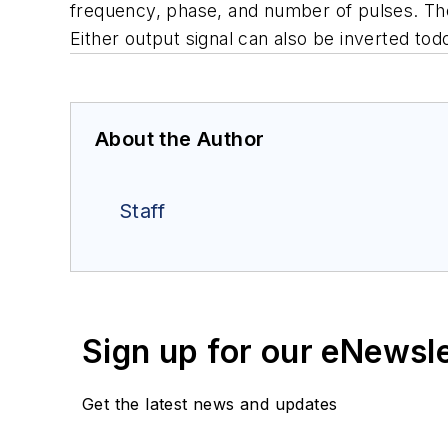
frequency, phase, and number of pulses. The
Either output signal can also be inverted tod
About the Author
Staff
Sign up for our eNewsl
Get the latest news and updates