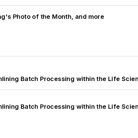
ng's Photo of the Month, and more
ining Batch Processing within the Life Scie
ining Batch Processing within the Life Scie