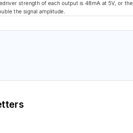
driver strength of each output is 48mA at 5V, or th
ouble the signal amplitude.
etters