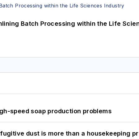
ining Batch Processing within the Life Scie
high-speed soap production problems
 fugitive dust is more than a housekeeping p