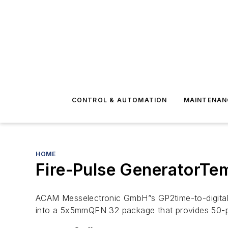
CONTROL & AUTOMATION
MAINTENAN
HOME
Fire-Pulse GeneratorTe
ACAM Messelectronic GmbH”s GP2time-to-digital c
into a 5x5mmQFN 32 package that provides 50-p