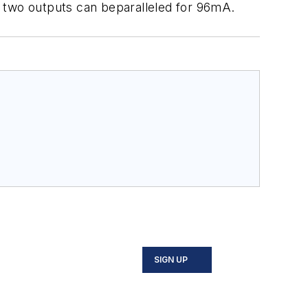
e two outputs can beparalleled for 96mA.
SIGN UP