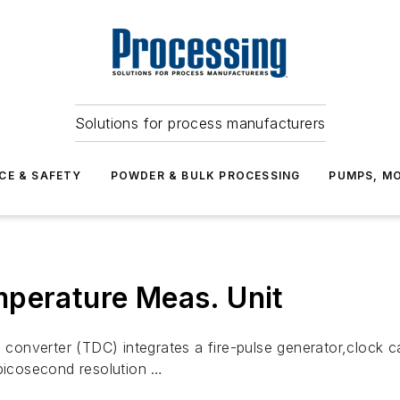
Solutions for process manufacturers
CE & SAFETY
POWDER & BULK PROCESSING
PUMPS, MO
mperature Meas. Unit
onverter (TDC) integrates a fire-pulse generator,clock ca
icosecond resolution …