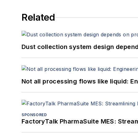
Related
Dust collection system design depends
Not all processing flows like liquid:
SPONSORED
FactoryTalk PharmaSuite MES: Streaml