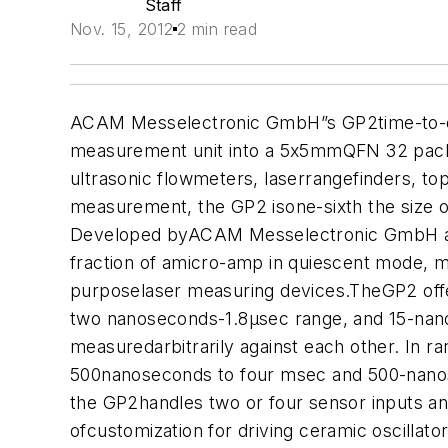
Staff
Nov. 15, 2012
2 min read
ACAM Messelectronic GmbH”s GP2time-to-digit
measurement unit into a 5x5mmQFN 32 packa
ultrasonic flowmeters, laserrangefinders, to
measurement, the GP2 isone-sixth the size of 
Developed byACAM Messelectronic GmbH and 
fraction of amicro-amp in quiescent mode, mak
purposelaser measuring devices.
TheGP2 off
two nanoseconds-1.8µsec range, and 15-nanose
measuredarbitrarily against each other. In 
500nanoseconds to four msec and 500-nanosec
the GP2handles two or four sensor inputs an
ofcustomization for driving ceramic oscillat