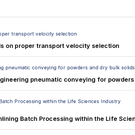
 on proper transport velocity selection
 Engineering pneumatic conveying for powders 
ining Batch Processing within the Life Scie