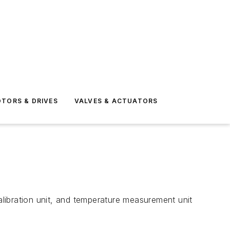
TORS & DRIVES
VALVES & ACTUATORS
libration unit, and temperature measurement unit