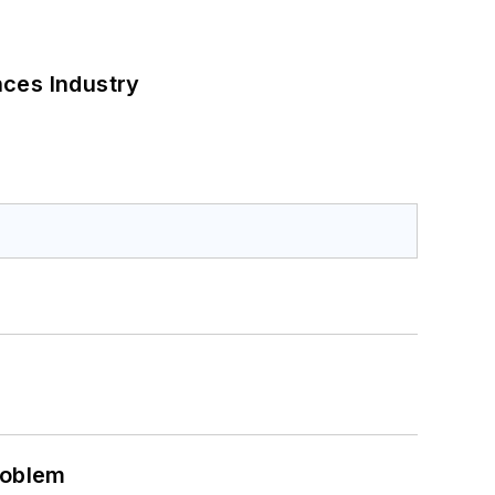
nces Industry
roblem