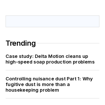
Trending
Case study: Delta Motion cleans up
high-speed soap production problems
Controlling nuisance dust Part 1: Why
fugitive dust is more than a
housekeeping problem