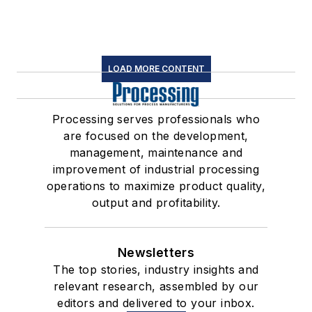
LOAD MORE CONTENT
Processing serves professionals who
are focused on the development,
management, maintenance and
improvement of industrial processing
operations to maximize product quality,
output and profitability.
Newsletters
The top stories, industry insights and
relevant research, assembled by our
editors and delivered to your inbox.