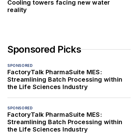
Cooling towers facing new water
reality
Sponsored Picks
SPONSORED
FactoryTalk PharmaSuite MES:
Streamlining Batch Processing within
the Life Sciences Industry
SPONSORED
FactoryTalk PharmaSuite MES:
Streamlining Batch Processing within
the Life Sciences Industry