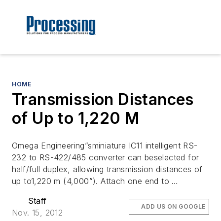
HOME
Transmission Distances
of Up to 1,220 M
Omega Engineering”sminiature IC11 intelligent RS-
232 to RS-422/485 converter can beselected for
half/full duplex, allowing transmission distances of
up to1,220 m (4,000”). Attach one end to …
Staff
ADD US ON GOOGLE
Nov. 15, 2012