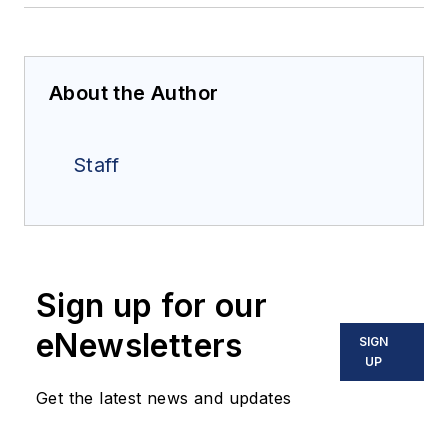
About the Author
Staff
Sign up for our
eNewsletters
SIGN
UP
Get the latest news and updates