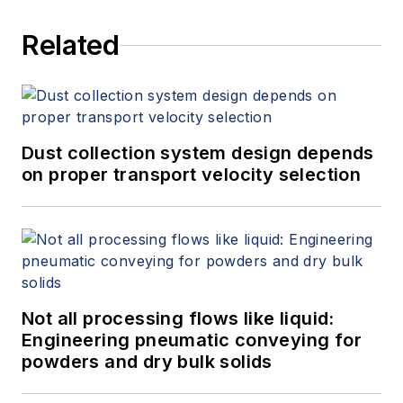
Related
Dust collection system design depends
on proper transport velocity selection
Not all processing flows like liquid:
Engineering pneumatic conveying for
powders and dry bulk solids