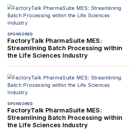
SPONSORED
FactoryTalk PharmaSuite MES:
Streamlining Batch Processing within
the Life Sciences Industry
SPONSORED
FactoryTalk PharmaSuite MES:
Streamlining Batch Processing within
the Life Sciences Industry