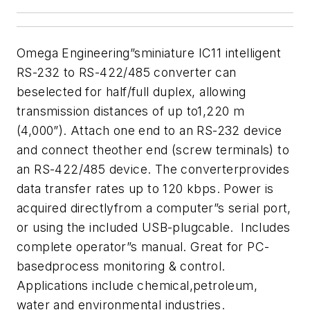
Omega Engineering”sminiature IC11 intelligent
RS-232 to RS-422/485 converter can
beselected for half/full duplex, allowing
transmission distances of up to1,220 m
(4,000”). Attach one end to an RS-232 device
and connect theother end (screw terminals) to
an RS-422/485 device. The converterprovides
data transfer rates up to 120 kbps. Power is
acquired directlyfrom a computer”s serial port,
or using the included USB-plugcable. Includes
complete operator”s manual. Great for PC-
basedprocess monitoring & control.
Applications include chemical,petroleum,
water and environmental industries.