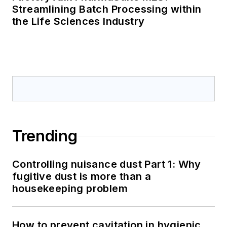
Streamlining Batch Processing within
the Life Sciences Industry
Trending
Controlling nuisance dust Part 1: Why
fugitive dust is more than a
housekeeping problem
How to prevent cavitation in hygienic