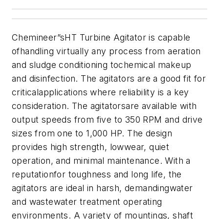
Chemineer”sHT Turbine Agitator is capable
ofhandling virtually any process from aeration
and sludge conditioning tochemical makeup
and disinfection. The agitators are a good fit for
criticalapplications where reliability is a key
consideration. The agitatorsare available with
output speeds from five to 350 RPM and drive
sizes from one to 1,000 HP.
The design
provides high strength, lowwear, quiet
operation, and minimal maintenance. With a
reputationfor toughness and long life, the
agitators are ideal in harsh, demandingwater
and wastewater treatment operating
environments. A
variety of mountings, shaft