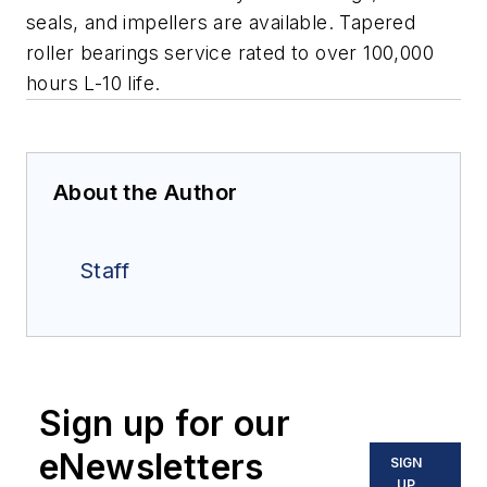
seals, and impellers are available.
Tapered
roller bearings service rated to over 100,000
hours L-10 life.
About the Author
Staff
Sign up for our
eNewsletters
SIGN
UP