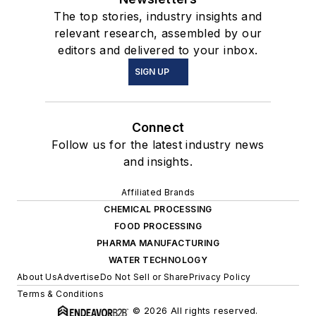
The top stories, industry insights and
relevant research, assembled by our
editors and delivered to your inbox.
SIGN UP
Connect
Follow us for the latest industry news
and insights.
Affiliated Brands
CHEMICAL PROCESSING
FOOD PROCESSING
PHARMA MANUFACTURING
WATER TECHNOLOGY
About Us
Advertise
Do Not Sell or Share
Privacy Policy
Terms & Conditions
© 2026 All rights reserved.