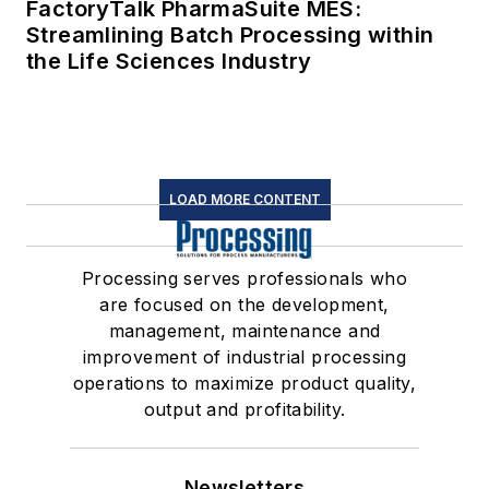
FactoryTalk PharmaSuite MES:
Streamlining Batch Processing within
the Life Sciences Industry
LOAD MORE CONTENT
Processing serves professionals who
are focused on the development,
management, maintenance and
improvement of industrial processing
operations to maximize product quality,
output and profitability.
Newsletters