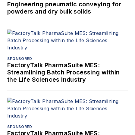
Engineering pneumatic conveying for
powders and dry bulk solids
SPONSORED
FactoryTalk PharmaSuite MES:
Streamlining Batch Processing within
the Life Sciences Industry
SPONSORED
FactoryTalk PharmaSuite MES: