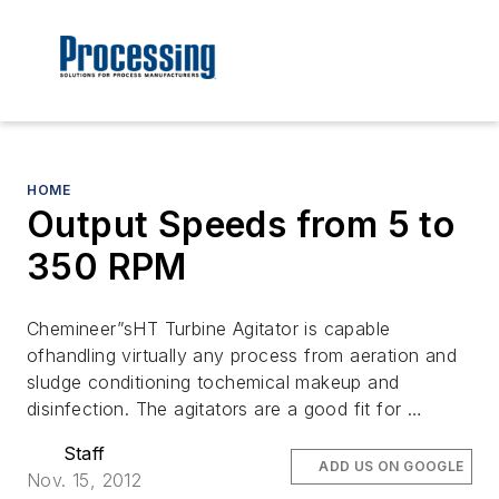
HOME
Output Speeds from 5 to
350 RPM
Chemineer”sHT Turbine Agitator is capable
ofhandling virtually any process from aeration and
sludge conditioning tochemical makeup and
disinfection. The agitators are a good fit for …
Staff
ADD US ON GOOGLE
Nov. 15, 2012