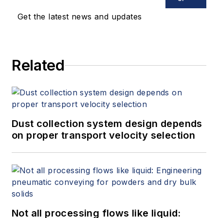
Get the latest news and updates
Related
Dust collection system design depends
on proper transport velocity selection
Not all processing flows like liquid: