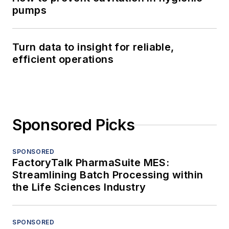
pumps
Turn data to insight for reliable,
efficient operations
Sponsored Picks
SPONSORED
FactoryTalk PharmaSuite MES:
Streamlining Batch Processing within
the Life Sciences Industry
SPONSORED