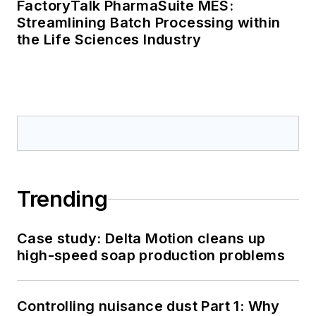
FactoryTalk PharmaSuite MES:
Streamlining Batch Processing within
the Life Sciences Industry
Trending
Case study: Delta Motion cleans up
high-speed soap production problems
Controlling nuisance dust Part 1: Why