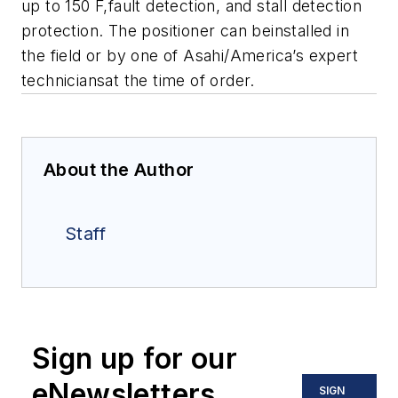
up to 150 F,fault detection, and stall detection
protection. The positioner can beinstalled in
the field or by one of Asahi/America’s expert
techniciansat the time of order.
About the Author
Staff
Sign up for our
eNewsletters
SIGN