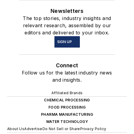
Newsletters
The top stories, industry insights and
relevant research, assembled by our
editors and delivered to your inbox.
SIGN UP
Connect
Follow us for the latest industry news
and insights.
Affiliated Brands
CHEMICAL PROCESSING
FOOD PROCESSING
PHARMA MANUFACTURING
WATER TECHNOLOGY
About Us
Advertise
Do Not Sell or Share
Privacy Policy