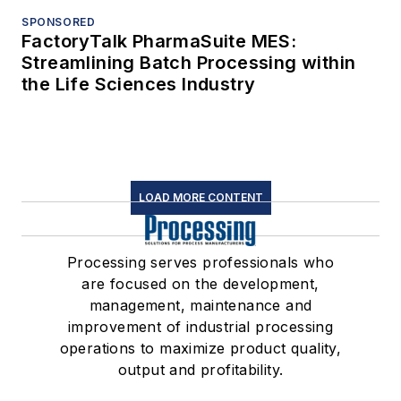
SPONSORED
FactoryTalk PharmaSuite MES:
Streamlining Batch Processing within
the Life Sciences Industry
LOAD MORE CONTENT
Processing serves professionals who
are focused on the development,
management, maintenance and
improvement of industrial processing
operations to maximize product quality,
output and profitability.