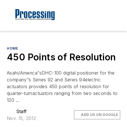
HOME
450 Points of Resolution
Asahi/America”sDHC-100 digital positioner for the
company”s Series 92 and Series 94electric
actuators provides 450 points of resolution for
quarter-turnactuators ranging from two seconds to
120 …
Staff
ADD US ON GOOGLE
Nov. 15, 2012