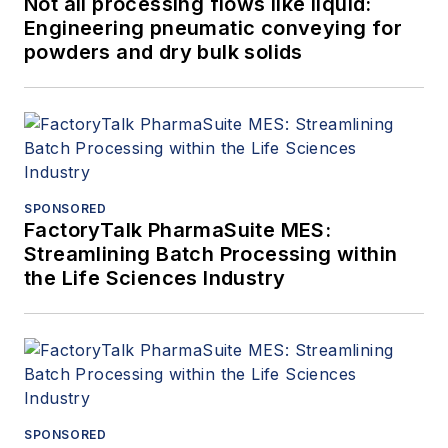
Not all processing flows like liquid:
Engineering pneumatic conveying for
powders and dry bulk solids
SPONSORED
FactoryTalk PharmaSuite MES:
Streamlining Batch Processing within
the Life Sciences Industry
SPONSORED