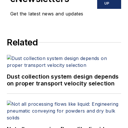
UP
Get the latest news and updates
Related
Dust collection system design depends
on proper transport velocity selection