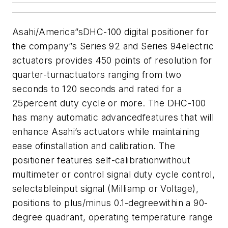
Asahi/America”sDHC-100 digital positioner for
the company”s Series 92 and Series 94electric
actuators provides 450 points of resolution for
quarter-turnactuators ranging from two
seconds to 120 seconds and rated for a
25percent duty cycle or more. The DHC-100
has many automatic advancedfeatures that will
enhance Asahi’s actuators while maintaining
ease ofinstallation and calibration. The
positioner features self-calibrationwithout
multimeter or control signal duty cycle control,
selectableinput signal (Milliamp or Voltage),
positions to plus/minus 0.1-degreewithin a 90-
degree quadrant, operating temperature range