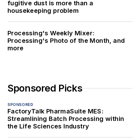
fugitive dust is more than a
housekeeping problem
Processing's Weekly Mixer:
Processing's Photo of the Month, and
more
Sponsored Picks
SPONSORED
FactoryTalk PharmaSuite MES:
Streamlining Batch Processing within
the Life Sciences Industry