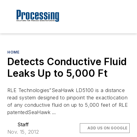
HOME
Detects Conductive Fluid
Leaks Up to 5,000 Ft
RLE Technologies”SeaHawk LD5100 is a distance
read system designed to pinpoint the exactlocation
of any conductive fluid on up to 5,000 feet of RLE
patentedSeaHawk …
Staff
ADD US ON GOOGLE
Nov. 15, 2012