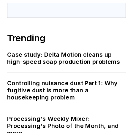
Trending
Case study: Delta Motion cleans up
high-speed soap production problems
Controlling nuisance dust Part 1: Why
fugitive dust is more than a
housekeeping problem
Processing's Weekly Mixer:
Processing's Photo of the Month, and