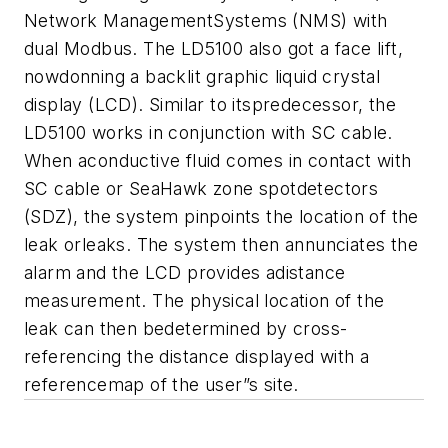
Network ManagementSystems (NMS) with
dual Modbus. The LD5100 also got a face lift,
nowdonning a backlit graphic liquid crystal
display (LCD). Similar to itspredecessor, the
LD5100 works in conjunction with SC cable.
When aconductive fluid comes in contact with
SC cable or SeaHawk zone spotdetectors
(SDZ), the system pinpoints the location of the
leak orleaks. The system then annunciates the
alarm and the LCD provides adistance
measurement. The physical location of the
leak can then bedetermined by cross-
referencing the distance displayed with a
referencemap of the user”s site.