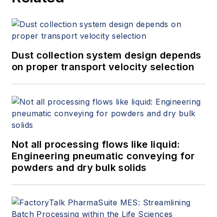
Dust collection system design depends
on proper transport velocity selection
Not all processing flows like liquid:
Engineering pneumatic conveying for
powders and dry bulk solids