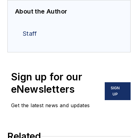
About the Author
Staff
Sign up for our
eNewsletters
SIGN
UP
Get the latest news and updates
Related