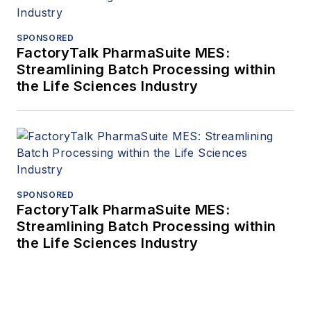
SPONSORED
FactoryTalk PharmaSuite MES:
Streamlining Batch Processing within
the Life Sciences Industry
SPONSORED
FactoryTalk PharmaSuite MES:
Streamlining Batch Processing within
the Life Sciences Industry