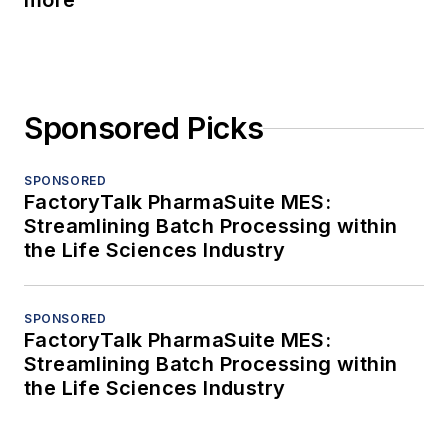
more
Sponsored Picks
SPONSORED
FactoryTalk PharmaSuite MES:
Streamlining Batch Processing within
the Life Sciences Industry
SPONSORED
FactoryTalk PharmaSuite MES:
Streamlining Batch Processing within
the Life Sciences Industry