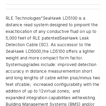
RLE Technologies
”SeaHawk LD5100 is a
distance read system designed to pinpoint the
exactlocation of any conductive fluid on up to
5,000 feet of RLE patentedSeaHawk Leak
Detection Cable (SC). As successor to the
SeaHawk LD5000,the LD5100 offers a lighter
weight and more compact form factor.
Systemupgrades include: improved detection
accuracy in distance measurementon short
and long lengths of cable within plus/minus two
feet ofcable; increased configurability with the
addition of up to 12virtual zones; and
expanded integration capabilities withexisting
Building Management Systems (BMS) and/or