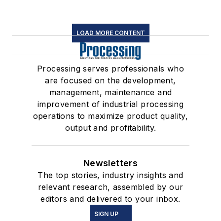
LOAD MORE CONTENT
Processing serves professionals who
are focused on the development,
management, maintenance and
improvement of industrial processing
operations to maximize product quality,
output and profitability.
Newsletters
The top stories, industry insights and
relevant research, assembled by our
editors and delivered to your inbox.
SIGN UP