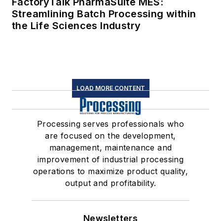
FactoryTalk PharmaSuite MES:
Streamlining Batch Processing within
the Life Sciences Industry
LOAD MORE CONTENT
Processing serves professionals who
are focused on the development,
management, maintenance and
improvement of industrial processing
operations to maximize product quality,
output and profitability.
Newsletters