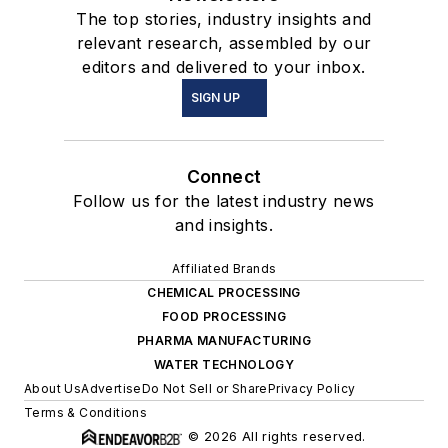
The top stories, industry insights and
relevant research, assembled by our
editors and delivered to your inbox.
SIGN UP
Connect
Follow us for the latest industry news
and insights.
Affiliated Brands
CHEMICAL PROCESSING
FOOD PROCESSING
PHARMA MANUFACTURING
WATER TECHNOLOGY
About Us
Advertise
Do Not Sell or Share
Privacy Policy
Terms & Conditions
© 2026 All rights reserved.