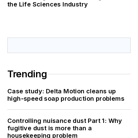
the Life Sciences Industry
Trending
Case study: Delta Motion cleans up
high-speed soap production problems
Controlling nuisance dust Part 1: Why
fugitive dust is more than a
housekeeping problem