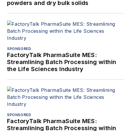
powders and dry bulk solids
SPONSORED
FactoryTalk PharmaSuite MES:
Streamlining Batch Processing within
the Life Sciences Industry
SPONSORED
FactoryTalk PharmaSuite MES:
Streamlining Batch Processing within