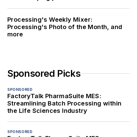
Processing's Weekly Mixer:
Processing's Photo of the Month, and
more
Sponsored Picks
SPONSORED
FactoryTalk PharmaSuite MES:
Streamlining Batch Processing within
the Life Sciences Industry
SPONSORED