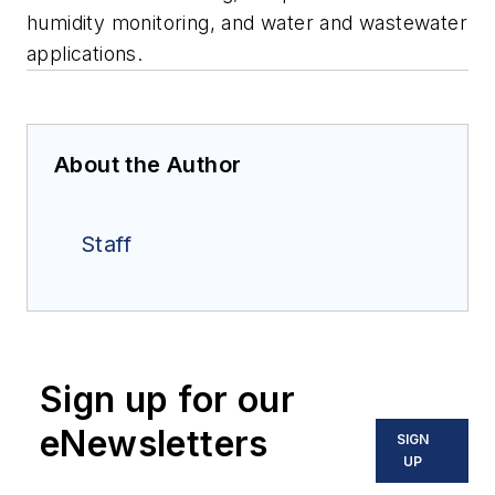
humidity monitoring, and water and wastewater
applications.
About the Author
Staff
Sign up for our
eNewsletters
SIGN
UP