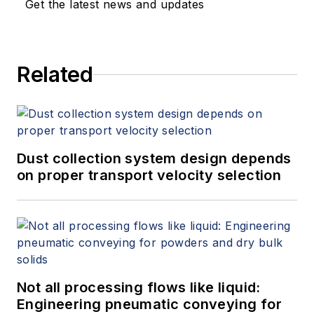
Get the latest news and updates
Related
Dust collection system design depends
on proper transport velocity selection
Not all processing flows like liquid:
Engineering pneumatic conveying for