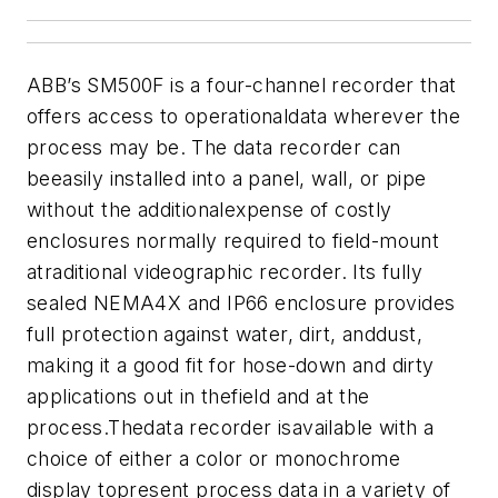
ABB’s SM500F is a four-channel recorder that
offers access to operationaldata wherever the
process may be.
The data recorder can
beeasily installed into a panel, wall, or pipe
without the additionalexpense of costly
enclosures normally required to field-mount
atraditional videographic recorder. Its fully
sealed NEMA4X and IP66 enclosure provides
full protection against water, dirt, anddust,
making it a good fit for hose-down and dirty
applications out in thefield and at the
process.
Thedata recorder isavailable with a
choice of either a color or monochrome
display topresent process data in a variety of