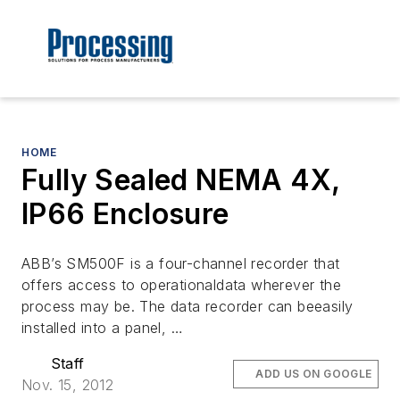
HOME
Fully Sealed NEMA 4X,
IP66 Enclosure
ABB’s SM500F is a four-channel recorder that
offers access to operationaldata wherever the
process may be. The data recorder can beeasily
installed into a panel, …
Staff
ADD US ON GOOGLE
Nov. 15, 2012