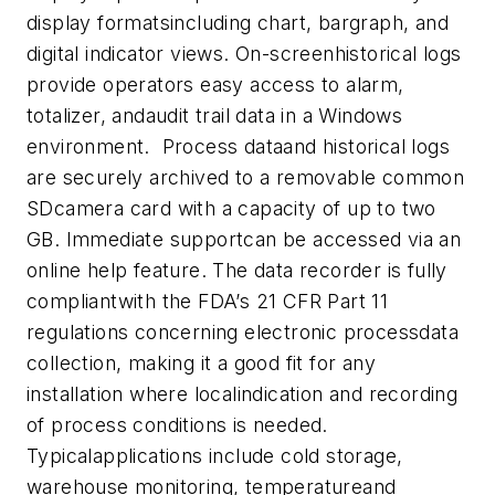
display formatsincluding chart, bargraph, and
digital indicator views. On-screenhistorical logs
provide operators easy access to alarm,
totalizer, andaudit trail data in a Windows
environment. Process dataand historical logs
are securely archived to a removable common
SDcamera card with a capacity of up to two
GB. Immediate supportcan be accessed via an
online help feature. The data recorder is f
ully
compliantwith the FDA’s 21 CFR Part 11
regulations concerning electronic processdata
collection, making it a good fit for any
installation where localindication and recording
of process conditions is needed.
Typicalapplications include cold storage,
warehouse monitoring, temperatureand