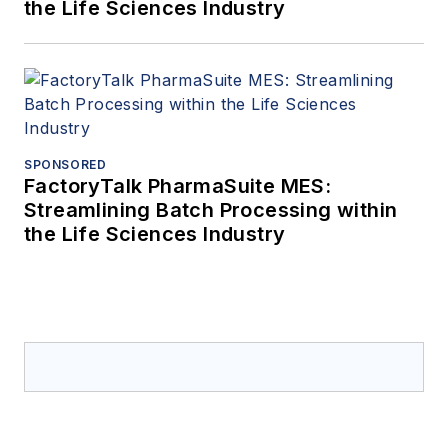
the Life Sciences Industry
SPONSORED
FactoryTalk PharmaSuite MES:
Streamlining Batch Processing within
the Life Sciences Industry