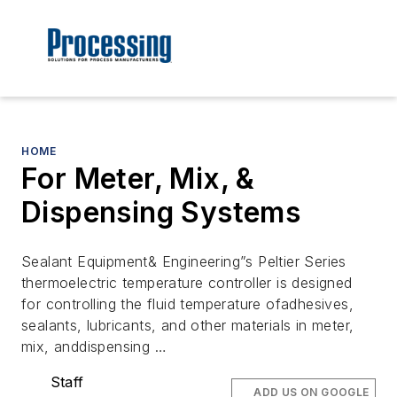
HOME
For Meter, Mix, &
Dispensing Systems
Sealant Equipment& Engineering”s Peltier Series
thermoelectric temperature controller is designed
for controlling the fluid temperature ofadhesives,
sealants, lubricants, and other materials in meter,
mix, anddispensing …
Staff
ADD US ON GOOGLE