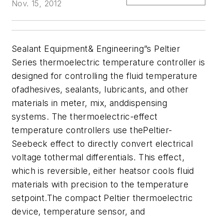
Nov. 15, 2012
Sealant Equipment& Engineering”s Peltier
Series thermoelectric temperature controller is
designed for controlling the fluid temperature
ofadhesives, sealants, lubricants, and other
materials in meter, mix, anddispensing
systems. The
thermoelectric-effect
temperature controllers use thePeltier-
Seebeck effect to directly convert electrical
voltage tothermal differentials. This effect,
which is reversible, either heatsor cools fluid
materials with precision to the temperature
setpoint.The compact Peltier thermoelectric
device, temperature sensor, and