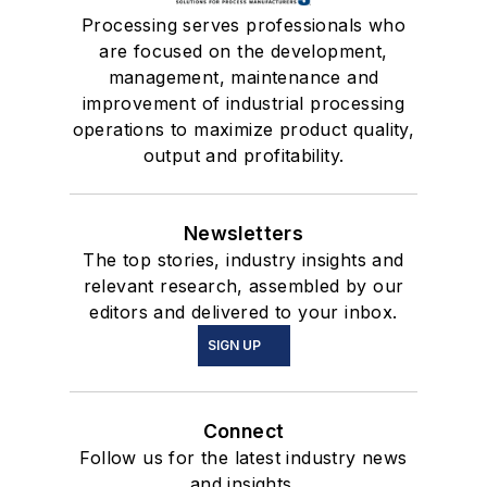
Processing serves professionals who
are focused on the development,
management, maintenance and
improvement of industrial processing
operations to maximize product quality,
output and profitability.
Newsletters
The top stories, industry insights and
relevant research, assembled by our
editors and delivered to your inbox.
SIGN UP
Connect
Follow us for the latest industry news
and insights.