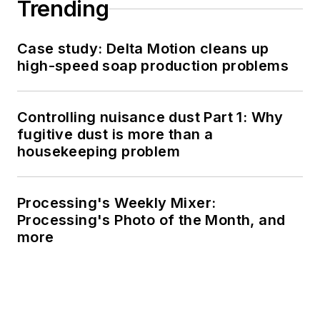
Trending
Case study: Delta Motion cleans up
high-speed soap production problems
Controlling nuisance dust Part 1: Why
fugitive dust is more than a
housekeeping problem
Processing's Weekly Mixer:
Processing's Photo of the Month, and
more