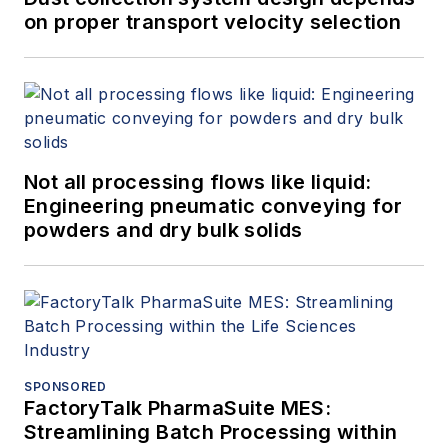
on proper transport velocity selection
Not all processing flows like liquid:
Engineering pneumatic conveying for
powders and dry bulk solids
SPONSORED
FactoryTalk PharmaSuite MES:
Streamlining Batch Processing within