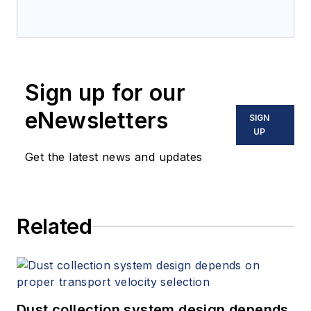
Sign up for our
eNewsletters
SIGN
UP
Get the latest news and updates
Related
Dust collection system design depends