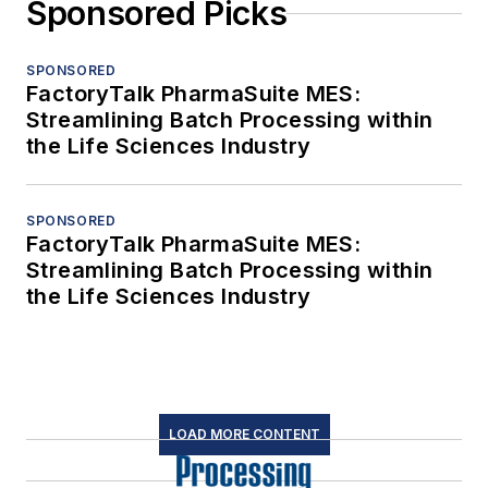
Sponsored Picks
SPONSORED
FactoryTalk PharmaSuite MES:
Streamlining Batch Processing within
the Life Sciences Industry
SPONSORED
FactoryTalk PharmaSuite MES:
Streamlining Batch Processing within
the Life Sciences Industry
LOAD MORE CONTENT