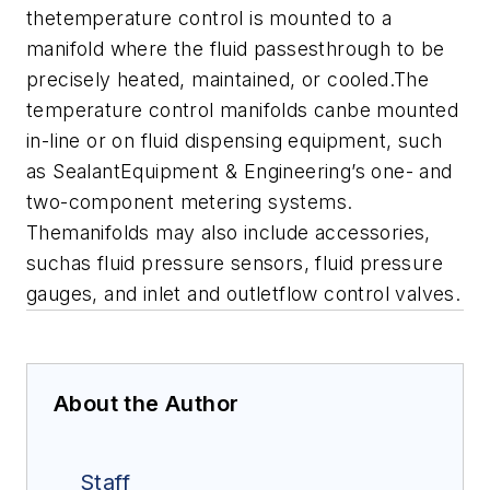
thetemperature control is mounted to a
manifold where the fluid passesthrough to be
precisely heated, maintained, or cooled.
The
temperature control manifolds canbe mounted
in-line or on fluid dispensing equipment, such
as SealantEquipment & Engineering’s one- and
two-component metering systems.
Themanifolds may also include accessories,
suchas fluid pressure sensors, fluid pressure
gauges, and inlet and outletflow control valves.
About the Author
Staff