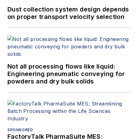
Dust collection system design depends
on proper transport velocity selection
Not all processing flows like liquid:
Engineering pneumatic conveying for
powders and dry bulk solids
SPONSORED
FactoryTalk PharmaSuite MES: