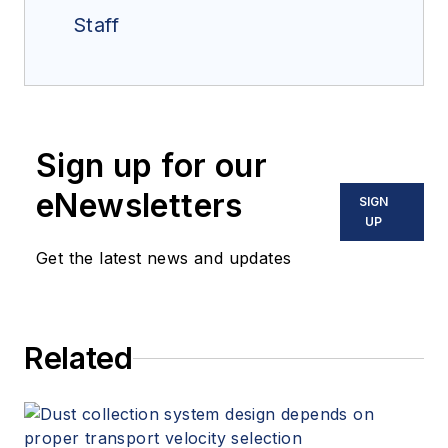
Staff
Sign up for our
eNewsletters
SIGN
UP
Get the latest news and updates
Related