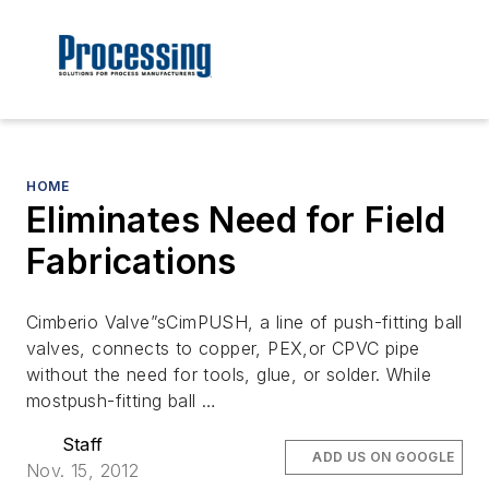
HOME
Eliminates Need for Field
Fabrications
Cimberio Valve”sCimPUSH, a line of push-fitting ball
valves, connects to copper, PEX,or CPVC pipe
without the need for tools, glue, or solder. While
mostpush-fitting ball …
Staff
ADD US ON GOOGLE
Nov. 15, 2012