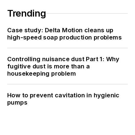
Trending
Case study: Delta Motion cleans up
high-speed soap production problems
Controlling nuisance dust Part 1: Why
fugitive dust is more than a
housekeeping problem
How to prevent cavitation in hygienic
pumps