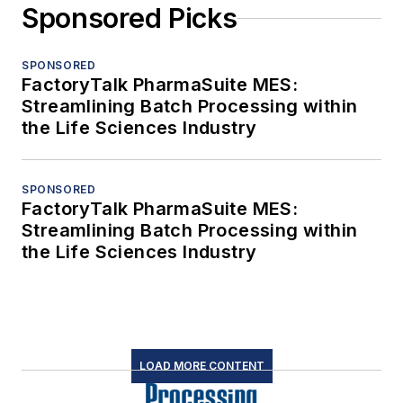
Sponsored Picks
SPONSORED
FactoryTalk PharmaSuite MES:
Streamlining Batch Processing within
the Life Sciences Industry
SPONSORED
FactoryTalk PharmaSuite MES:
Streamlining Batch Processing within
the Life Sciences Industry
LOAD MORE CONTENT