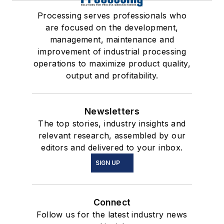
Processing serves professionals who
are focused on the development,
management, maintenance and
improvement of industrial processing
operations to maximize product quality,
output and profitability.
Newsletters
The top stories, industry insights and
relevant research, assembled by our
editors and delivered to your inbox.
SIGN UP
Connect
Follow us for the latest industry news