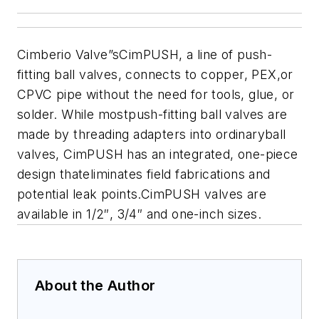
Cimberio Valve”sCimPUSH, a line of push-
fitting ball valves, connects to copper, PEX,or
CPVC pipe without the need for tools, glue, or
solder. While mostpush-fitting ball valves are
made by threading adapters into ordinaryball
valves, CimPUSH has an integrated, one-piece
design thateliminates field fabrications and
potential leak points.CimPUSH valves are
available in 1/2″, 3/4″ and one-inch sizes.
About the Author