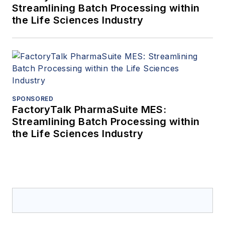
Streamlining Batch Processing within
the Life Sciences Industry
SPONSORED
FactoryTalk PharmaSuite MES:
Streamlining Batch Processing within
the Life Sciences Industry