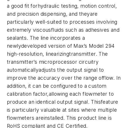
a good fit forhydraulic testing, motion control,
and precision dispensing, and theyare
particularly well-suited to processes involving
extremely viscousfluids such as adhesives and
sealants. The line incorporates a
newlydeveloped version of Max’s Model 294
high-resolution, linearizingtransmitter. The
transmitter’s microprocessor circuitry
automaticallyadjusts the output signal to
improve the accuracy over the range offlow. In
addition, it can be configured to a custom
calibration factor,allowing each flowmeter to
produce an identical output signal. Thisfeature
is particularly valuable at sites where multiple
flowmeters areinstalled. This product line is
RoHS compliant and CE Certified.