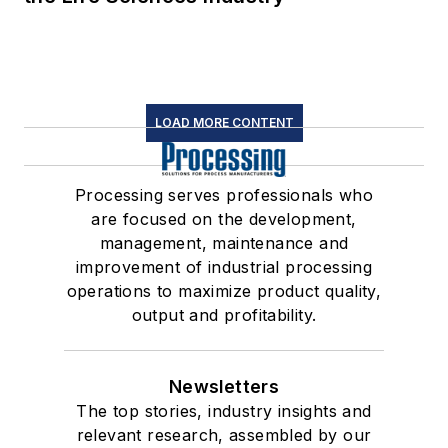
LOAD MORE CONTENT
Processing serves professionals who
are focused on the development,
management, maintenance and
improvement of industrial processing
operations to maximize product quality,
output and profitability.
Newsletters
The top stories, industry insights and
relevant research, assembled by our