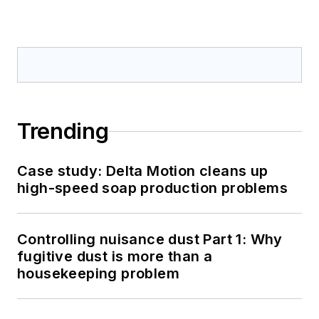
Trending
Case study: Delta Motion cleans up
high-speed soap production problems
Controlling nuisance dust Part 1: Why
fugitive dust is more than a
housekeeping problem