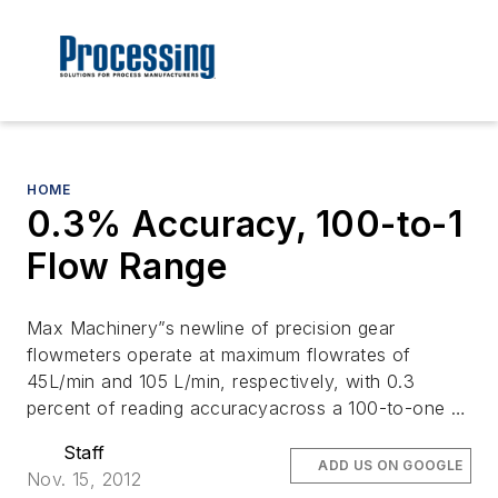
HOME
0.3% Accuracy, 100-to-1
Flow Range
Max Machinery”s newline of precision gear
flowmeters operate at maximum flowrates of
45L/min and 105 L/min, respectively, with 0.3
percent of reading accuracyacross a 100-to-one …
Staff
ADD US ON GOOGLE
Nov. 15, 2012