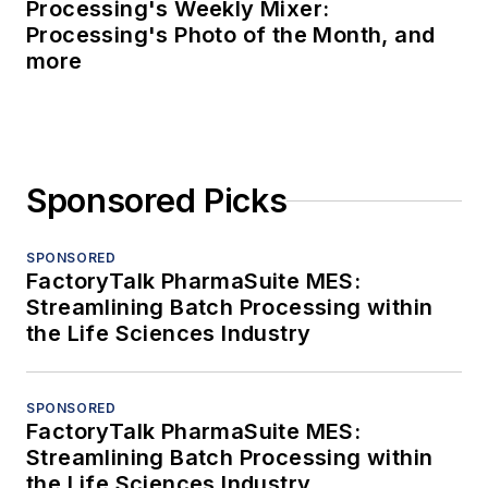
Processing's Weekly Mixer:
Processing's Photo of the Month, and
more
Sponsored Picks
SPONSORED
FactoryTalk PharmaSuite MES:
Streamlining Batch Processing within
the Life Sciences Industry
SPONSORED
FactoryTalk PharmaSuite MES:
Streamlining Batch Processing within
the Life Sciences Industry