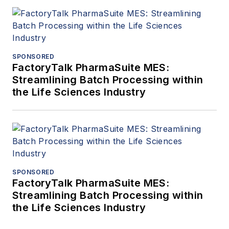
SPONSORED
FactoryTalk PharmaSuite MES:
Streamlining Batch Processing within
the Life Sciences Industry
SPONSORED
FactoryTalk PharmaSuite MES:
Streamlining Batch Processing within
the Life Sciences Industry