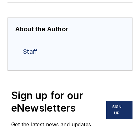
About the Author
Staff
Sign up for our
eNewsletters
SIGN
UP
Get the latest news and updates