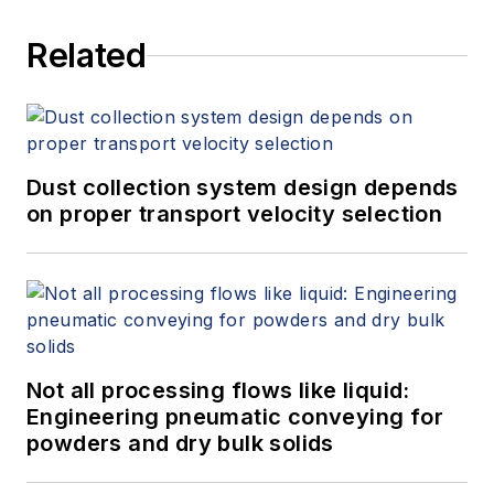
Related
Dust collection system design depends
on proper transport velocity selection
Not all processing flows like liquid:
Engineering pneumatic conveying for
powders and dry bulk solids