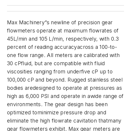
Max Machinery”s newline of precision gear
flowmeters operate at maximum flowrates of
45L/min and 105 L/min, respectively, with 0.3
percent of reading accuracyacross a 100-to-
one flow range. All meters are calibrated with
30 cPfluid, but are compatible with fluid
viscosities ranging from underfive cP up to
100,000 cP and beyond. Rugged stainless steel
bodies aredesigned to operate at pressures as
high as 6,000 PSI and operate in awide range of
environments. The gear design has been
optimized tominimize pressure drop and
eliminate the high flowrate cavitation thatmany
gear flowmeters exhibit. Max gear meters are