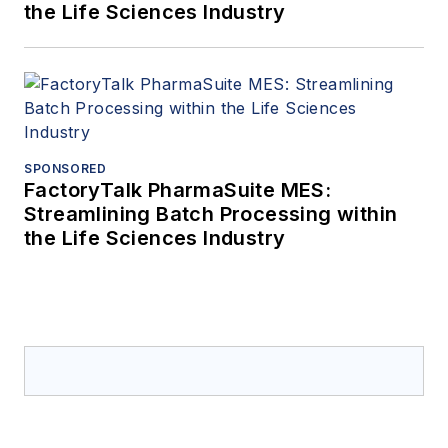
the Life Sciences Industry
SPONSORED
FactoryTalk PharmaSuite MES:
Streamlining Batch Processing within
the Life Sciences Industry