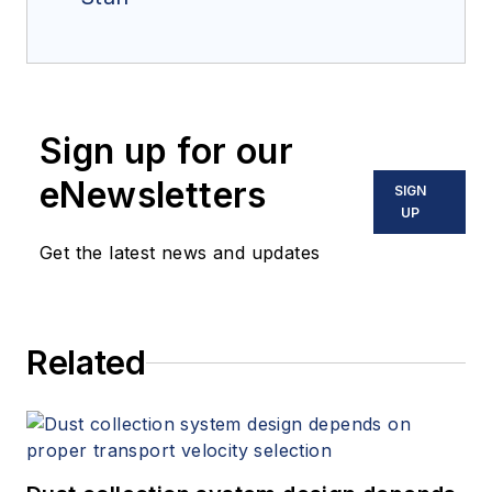
Sign up for our
eNewsletters
SIGN
UP
Get the latest news and updates
Related