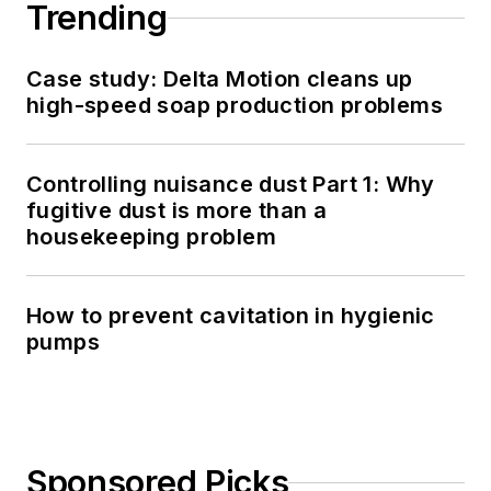
Trending
Case study: Delta Motion cleans up
high-speed soap production problems
Controlling nuisance dust Part 1: Why
fugitive dust is more than a
housekeeping problem
How to prevent cavitation in hygienic
pumps
Sponsored Picks