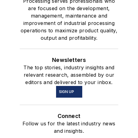
Processing serves professionals who
are focused on the development,
management, maintenance and
improvement of industrial processing
operations to maximize product quality,
output and profitability.
Newsletters
The top stories, industry insights and
relevant research, assembled by our
editors and delivered to your inbox.
SIGN UP
Connect
Follow us for the latest industry news
and insights.