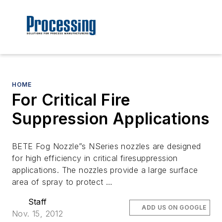
HOME
For Critical Fire
Suppression Applications
BETE Fog Nozzle”s NSeries nozzles are designed
for high efficiency in critical firesuppression
applications. The nozzles provide a large surface
area of spray to protect …
Staff
ADD US ON GOOGLE
Nov. 15, 2012