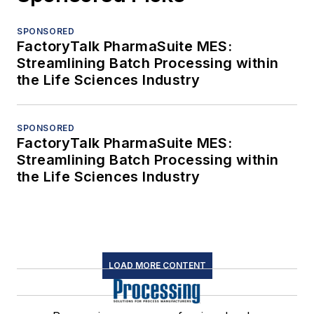
SPONSORED
FactoryTalk PharmaSuite MES:
Streamlining Batch Processing within
the Life Sciences Industry
SPONSORED
FactoryTalk PharmaSuite MES:
Streamlining Batch Processing within
the Life Sciences Industry
LOAD MORE CONTENT