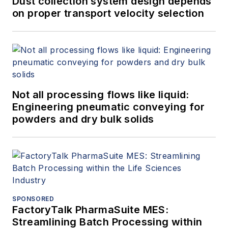
Dust collection system design depends
on proper transport velocity selection
Not all processing flows like liquid:
Engineering pneumatic conveying for
powders and dry bulk solids
SPONSORED
FactoryTalk PharmaSuite MES:
Streamlining Batch Processing within