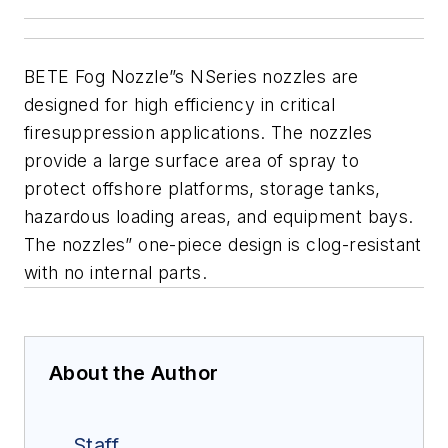
BETE Fog Nozzle”s NSeries nozzles are
designed for high efficiency in critical
firesuppression applications. The nozzles
provide a large surface area of spray to
protect offshore
platforms, storage tanks,
hazardous loading areas, and equipment
bays.
The nozzles” one-piece design is clog-resistant
with no internal parts.
About the Author
Staff