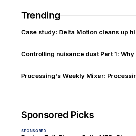
Trending
Case study: Delta Motion cleans up 
Controlling nuisance dust Part 1: Why
Processing's Weekly Mixer: Processi
Sponsored Picks
SPONSORED