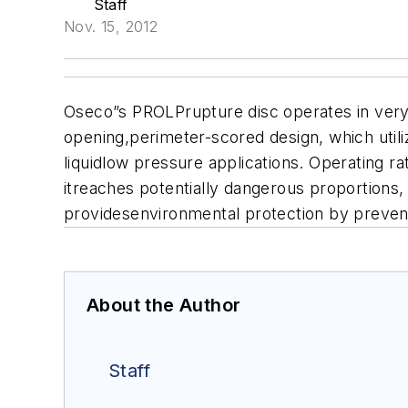
Staff
Nov. 15, 2012
Oseco”s PROLPrupture disc operates in very 
opening,perimeter-scored design, which utili
liquidlow pressure applications. Operating ra
itreaches potentially dangerous proportion
providesenvironmental protection by preventi
About the Author
Staff