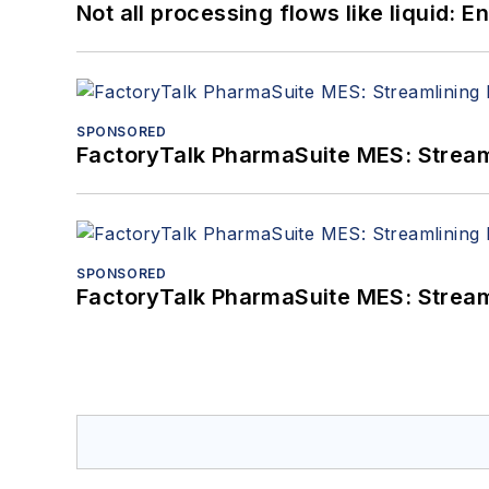
Not all processing flows like liquid:
SPONSORED
FactoryTalk PharmaSuite MES: Streaml
SPONSORED
FactoryTalk PharmaSuite MES: Streaml