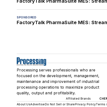
FactoryTalk PharmaSuite MES: Streaml
SPONSORED
FactoryTalk PharmaSuite MES: Streaml
Processing serves professionals who are
focused on the development, management,
maintenance and improvement of industrial
processing operations to maximize product
quality, output and profitability.
Affiliated Brands
CHE
About Us
Advertise
Do Not Sell or Share
Privacy Policy
Terms 