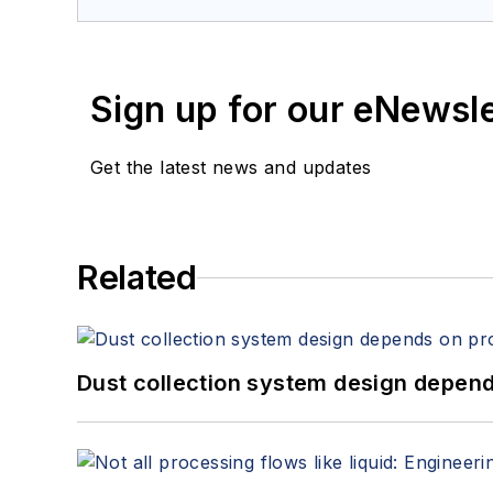
Sign up for our eNewsl
Get the latest news and updates
Related
Dust collection system design depends