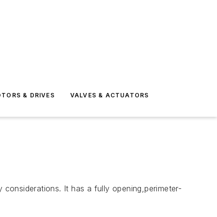
TORS & DRIVES
VALVES & ACTUATORS
onsiderations. It has a fully opening,perimeter-