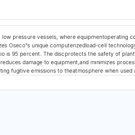
low pressure vessels, where equipmentoperating costs
zes Oseco”s unique computerizedload-cell technology.
tio is 95 percent. The discprotects the safety of pla
s, reduces damage to equipment,and minimizes proces
ng fugitive emissions to theatmosphere when used as 