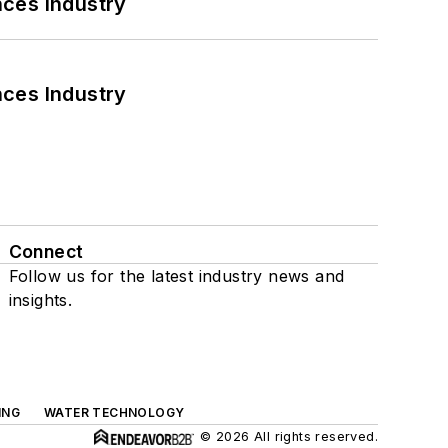
nces Industry
nces Industry
Connect
Follow us for the latest industry news and
insights.
ING
WATER TECHNOLOGY
© 2026 All rights reserved.