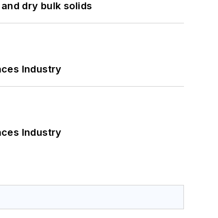
and dry bulk solids
nces Industry
nces Industry