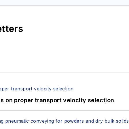
etters
 on proper transport velocity selection