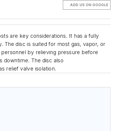
ADD US ON GOOGLE
 are key considerations. It has a fully
 The disc is suited for most gas, vapor, or
nt personnel by relieving pressure before
s downtime. The disc also
relief valve isolation.