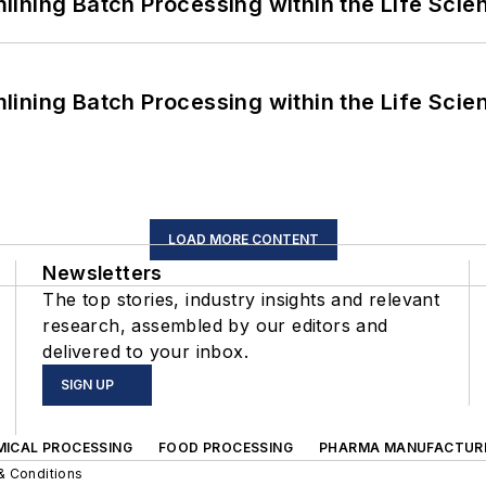
ining Batch Processing within the Life Scie
ining Batch Processing within the Life Scie
LOAD MORE CONTENT
Newsletters
The top stories, industry insights and relevant
research, assembled by our editors and
delivered to your inbox.
SIGN UP
MICAL PROCESSING
FOOD PROCESSING
PHARMA MANUFACTUR
& Conditions