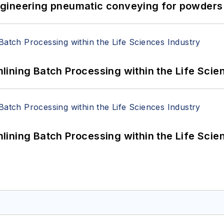
 Engineering pneumatic conveying for powders 
ining Batch Processing within the Life Scie
ining Batch Processing within the Life Scie