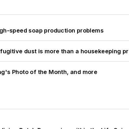
high-speed soap production problems
 fugitive dust is more than a housekeeping p
ng's Photo of the Month, and more