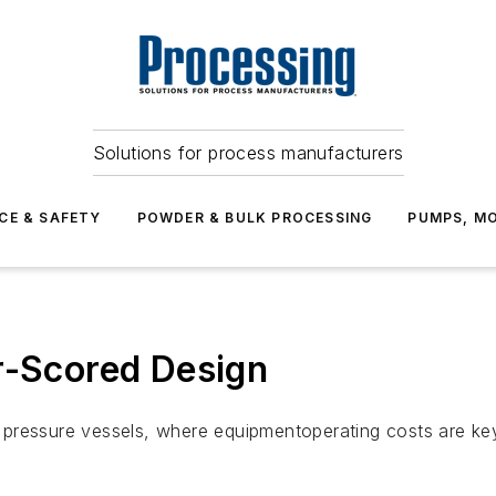
Solutions for process manufacturers
CE & SAFETY
POWDER & BULK PROCESSING
PUMPS, MO
r-Scored Design
ressure vessels, where equipmentoperating costs are key c