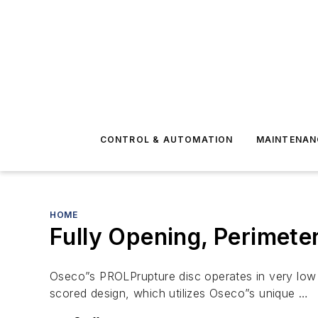
CONTROL & AUTOMATION
MAINTENAN
HOME
Fully Opening, Perimete
Oseco”s PROLPrupture disc operates in very low p
scored design, which utilizes Oseco”s unique …