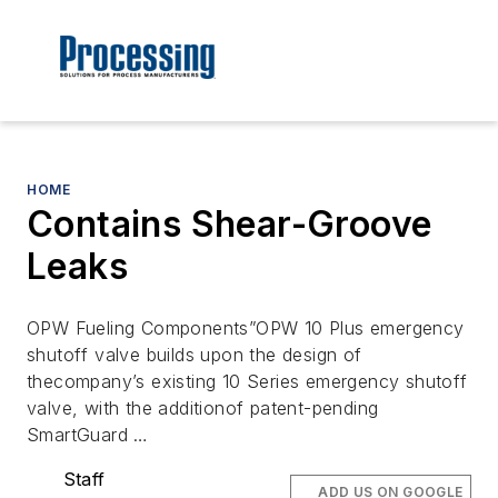
HOME
Contains Shear-Groove
Leaks
OPW Fueling Components”OPW 10 Plus emergency
shutoff valve builds upon the design of
thecompany’s existing 10 Series emergency shutoff
valve, with the additionof patent-pending
SmartGuard …
Staff
ADD US ON GOOGLE