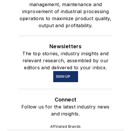
management, maintenance and
improvement of industrial processing
operations to maximize product quality,
output and profitability.
Newsletters
The top stories, industry insights and
relevant research, assembled by our
editors and delivered to your inbox.
SIGN UP
Connect
Follow us for the latest industry news
and insights.
Affiliated Brands