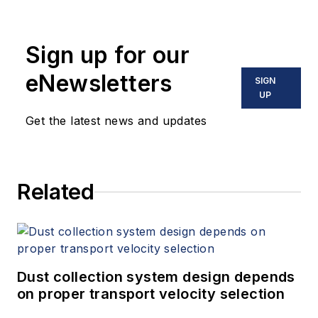
Sign up for our
eNewsletters
SIGN
UP
Get the latest news and updates
Related
Dust collection system design depends
on proper transport velocity selection