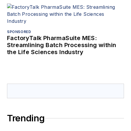
SPONSORED
FactoryTalk PharmaSuite MES:
Streamlining Batch Processing within
the Life Sciences Industry
Trending