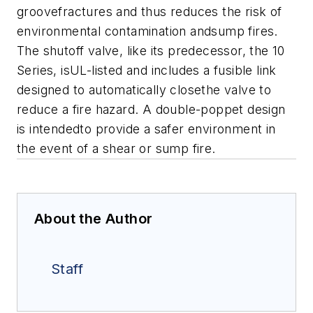
groovefractures and thus reduces the risk of
environmental contamination andsump fires.
The shutoff valve, like its predecessor, the 10
Series, isUL-listed and includes a fusible link
designed to automatically closethe valve to
reduce a fire hazard. A double-poppet design
is intendedto provide a safer environment in
the event of a shear or sump fire.
About the Author
Staff