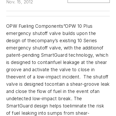
Nov. 15, 2012
OPW Fueling Components”OPW 10 Plus
emergency shutoff valve builds upon the
design of thecompany’s existing 10 Series
emergency shutoff valve, with the additionof
patent-pending SmartGuard technology, which
is designed to containfuel leakage at the shear
groove and activate the valve to close in
theevent of a low-impact incident. The shutoff
valve is designed tocontain a shear-groove leak
and close the flow of fuel in the event ofan
undetected low-impact break. The
SmartGuard design helps toeliminate the risk
of fuel leaking into sumps from shear-