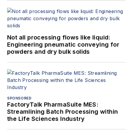
Not all processing flows like liquid:
Engineering pneumatic conveying for
powders and dry bulk solids
SPONSORED
FactoryTalk PharmaSuite MES:
Streamlining Batch Processing within
the Life Sciences Industry