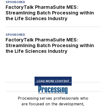
SPONSORED
FactoryTalk PharmaSuite MES:
Streamlining Batch Processing within
the Life Sciences Industry
SPONSORED
FactoryTalk PharmaSuite MES:
Streamlining Batch Processing within
the Life Sciences Industry
LOAD MORE CONTENT
Processing serves professionals who
are focused on the development,