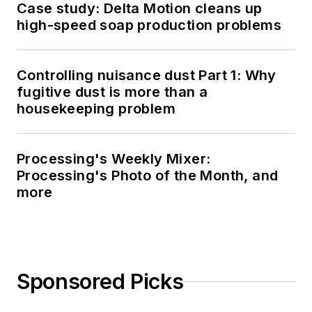
Case study: Delta Motion cleans up
high-speed soap production problems
Controlling nuisance dust Part 1: Why
fugitive dust is more than a
housekeeping problem
Processing's Weekly Mixer:
Processing's Photo of the Month, and
more
Sponsored Picks