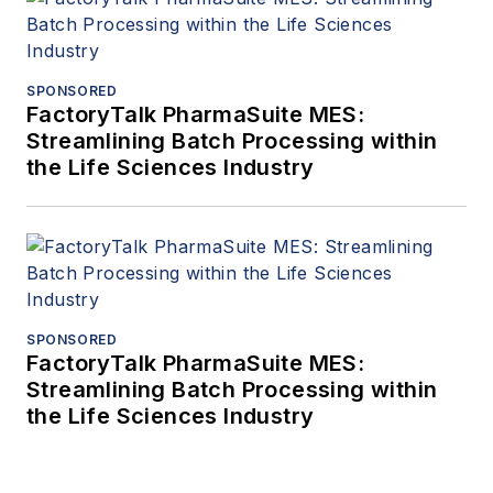
SPONSORED
FactoryTalk PharmaSuite MES:
Streamlining Batch Processing within
the Life Sciences Industry
SPONSORED
FactoryTalk PharmaSuite MES:
Streamlining Batch Processing within
the Life Sciences Industry