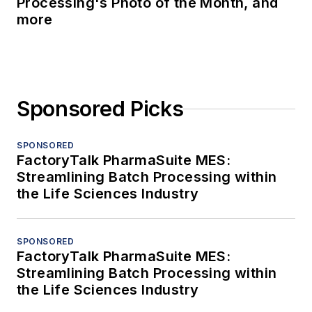
Processing's Photo of the Month, and
more
Sponsored Picks
SPONSORED
FactoryTalk PharmaSuite MES:
Streamlining Batch Processing within
the Life Sciences Industry
SPONSORED
FactoryTalk PharmaSuite MES:
Streamlining Batch Processing within
the Life Sciences Industry