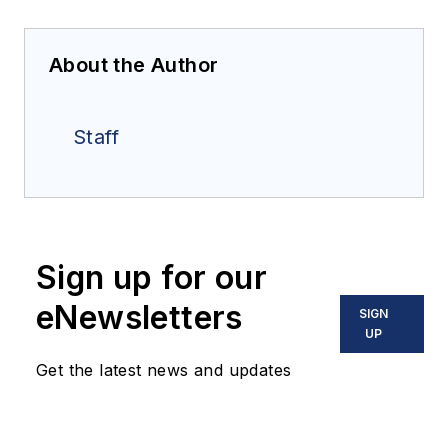
About the Author
Staff
Sign up for our
eNewsletters
SIGN
UP
Get the latest news and updates