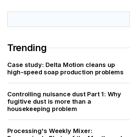
Trending
Case study: Delta Motion cleans up
high-speed soap production problems
Controlling nuisance dust Part 1: Why
fugitive dust is more than a
housekeeping problem
Processing's Weekly Mixer: