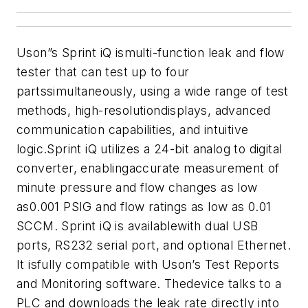
Uson”s Sprint iQ ismulti-function leak and flow
tester that can test up to four
partssimultaneously, using a wide range of test
methods, high-resolutiondisplays, advanced
communication capabilities, and intuitive
logic.Sprint iQ utilizes a 24-bit analog to digital
converter, enablingaccurate measurement of
minute pressure and flow changes as low
as0.001 PSIG and flow ratings as low as 0.01
SCCM. Sprint iQ is availablewith dual USB
ports, RS232 serial port, and optional Ethernet.
It isfully compatible with Uson’s Test Reports
and Monitoring software. Thedevice talks to a
PLC and downloads the leak rate directly into