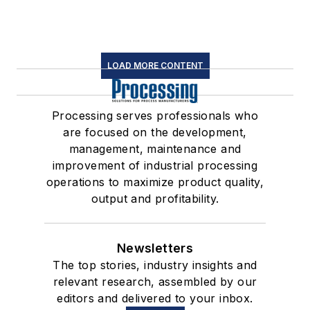
LOAD MORE CONTENT
Processing serves professionals who
are focused on the development,
management, maintenance and
improvement of industrial processing
operations to maximize product quality,
output and profitability.
Newsletters
The top stories, industry insights and
relevant research, assembled by our
editors and delivered to your inbox.