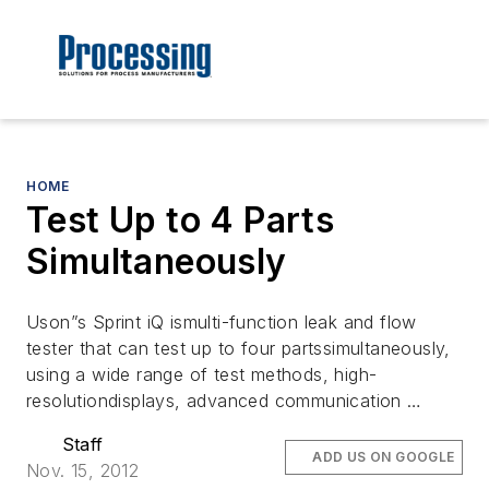
HOME
Test Up to 4 Parts
Simultaneously
Uson”s Sprint iQ ismulti-function leak and flow
tester that can test up to four partssimultaneously,
using a wide range of test methods, high-
resolutiondisplays, advanced communication …
Staff
ADD US ON GOOGLE
Nov. 15, 2012