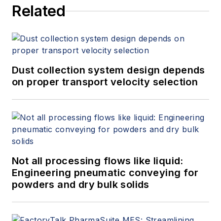
Related
Dust collection system design depends
on proper transport velocity selection
Not all processing flows like liquid:
Engineering pneumatic conveying for
powders and dry bulk solids