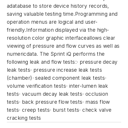
adatabase to store device history records,
saving valuable testing time.Programming and
operation menus are logical and user-
friendly.Information displayed via the high-
resolution color graphic interfaceallows clear
viewing of pressure and flow curves as well as
numericdata.
The Sprint iQ performs the
following leak and flow tests:
· pressure decay
leak tests
· pressure increase leak tests
(chamber)
· sealed component leak tests
·
volume verification tests
· inter-lumen leak
tests
· vacuum decay leak tests
· occlusion
tests
· back pressure flow tests
· mass flow
tests
· creep tests
· burst tests
· check valve
cracking tests