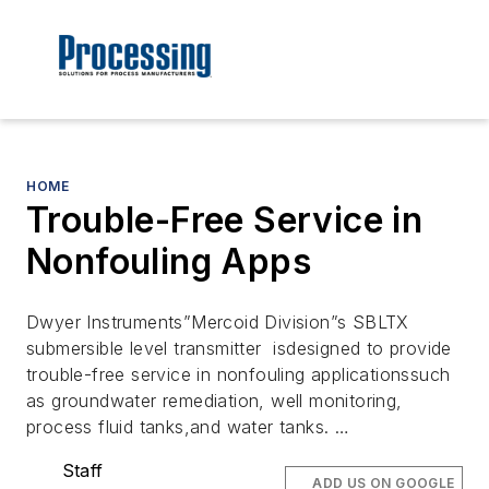
HOME
Trouble-Free Service in
Nonfouling Apps
Dwyer Instruments”Mercoid Division”s SBLTX
submersible level transmitter isdesigned to provide
trouble-free service in nonfouling applicationssuch
as groundwater remediation, well monitoring,
process fluid tanks,and water tanks. …
Staff
ADD US ON GOOGLE