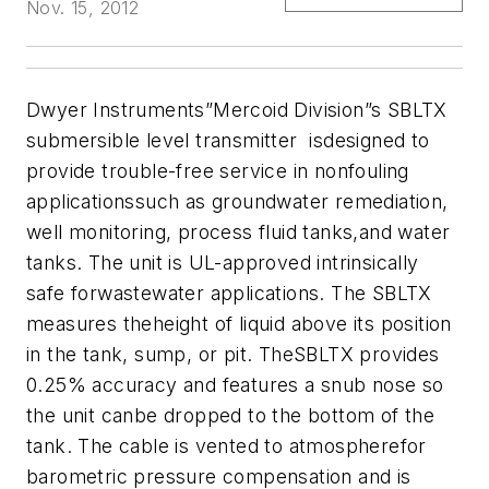
Nov. 15, 2012
Dwyer Instruments”Mercoid Division”s SBLTX
submersible level transmitter isdesigned to
provide trouble-free service in nonfouling
applicationssuch as groundwater remediation,
well monitoring, process fluid tanks,and water
tanks. The unit is UL-approved intrinsically
safe forwastewater applications. The SBLTX
measures theheight of liquid above its position
in the tank, sump, or pit. TheSBLTX provides
0.25% accuracy and features a snub nose so
the unit canbe dropped to the bottom of the
tank. The cable is vented to atmospherefor
barometric pressure compensation and is