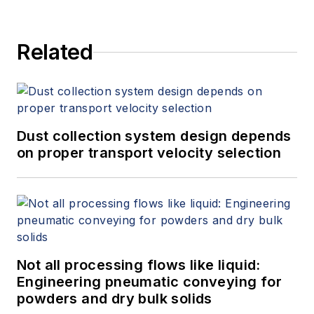
Related
Dust collection system design depends
on proper transport velocity selection
Not all processing flows like liquid:
Engineering pneumatic conveying for
powders and dry bulk solids