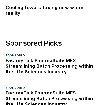
Cooling towers facing new water
reality
Sponsored Picks
SPONSORED
FactoryTalk PharmaSuite MES:
Streamlining Batch Processing within
the Life Sciences Industry
SPONSORED
FactoryTalk PharmaSuite MES:
Streamlining Batch Processing within
the Life Sciences Industry