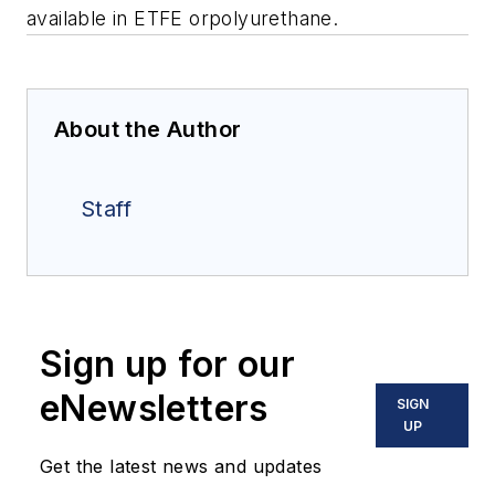
available in ETFE orpolyurethane.
About the Author
Staff
Sign up for our
eNewsletters
SIGN
UP
Get the latest news and updates