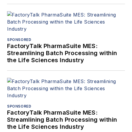
SPONSORED
FactoryTalk PharmaSuite MES:
Streamlining Batch Processing within
the Life Sciences Industry
SPONSORED
FactoryTalk PharmaSuite MES:
Streamlining Batch Processing within
the Life Sciences Industry