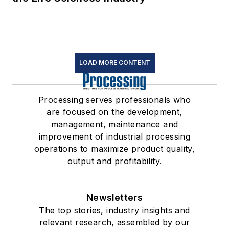
LOAD MORE CONTENT
Processing serves professionals who
are focused on the development,
management, maintenance and
improvement of industrial processing
operations to maximize product quality,
output and profitability.
Newsletters
The top stories, industry insights and
relevant research, assembled by our