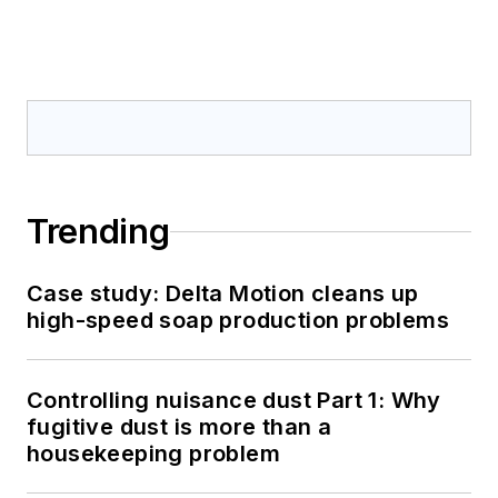
Trending
Case study: Delta Motion cleans up
high-speed soap production problems
Controlling nuisance dust Part 1: Why
fugitive dust is more than a
housekeeping problem