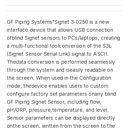
GF Piping Systems”Signet 3-0250 is a new
interface device that allows USB connection
ofblind Signet sensors to PCs/laptops, creating
a multi-functional toolconversion of the S3L
(Signet Sensor Serial Link) signal to ASCII.
Thedata conversion is performed seamlessly
through the system and iseasily readable on
the screen. When used in the Configuration
mode, thedevice enables users to custom
configure factory set parameters onany blind
GF Piping Signet Sensor, including flow,
pH/ORP, pressure,temperature, and level.
Sensor parameters can be displayed directly
onthe screen, written from the screen to the