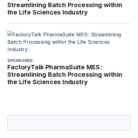
Streamlining Batch Processing within
the Life Sciences Industry
SPONSORED
FactoryTalk PharmaSuite MES:
Streamlining Batch Processing within
the Life Sciences Industry