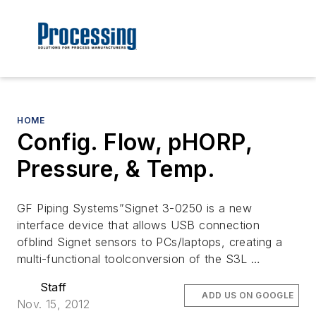
HOME
Config. Flow, pHORP,
Pressure, & Temp.
GF Piping Systems”Signet 3-0250 is a new
interface device that allows USB connection
ofblind Signet sensors to PCs/laptops, creating a
multi-functional toolconversion of the S3L …
Staff
ADD US ON GOOGLE
Nov. 15, 2012