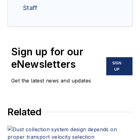
Staff
Sign up for our
eNewsletters
SIGN
UP
Get the latest news and updates
Related