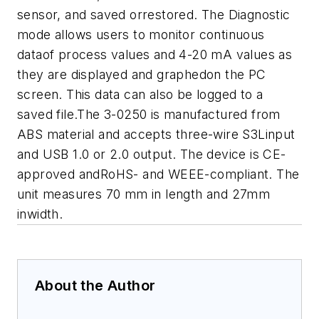
sensor, and saved orrestored. The Diagnostic
mode allows users to monitor continuous
dataof process values and 4-20 mA values as
they are displayed and graphedon the PC
screen. This data can also be logged to a
saved file.The 3-0250 is manufactured from
ABS material and accepts three-wire S3Linput
and USB 1.0 or 2.0 output. The device is CE-
approved andRoHS- and WEEE-compliant. The
unit measures 70 mm in length and 27mm
inwidth.
About the Author