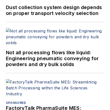
Dust collection system design depends
on proper transport velocity selection
Not all processing flows like liquid:
Engineering pneumatic conveying for
powders and dry bulk solids
SPONSORED
FactoryTalk PharmaSuite MES: