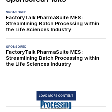
SPONSORED
FactoryTalk PharmaSuite MES:
Streamlining Batch Processing within
the Life Sciences Industry
SPONSORED
FactoryTalk PharmaSuite MES:
Streamlining Batch Processing within
the Life Sciences Industry
LOAD MORE CONTENT