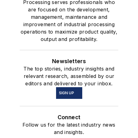
Processing serves professionals who
are focused on the development,
management, maintenance and
improvement of industrial processing
operations to maximize product quality,
output and profitability.
Newsletters
The top stories, industry insights and
relevant research, assembled by our
editors and delivered to your inbox.
SIGN UP
Connect
Follow us for the latest industry news
and insights.