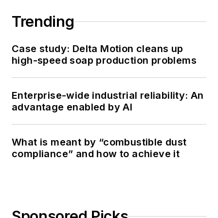
Trending
Case study: Delta Motion cleans up
high-speed soap production problems
Enterprise-wide industrial reliability: An
advantage enabled by AI
What is meant by “combustible dust
compliance” and how to achieve it
Sponsored Picks