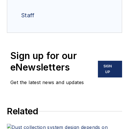
Staff
Sign up for our
eNewsletters
SIGN
UP
Get the latest news and updates
Related