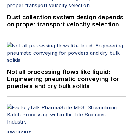
Dust collection system design depends
on proper transport velocity selection
Not all processing flows like liquid:
Engineering pneumatic conveying for
powders and dry bulk solids
SPONSORED