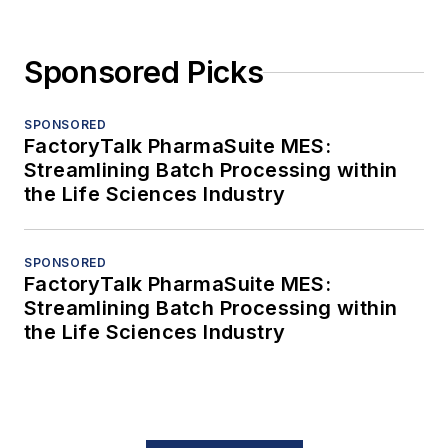
Sponsored Picks
SPONSORED
FactoryTalk PharmaSuite MES:
Streamlining Batch Processing within
the Life Sciences Industry
SPONSORED
FactoryTalk PharmaSuite MES:
Streamlining Batch Processing within
the Life Sciences Industry