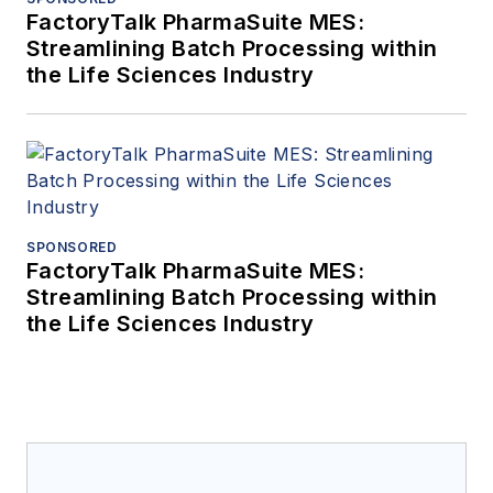
FactoryTalk PharmaSuite MES:
Streamlining Batch Processing within
the Life Sciences Industry
SPONSORED
FactoryTalk PharmaSuite MES:
Streamlining Batch Processing within
the Life Sciences Industry