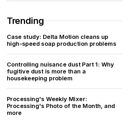
Trending
Case study: Delta Motion cleans up
high-speed soap production problems
Controlling nuisance dust Part 1: Why
fugitive dust is more than a
housekeeping problem
Processing's Weekly Mixer:
Processing's Photo of the Month, and
more