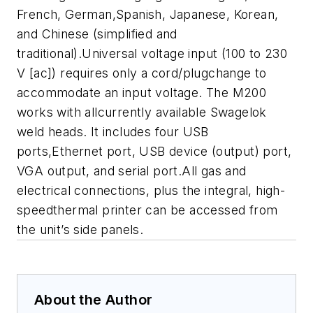
French, German,Spanish, Japanese, Korean,
and Chinese (simplified and
traditional).Universal voltage input (100 to 230
V [ac]) requires only a cord/plugchange to
accommodate an input voltage. The M200
works with allcurrently available Swagelok
weld heads. It includes four USB
ports,Ethernet port, USB device (output) port,
VGA output, and serial port.All gas and
electrical connections, plus the integral, high-
speedthermal printer can be accessed from
the unit’s side panels.
About the Author