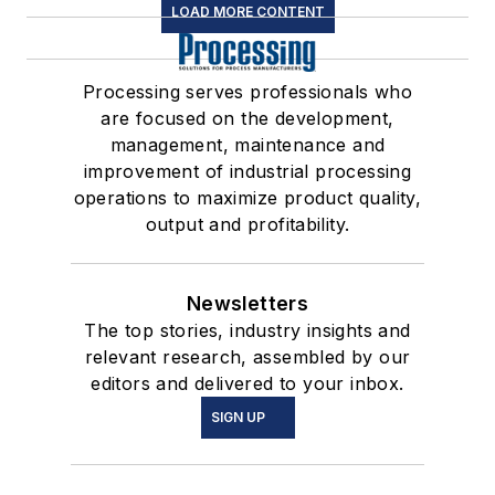
LOAD MORE CONTENT
Processing serves professionals who
are focused on the development,
management, maintenance and
improvement of industrial processing
operations to maximize product quality,
output and profitability.
Newsletters
The top stories, industry insights and
relevant research, assembled by our
editors and delivered to your inbox.
SIGN UP