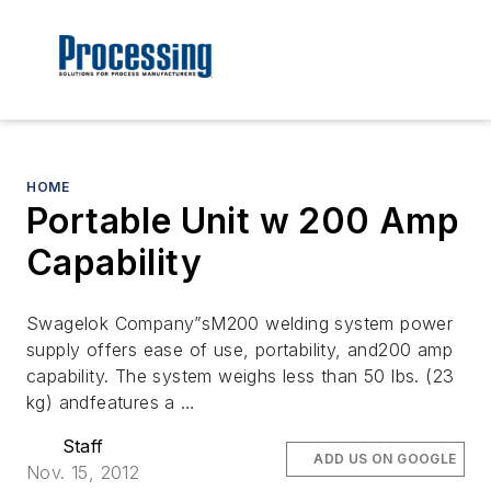
HOME
Portable Unit w 200 Amp
Capability
Swagelok Company”sM200 welding system power
supply offers ease of use, portability, and200 amp
capability. The system weighs less than 50 lbs. (23
kg) andfeatures a …
Staff
ADD US ON GOOGLE
Nov. 15, 2012