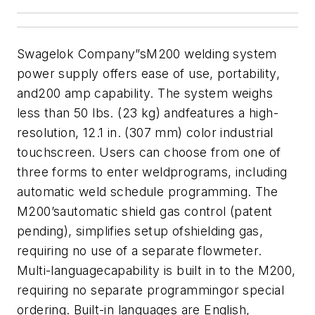
Swagelok Company
”sM200 welding system
power supply offers ease of use, portability,
and200 amp capability. The system weighs
less than 50 lbs. (23 kg) andfeatures a high-
resolution, 12.1 in. (307 mm) color industrial
touchscreen. Users can choose from one of
three forms to enter weldprograms, including
automatic weld schedule programming. The
M200’sautomatic shield gas control (patent
pending), simplifies setup ofshielding gas,
requiring no use of a separate flowmeter.
Multi-languagecapability is built in to the M200,
requiring no separate programmingor special
ordering. Built-in languages are English,