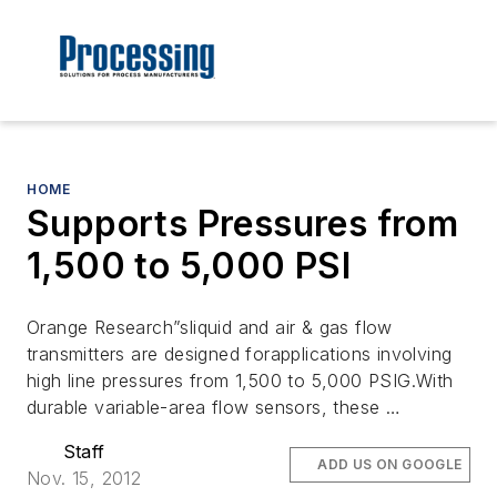
HOME
Supports Pressures from
1,500 to 5,000 PSI
Orange Research”sliquid and air & gas flow
transmitters are designed forapplications involving
high line pressures from 1,500 to 5,000 PSIG.With
durable variable-area flow sensors, these …
Staff
ADD US ON GOOGLE
Nov. 15, 2012