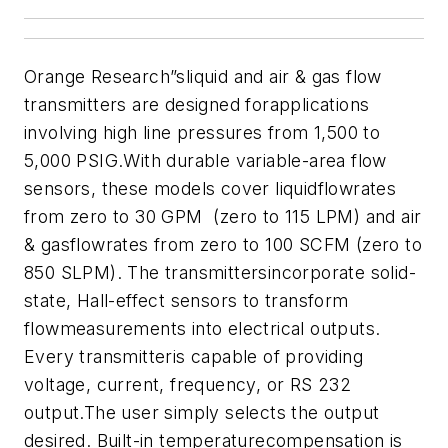
Orange Research”sliquid and air & gas flow
transmitters are designed forapplications
involving high line pressures from 1,500 to
5,000 PSIG.With durable variable-area flow
sensors, these models cover liquidflowrates
from zero to 30 GPM (zero to 115 LPM) and air
& gasflowrates from zero to 100 SCFM (zero to
850 SLPM). The transmittersincorporate solid-
state, Hall-effect sensors to transform
flowmeasurements into electrical outputs.
Every transmitteris capable of providing
voltage, current, frequency, or RS 232
output.The user simply selects the output
desired. Built-in temperaturecompensation is