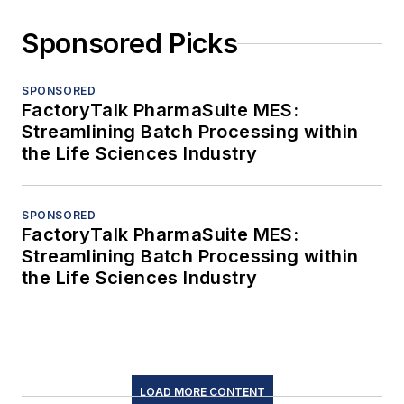
Sponsored Picks
SPONSORED
FactoryTalk PharmaSuite MES:
Streamlining Batch Processing within
the Life Sciences Industry
SPONSORED
FactoryTalk PharmaSuite MES:
Streamlining Batch Processing within
the Life Sciences Industry
LOAD MORE CONTENT