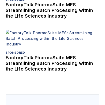
FactoryTalk PharmaSuite MES:
Streamlining Batch Processing within
the Life Sciences Industry
SPONSORED
FactoryTalk PharmaSuite MES:
Streamlining Batch Processing within
the Life Sciences Industry