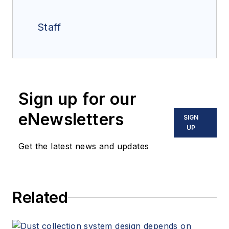
Staff
Sign up for our
eNewsletters
SIGN
UP
Get the latest news and updates
Related