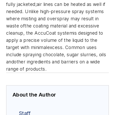
fully jacketed;air lines can be heated as well if
needed.
Unlike high-pressure spray systems
where misting and overspray may result in
waste ofthe coating material and excessive
cleanup, the AccuCoat systemis designed to
apply a precise volume of the liquid to the
target with minimalexcess.
Common uses
include spraying chocolate, sugar slurries, oils
andother ingredients and barriers on a wide
range of products.
About the Author
Staff