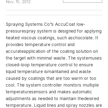
Nov. 15, 2012
Spraying Systems Co”s AccuCoat low-
pressurespray system is designed for applying
heated viscous coatings, such aschocolate. It
provides temperature control and
accurateapplication of the coating solution on
the target with minimal waste.
The systemuses
closed-loop temperature control to ensure
liquid temperature ismaintained and waste
caused by coatings that are too warm or too
cool. The system controller monitors multiple
temperaturesensors and makes automatic
adjustments as needed to maintain thedesired
temperature. Liquid lines and spray nozzles are