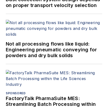
on proper transport velocity selection
Not all processing flows like liquid:
Engineering pneumatic conveying for
powders and dry bulk solids
SPONSORED
FactoryTalk PharmaSuite MES:
Streamlining Batch Processing within