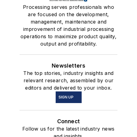
Processing serves professionals who
are focused on the development,
management, maintenance and
improvement of industrial processing
operations to maximize product quality,
output and profitability.
Newsletters
The top stories, industry insights and
relevant research, assembled by our
editors and delivered to your inbox.
SIGN UP
Connect
Follow us for the latest industry news
and insights.