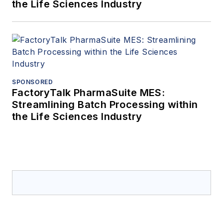
the Life Sciences Industry
SPONSORED
FactoryTalk PharmaSuite MES:
Streamlining Batch Processing within
the Life Sciences Industry