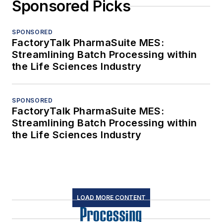
Sponsored Picks
SPONSORED
FactoryTalk PharmaSuite MES:
Streamlining Batch Processing within
the Life Sciences Industry
SPONSORED
FactoryTalk PharmaSuite MES:
Streamlining Batch Processing within
the Life Sciences Industry
LOAD MORE CONTENT