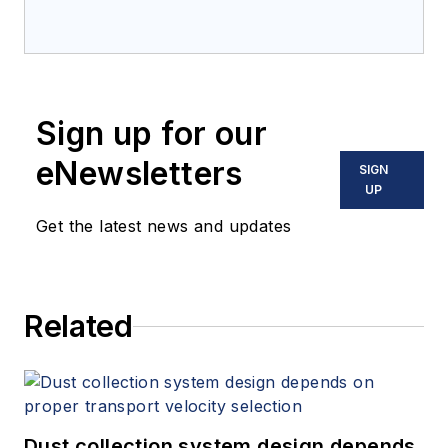
Sign up for our
eNewsletters
SIGN
UP
Get the latest news and updates
Related
Dust collection system design depends