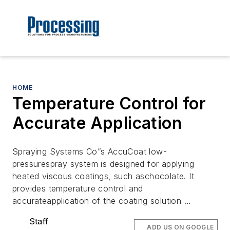
HOME
Temperature Control for
Accurate Application
Spraying Systems Co”s AccuCoat low-
pressurespray system is designed for applying
heated viscous coatings, such aschocolate. It
provides temperature control and
accurateapplication of the coating solution …
Staff
ADD US ON GOOGLE