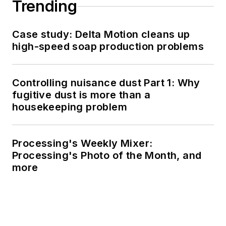
Trending
Case study: Delta Motion cleans up
high-speed soap production problems
Controlling nuisance dust Part 1: Why
fugitive dust is more than a
housekeeping problem
Processing's Weekly Mixer:
Processing's Photo of the Month, and
more