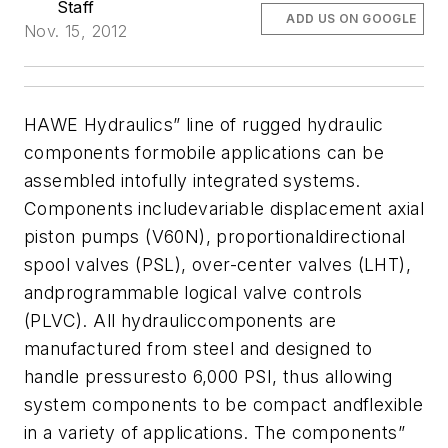
Staff
ADD US ON GOOGLE
Nov. 15, 2012
HAWE Hydraulics” line of rugged hydraulic
components formobile applications can be
assembled intofully integrated systems.
Components
includevariable displacement axial
piston pumps (V60N), proportionaldirectional
spool valves (PSL), over-center valves (LHT),
andprogrammable logical valve controls
(PLVC). All hydrauliccomponents are
manufactured from steel and designed to
handle pressuresto 6,000 PSI, thus allowing
system components to be compact andflexible
in a variety of applications.
The components”