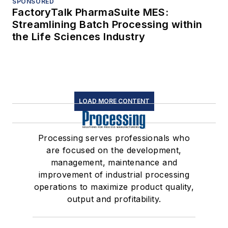
SPONSORED
FactoryTalk PharmaSuite MES:
Streamlining Batch Processing within
the Life Sciences Industry
LOAD MORE CONTENT
Processing serves professionals who
are focused on the development,
management, maintenance and
improvement of industrial processing
operations to maximize product quality,
output and profitability.