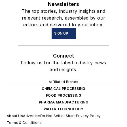
Newsletters
The top stories, industry insights and
relevant research, assembled by our
editors and delivered to your inbox.
SIGN UP
Connect
Follow us for the latest industry news
and insights.
Affiliated Brands
CHEMICAL PROCESSING
FOOD PROCESSING
PHARMA MANUFACTURING
WATER TECHNOLOGY
About Us
Advertise
Do Not Sell or Share
Privacy Policy
Terms & Conditions