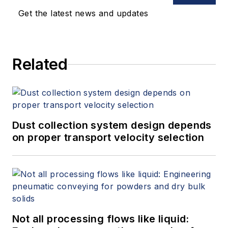
Get the latest news and updates
Related
Dust collection system design depends
on proper transport velocity selection
Not all processing flows like liquid: