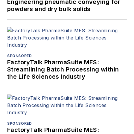
Engineering pneumatic conveying for
powders and dry bulk solids
SPONSORED
FactoryTalk PharmaSuite MES:
Streamlining Batch Processing within
the Life Sciences Industry
SPONSORED
FactoryTalk PharmaSuite MES: