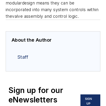
modulardesign means they can be
incorporated into many system controls within
thevalve assembly and control logic.
About the Author
Staff
Sign up for our
eNewsletters
SIGN
UP