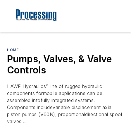
HOME
Pumps, Valves, & Valve
Controls
HAWE Hydraulics” line of rugged hydraulic
components formobile applications can be
assembled intofully integrated systems.
Components includevariable displacement axial
piston pumps (V60N), proportionaldirectional spool
valves …