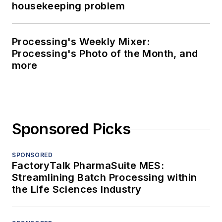
housekeeping problem
Processing's Weekly Mixer:
Processing's Photo of the Month, and
more
Sponsored Picks
SPONSORED
FactoryTalk PharmaSuite MES:
Streamlining Batch Processing within
the Life Sciences Industry