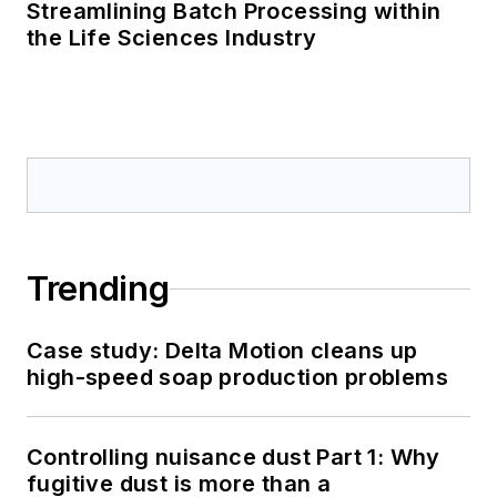
Streamlining Batch Processing within
the Life Sciences Industry
Trending
Case study: Delta Motion cleans up
high-speed soap production problems
Controlling nuisance dust Part 1: Why
fugitive dust is more than a