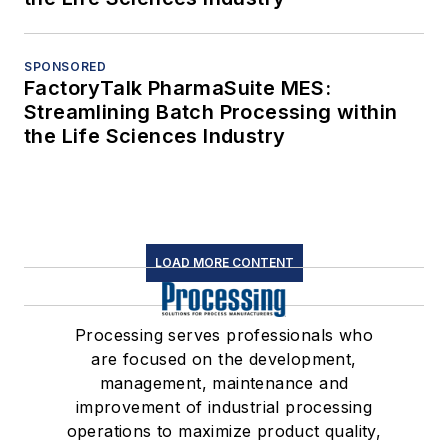
SPONSORED
FactoryTalk PharmaSuite MES:
Streamlining Batch Processing within
the Life Sciences Industry
LOAD MORE CONTENT
Processing serves professionals who
are focused on the development,
management, maintenance and
improvement of industrial processing
operations to maximize product quality,