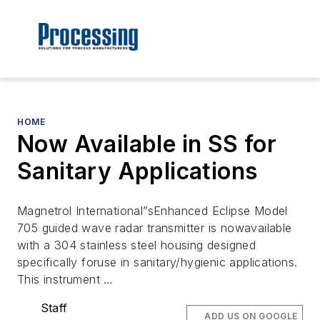
HOME
Now Available in SS for
Sanitary Applications
Magnetrol International”sEnhanced Eclipse Model
705 guided wave radar transmitter is nowavailable
with a 304 stainless steel housing designed
specifically foruse in sanitary/hygienic applications.
This instrument …
Staff
ADD US ON GOOGLE