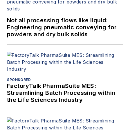
Not all processing flows like liquid:
Engineering pneumatic conveying for
powders and dry bulk solids
SPONSORED
FactoryTalk PharmaSuite MES:
Streamlining Batch Processing within
the Life Sciences Industry