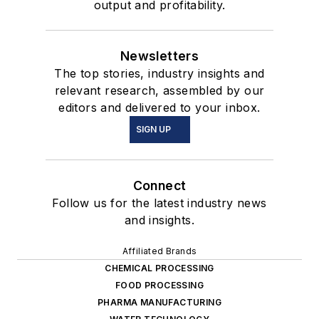
output and profitability.
Newsletters
The top stories, industry insights and
relevant research, assembled by our
editors and delivered to your inbox.
SIGN UP
Connect
Follow us for the latest industry news
and insights.
Affiliated Brands
CHEMICAL PROCESSING
FOOD PROCESSING
PHARMA MANUFACTURING