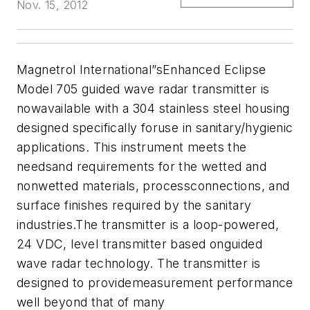
Nov. 15, 2012
Magnetrol International
”sEnhanced Eclipse
Model 705 guided wave radar transmitter is
nowavailable with a 304 stainless steel housing
designed specifically foruse in sanitary/hygienic
applications. This instrument meets the
needsand requirements for the wetted and
nonwetted materials, processconnections, and
surface finishes required by the sanitary
industries.The transmitter is a loop-powered,
24 VDC, level transmitter based onguided
wave radar technology. The transmitter is
designed to providemeasurement performance
well beyond that of many