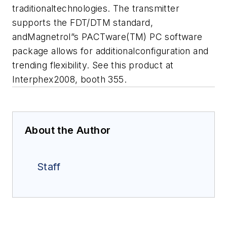
traditionaltechnologies. The transmitter
supports the FDT/DTM standard,
andMagnetrol”s PACTware(TM) PC software
package allows for additionalconfiguration and
trending flexibility. See this product at
Interphex2008, booth 355.
About the Author
Staff