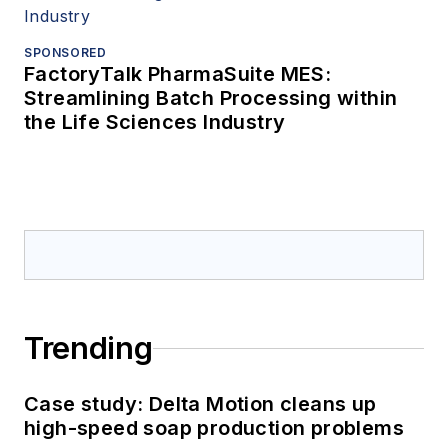
SPONSORED
FactoryTalk PharmaSuite MES:
Streamlining Batch Processing within
the Life Sciences Industry
Trending
Case study: Delta Motion cleans up
high-speed soap production problems