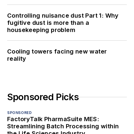
Controlling nuisance dust Part 1: Why
fugitive dust is more than a
housekeeping problem
Cooling towers facing new water
reality
Sponsored Picks
SPONSORED
FactoryTalk PharmaSuite MES:
Streamlining Batch Processing within
the Life Sciences Industry