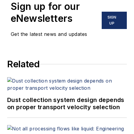
Sign up for our
eNewsletters
SIGN
UP
Get the latest news and updates
Related
Dust collection system design depends
on proper transport velocity selection