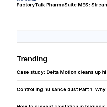
FactoryTalk PharmaSuite MES: Streaml
Trending
Case study: Delta Motion cleans up 
Controlling nuisance dust Part 1: Why
How to prevent cavitation in hygieni