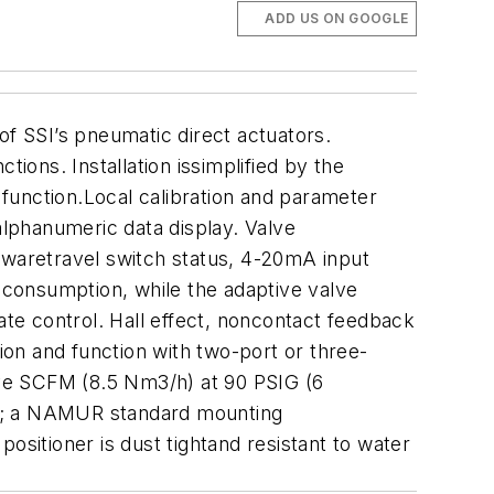
ADD US ON GOOGLE
of SSI’s pneumatic direct actuators.
ions. Installation issimplified by the
function.Local calibration and parameter
lphanumeric data display. Valve
twaretravel switch status, 4-20mA input
r consumption, while the adaptive valve
ate control. Hall effect, noncontact feedback
ion and function with two-port or three-
five SCFM (8.5 Nm3/h) at 90 PSIG (6
tor; a NAMUR standard mounting
ositioner is dust tightand resistant to water