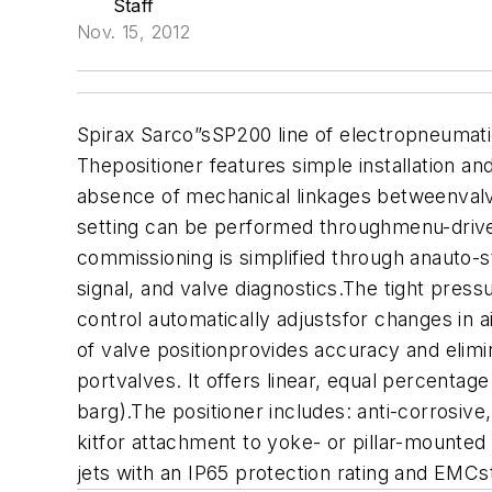
Staff
Nov. 15, 2012
Spirax Sarco”sSP200 line of electropneumatic
Thepositioner features simple installation an
absence of mechanical linkages betweenvalve
setting can be performed throughmenu-driven
commissioning is simplified through anauto-
signal, and valve diagnostics.The tight pres
control automatically adjustsfor changes in 
of valve positionprovides accuracy and elimin
portvalves. It offers linear, equal percenta
barg).The positioner includes: anti-corrosiv
kitfor attachment to yoke- or pillar-mounted 
jets with an IP65 protection rating and EM