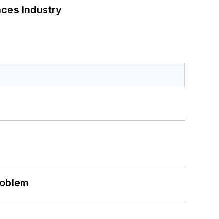
nces Industry
roblem