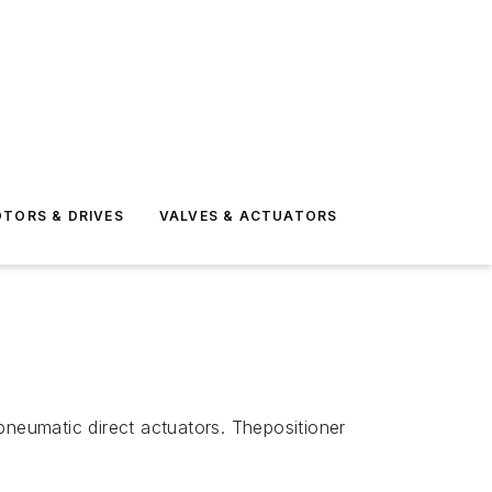
TORS & DRIVES
VALVES & ACTUATORS
pneumatic direct actuators. Thepositioner