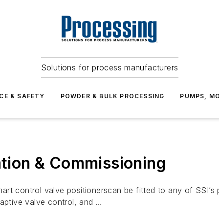
Solutions for process manufacturers
CE & SAFETY
POWDER & BULK PROCESSING
PUMPS, MO
lation & Commissioning
rt control valve positionerscan be fitted to any of SSI’s 
daptive valve control, and …