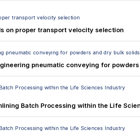
 on proper transport velocity selection
 Engineering pneumatic conveying for powders 
ining Batch Processing within the Life Scie