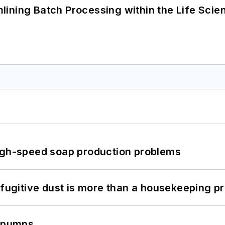
ining Batch Processing within the Life Scie
high-speed soap production problems
 fugitive dust is more than a housekeeping p
c pumps