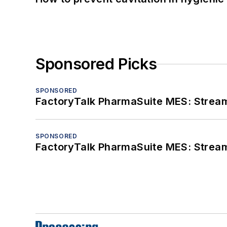
Sponsored Picks
SPONSORED
FactoryTalk PharmaSuite MES: Streaml
SPONSORED
FactoryTalk PharmaSuite MES: Streaml