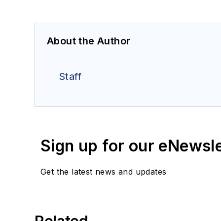
About the Author
Staff
Sign up for our eNewsl
Get the latest news and updates