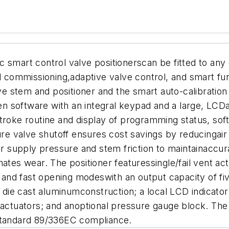
 smart control valve positionerscan be fitted to any 
d commissioning,adaptive valve control, and smart funct
 stem and positioner and the smart auto-calibration 
 software with an integral keypad and a large, LCDa
stroke routine and display of programming status, sof
sure valve shutoff ensures cost savings by reducingai
air supply pressure and stem friction to maintainaccur
ates wear. The positioner featuressingle/fail vent act
ge and fast opening modeswith an output capacity of 
e, die cast aluminumconstruction; a local LCD indica
actuators; and anoptional pressure gauge block. The p
Cstandard 89/336EC compliance.