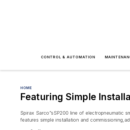
CONTROL & AUTOMATION
MAINTENAN
HOME
Featuring Simple Instal
Spirax Sarco”sSP200 line of electropneumatic sma
features simple installation and commissioning,a