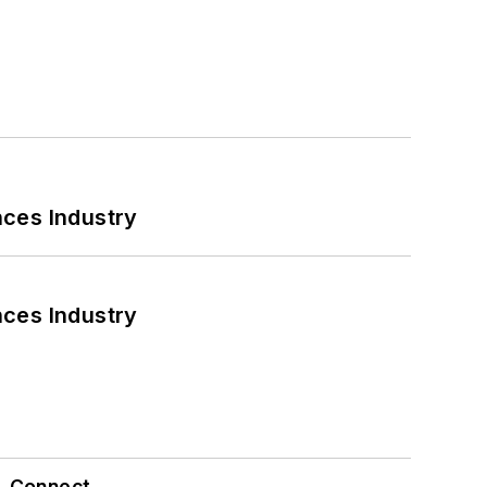
nces Industry
nces Industry
Connect