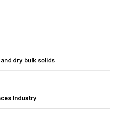
and dry bulk solids
nces Industry