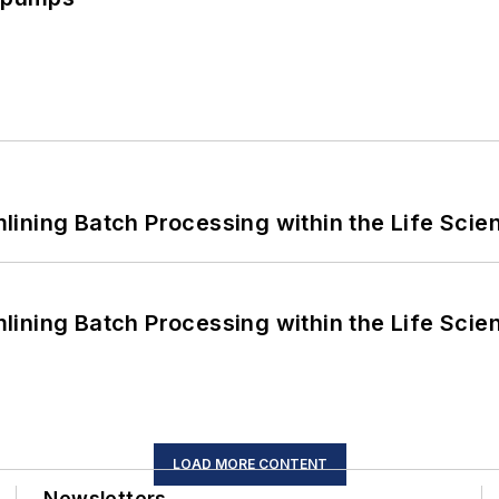
ining Batch Processing within the Life Scie
ining Batch Processing within the Life Scie
LOAD MORE CONTENT
Newsletters