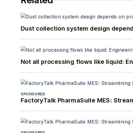
Related
Dust collection system design depends
Not all processing flows like liquid:
SPONSORED
FactoryTalk PharmaSuite MES: Streaml
SPONSORED