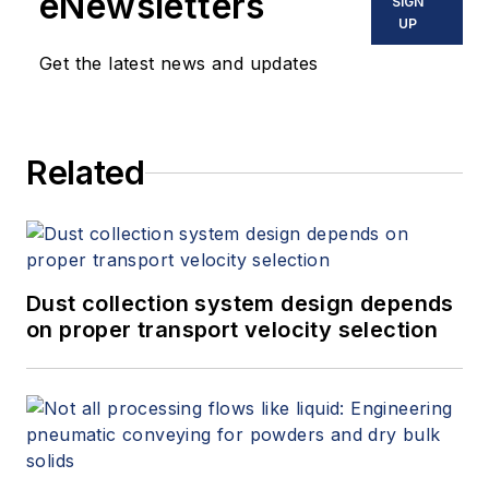
eNewsletters
SIGN
UP
Get the latest news and updates
Related
Dust collection system design depends
on proper transport velocity selection