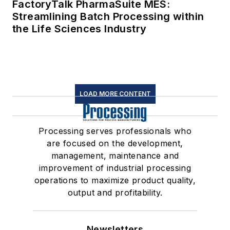
FactoryTalk PharmaSuite MES:
Streamlining Batch Processing within
the Life Sciences Industry
LOAD MORE CONTENT
Processing serves professionals who
are focused on the development,
management, maintenance and
improvement of industrial processing
operations to maximize product quality,
output and profitability.
Newsletters