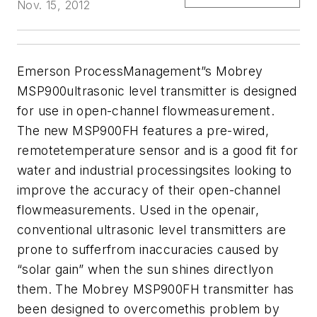
Nov. 15, 2012
Emerson ProcessManagement”s Mobrey
MSP900ultrasonic level transmitter is designed
for use in open-channel flowmeasurement.
The new MSP900FH features a pre-wired,
remotetemperature sensor and is a good fit for
water and industrial processingsites looking to
improve the accuracy of their open-channel
flowmeasurements.
Used in the openair,
conventional ultrasonic level transmitters are
prone to sufferfrom inaccuracies caused by
“solar gain” when the sun shines directlyon
them. The Mobrey MSP900FH transmitter has
been designed to overcomethis problem by