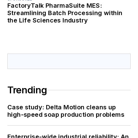
FactoryTalk PharmaSuite MES:
Streamlining Batch Processing within
the Life Sciences Industry
Trending
Case study: Delta Motion cleans up
high-speed soap production problems
Enterprise-wide industrial reliability: An