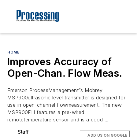
HOME
Improves Accuracy of
Open-Chan. Flow Meas.
Emerson ProcessManagement”s Mobrey
MSP900ultrasonic level transmitter is designed for
use in open-channel flowmeasurement. The new
MSP900FH features a pre-wired,
remotetemperature sensor and is a good …
Staff
ADD US ON GOOGLE