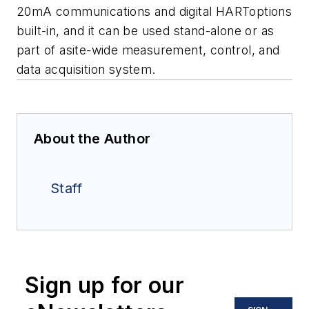
20mA communications and digital HARToptions
built-in, and it can be used stand-alone or as
part of asite-wide measurement, control, and
data acquisition system.
About the Author
Staff
Sign up for our