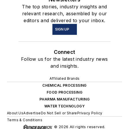
The top stories, industry insights and
relevant research, assembled by our
editors and delivered to your inbox.
SIGN UP
Connect
Follow us for the latest industry news
and insights.
Affiliated Brands
CHEMICAL PROCESSING
FOOD PROCESSING
PHARMA MANUFACTURING
WATER TECHNOLOGY
About Us
Advertise
Do Not Sell or Share
Privacy Policy
Terms & Conditions
© 2026 All rights reserved.