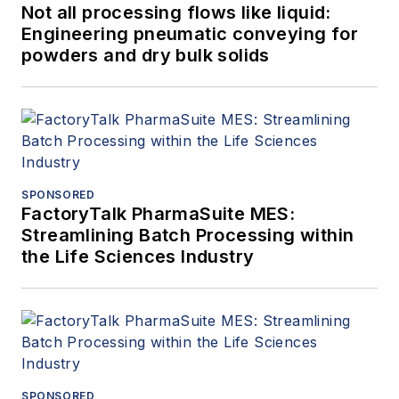
Not all processing flows like liquid:
Engineering pneumatic conveying for
powders and dry bulk solids
SPONSORED
FactoryTalk PharmaSuite MES:
Streamlining Batch Processing within
the Life Sciences Industry
SPONSORED