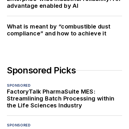
advantage enabled by AI
What is meant by “combustible dust
compliance” and how to achieve it
Sponsored Picks
SPONSORED
FactoryTalk PharmaSuite MES:
Streamlining Batch Processing within
the Life Sciences Industry
SPONSORED