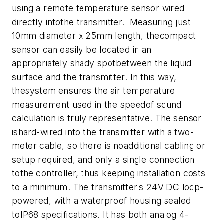
using a remote temperature sensor wired
directly intothe transmitter. Measuring just
10mm diameter x 25mm length, thecompact
sensor can easily be located in an
appropriately shady spotbetween the liquid
surface and the transmitter. In this way,
thesystem ensures the air temperature
measurement used in the speedof sound
calculation is truly representative.
The sensor
ishard-wired into the transmitter with a two-
meter cable, so there is noadditional cabling or
setup required, and only a single connection
tothe controller, thus keeping installation costs
to a minimum.
The transmitteris 24V DC loop-
powered, with a waterproof housing sealed
toIP68 specifications. It has both analog 4-