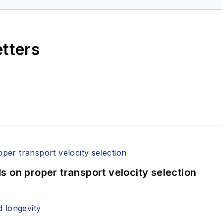
etters
 on proper transport velocity selection