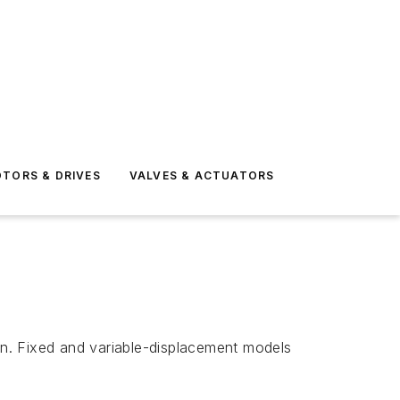
TORS & DRIVES
VALVES & ACTUATORS
n. Fixed and variable-displacement models