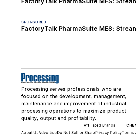
FactoryTalk PharmaSuite MES: Streaml
SPONSORED
FactoryTalk PharmaSuite MES: Streaml
Processing serves professionals who are
focused on the development, management,
maintenance and improvement of industrial
processing operations to maximize product
quality, output and profitability.
Affiliated Brands
CHE
About Us
Advertise
Do Not Sell or Share
Privacy Policy
Terms 