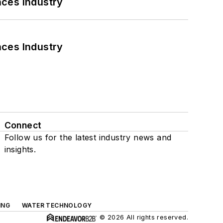
nces Industry
nces Industry
Connect
Follow us for the latest industry news and
insights.
ING
WATER TECHNOLOGY
© 2026 All rights reserved.