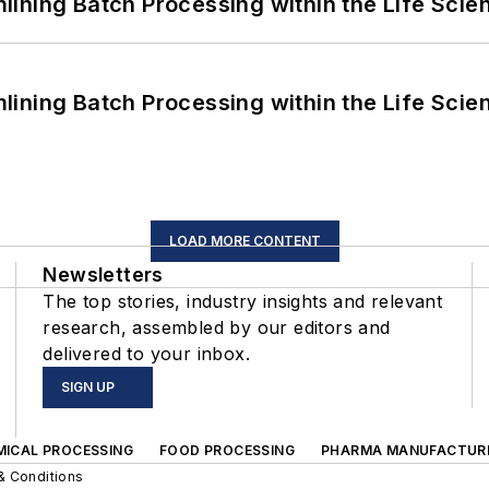
ining Batch Processing within the Life Scie
ining Batch Processing within the Life Scie
LOAD MORE CONTENT
Newsletters
The top stories, industry insights and relevant
research, assembled by our editors and
delivered to your inbox.
SIGN UP
MICAL PROCESSING
FOOD PROCESSING
PHARMA MANUFACTUR
& Conditions