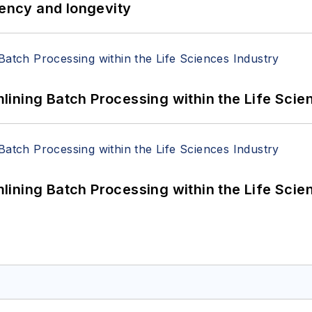
iency and longevity
ining Batch Processing within the Life Scie
ining Batch Processing within the Life Scie