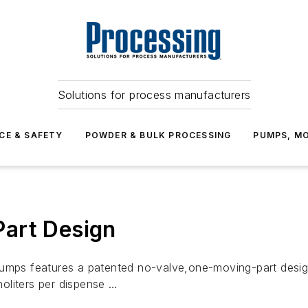
Solutions for process manufacturers
CE & SAFETY
POWDER & BULK PROCESSING
PUMPS, MO
art Design
pumps features a patented no-valve,one-moving-part desig
oliters per dispense …