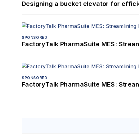
Designing a bucket elevator for effic
SPONSORED
FactoryTalk PharmaSuite MES: Streaml
SPONSORED
FactoryTalk PharmaSuite MES: Streaml