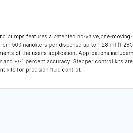
and pumps features a patented no-valve,one-moving-p
rom 500 nanoliters per dispense up to 1.28 ml (1,280
ents of the user’s application. Applications includeme
r and +/-1 percent accuracy. Stepper control kits are 
its for precision fluid control.