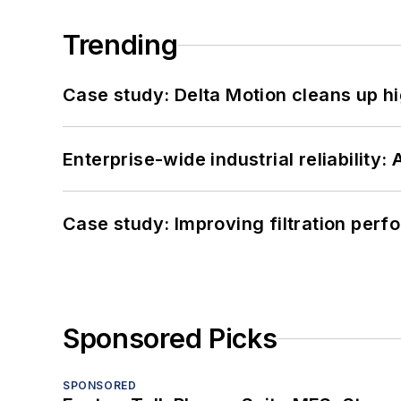
Trending
Case study: Delta Motion cleans up 
Enterprise-wide industrial reliability
Case study: Improving filtration per
Sponsored Picks
SPONSORED