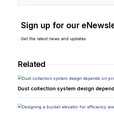
Sign up for our eNewsl
Get the latest news and updates
Related
Dust collection system design depends