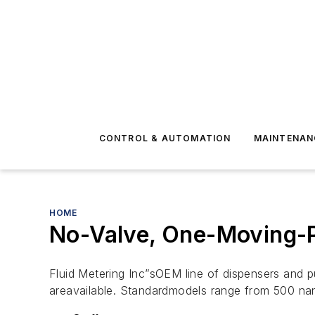
CONTROL & AUTOMATION
MAINTENAN
HOME
No-Valve, One-Moving-P
Fluid Metering Inc”sOEM line of dispensers and 
areavailable. Standardmodels range from 500 nan