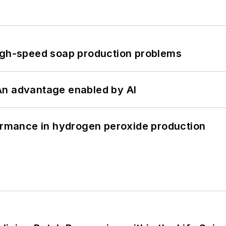
high-speed soap production problems
: An advantage enabled by AI
formance in hydrogen peroxide production