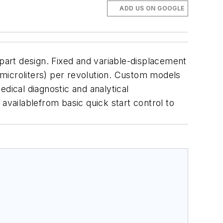
ADD US ON GOOGLE
art design. Fixed and variable-displacement
microliters) per revolution. Custom models
dical diagnostic and analytical
availablefrom basic quick start control to