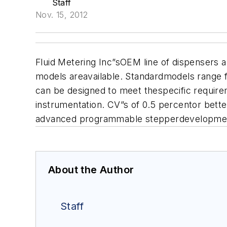
Staff
Nov. 15, 2012
Fluid Metering Inc
”sOEM line of dispensers 
models areavailable. S
tandardmodels range f
can be designed to meet thespecific requirem
instrumentation. CV”s of 0.5 percentor bette
advanced programmable stepperdevelopment k
About the Author
Staff