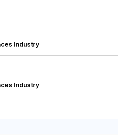
nces Industry
nces Industry