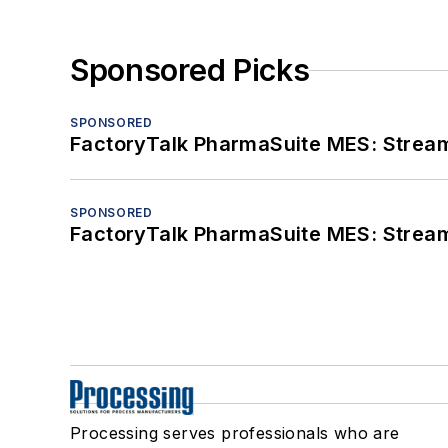
Sponsored Picks
SPONSORED
FactoryTalk PharmaSuite MES: Streaml
SPONSORED
FactoryTalk PharmaSuite MES: Streaml
Processing serves professionals who are