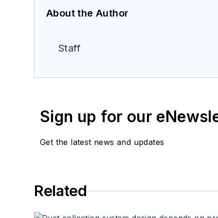
About the Author
Staff
Sign up for our eNewsl
Get the latest news and updates
Related