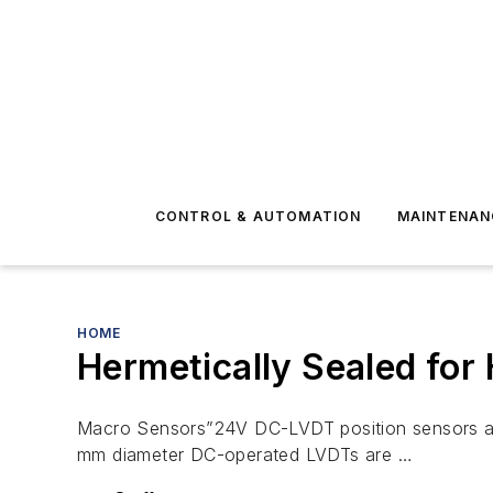
CONTROL & AUTOMATION
MAINTENAN
HOME
Hermetically Sealed for
Macro Sensors”24V DC-LVDT position sensors are 
mm diameter DC-operated LVDTs are …