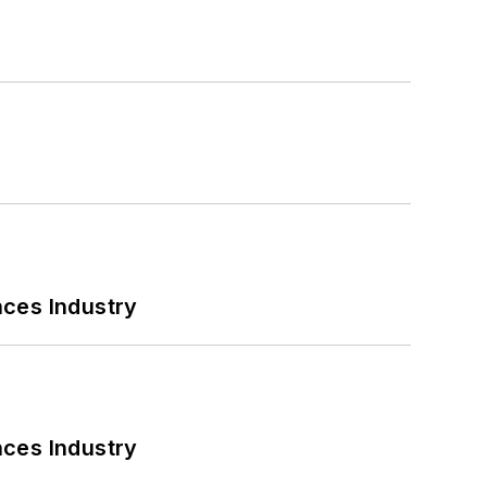
nces Industry
nces Industry