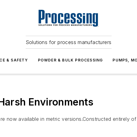
Solutions for process manufacturers
CE & SAFETY
POWDER & BULK PROCESSING
PUMPS, MO
 Harsh Environments
now available in metric versions.Constructed entirely of