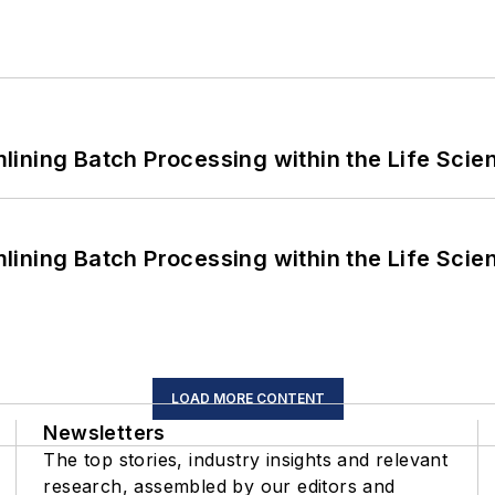
ining Batch Processing within the Life Scie
ining Batch Processing within the Life Scie
LOAD MORE CONTENT
Newsletters
The top stories, industry insights and relevant
research, assembled by our editors and