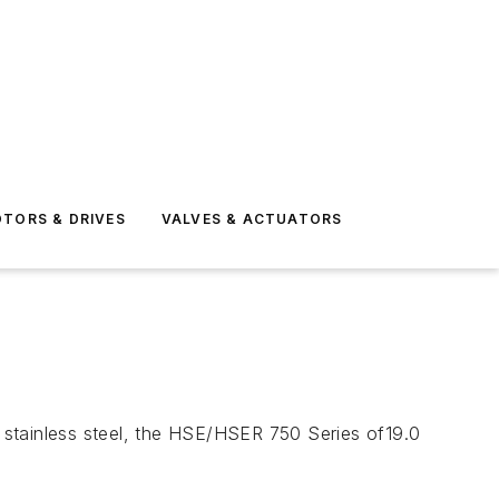
TORS & DRIVES
VALVES & ACTUATORS
 stainless steel, the HSE/HSER 750 Series of19.0