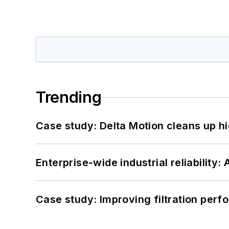
Trending
Case study: Delta Motion cleans up 
Enterprise-wide industrial reliability
Case study: Improving filtration per