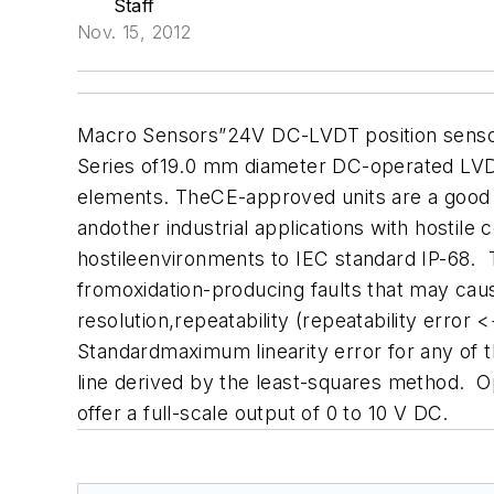
Staff
Nov. 15, 2012
Macro Sensors”24V DC-LVDT position sensors 
Series of19.0 mm diameter DC-operated LVDTs
elements. TheCE-approved units are a good fi
andother industrial applications with hostile
hostileenvironments to IEC standard IP-68. 
fromoxidation-producing faults that may cau
resolution,repeatability (repeatability error
Standardmaximum linearity error for any of th
line derived by the least-squares method.
offer a full-scale output of 0 to 10 V DC.