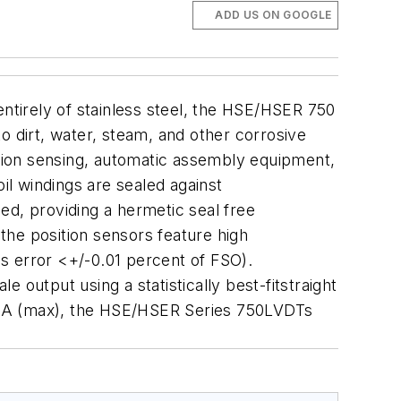
ADD US ON GOOGLE
tirely of stainless steel, the HSE/HSER 750
dirt, water, steam, and other corrosive
ition sensing, automatic assembly equipment,
il windings are sealed against
ed, providing a hermetic seal free
the position sensors feature high
is error <+/-0.01 percent of FSO).
 output using a statistically best-fitstraight
 mA (max), the HSE/HSER Series 750LVDTs