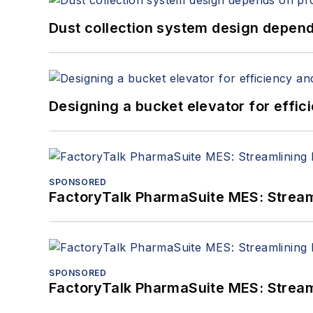
Dust collection system design depends
Designing a bucket elevator for effic
SPONSORED
FactoryTalk PharmaSuite MES: Streaml
SPONSORED
FactoryTalk PharmaSuite MES: Streaml