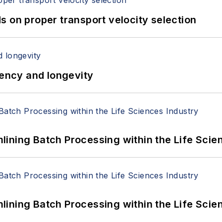
 on proper transport velocity selection
iency and longevity
ining Batch Processing within the Life Scie
ining Batch Processing within the Life Scie