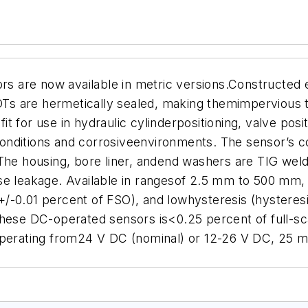
are now available in metric versions.Constructed en
 are hermetically sealed, making themimpervious to 
t for use in hydraulic cylinderpositioning, valve pos
 conditions and corrosiveenvironments. The sensor’s co
The housing, bore liner, andend washers are TIG weld
se leakage. Available in rangesof 2.5 mm to 500 mm, 
 <+/-0.01 percent of FSO), and lowhysteresis (hysteres
ese DC-operated sensors is<0.25 percent of full-scale
 Operating from24 V DC (nominal) or 12-26 V DC, 25