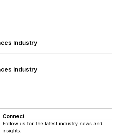
nces Industry
nces Industry
Connect
Follow us for the latest industry news and
insights.