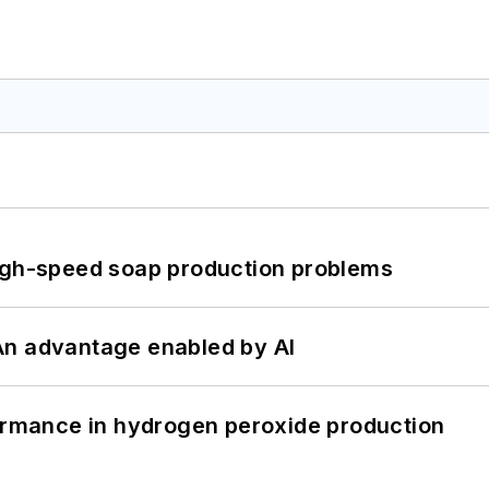
high-speed soap production problems
: An advantage enabled by AI
formance in hydrogen peroxide production