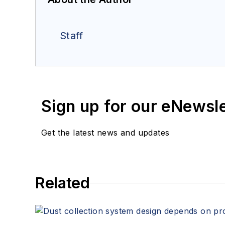
Staff
Sign up for our eNewsl
Get the latest news and updates
Related