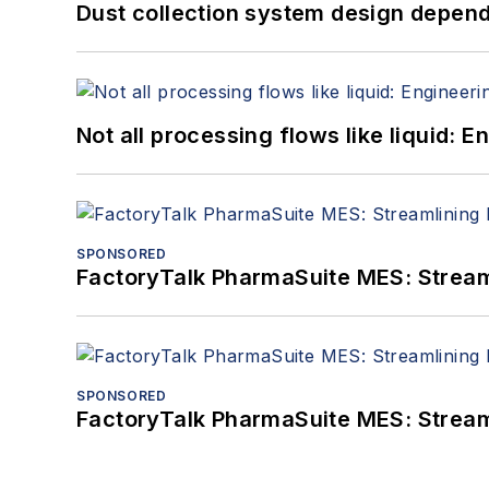
Dust collection system design depends
Not all processing flows like liquid:
SPONSORED
FactoryTalk PharmaSuite MES: Streaml
SPONSORED
FactoryTalk PharmaSuite MES: Streaml