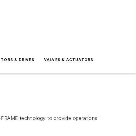
TORS & DRIVES
VALVES & ACTUATORS
-FRAME technology to provide operations