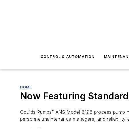
CONTROL & AUTOMATION
MAINTENAN
HOME
Now Featuring Standard 
Goulds Pumps” ANSIModel 3196 process pump now
personnel,maintenance managers, and reliability 