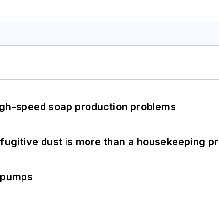
high-speed soap production problems
 fugitive dust is more than a housekeeping p
c pumps