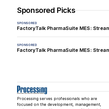
Sponsored Picks
SPONSORED
FactoryTalk PharmaSuite MES: Streaml
SPONSORED
FactoryTalk PharmaSuite MES: Streaml
Processing serves professionals who are
focused on the development, management,