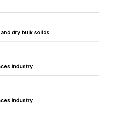
and dry bulk solids
nces Industry
nces Industry