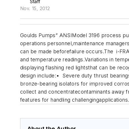
Staff
Nov. 15, 2012
Goulds Pumps” ANSIModel 3196 process pump
operations personnel,maintenance managers, 
can be made beforefailure occurs.
The i-FRAM
and temperature readings.Variations in temp
displaying flashing red lightsthat can be re
design include:
• Severe duty thrust bearings,
bronze-bearing isolators for improved corro
collect and concentratecontaminants away fr
features for handling challengingapplicatio
About the Author