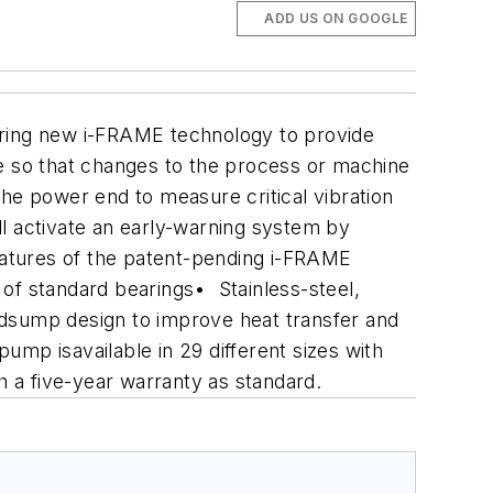
ADD US ON GOOGLE
ring new i-FRAME technology to provide
le so that changes to the process or machine
the power end to measure critical vibration
l activate an early-warning system by
features of the patent-pending i-FRAME
t of standard bearings
• Stainless-steel,
dsump design to improve heat transfer and
ump isavailable in 29 different sizes with
 a five-year warranty as standard.