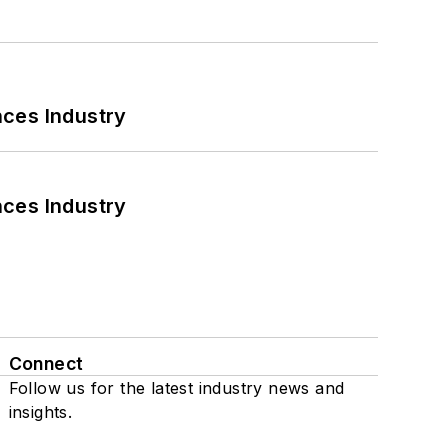
nces Industry
nces Industry
Connect
Follow us for the latest industry news and
insights.