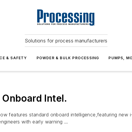
Solutions for process manufacturers
CE & SAFETY
POWDER & BULK PROCESSING
PUMPS, MO
Onboard Intel.
 features standard onboard intelligence,featuring new i
engineers with early warning …