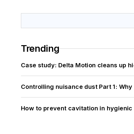
Trending
Case study: Delta Motion cleans up 
Controlling nuisance dust Part 1: Why
How to prevent cavitation in hygieni