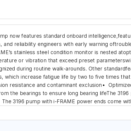
 now features standard onboard intelligence,featu
and reliability engineers with early warning oftroub
E’s stainless steel condition monitor is nested atop
erature or vibration that exceed preset parameterswil
cognized during routine walk-arounds. Other standard
 which increase fatigue life by two to five times tha
sion resistance and contaminant exclusion
• Optimize
om the bearings to ensure long bearing life
The 3196 p
ns. The 3196 pump with i-FRAME power ends come with