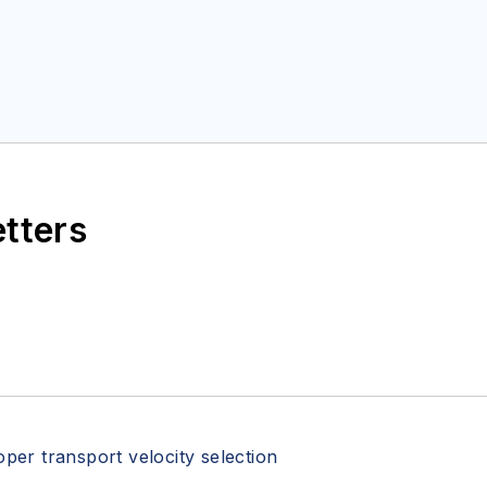
etters