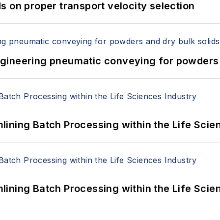
 on proper transport velocity selection
 Engineering pneumatic conveying for powders 
ining Batch Processing within the Life Scie
ining Batch Processing within the Life Scie