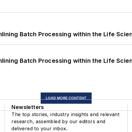
ining Batch Processing within the Life Scie
ining Batch Processing within the Life Scie
LOAD MORE CONTENT
Newsletters
The top stories, industry insights and relevant
research, assembled by our editors and
delivered to your inbox.