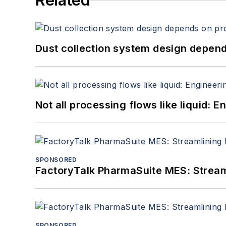
Related
Dust collection system design depends
Not all processing flows like liquid:
SPONSORED
FactoryTalk PharmaSuite MES: Streaml
SPONSORED