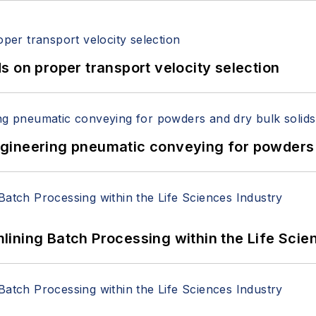
 on proper transport velocity selection
 Engineering pneumatic conveying for powders 
ining Batch Processing within the Life Scie