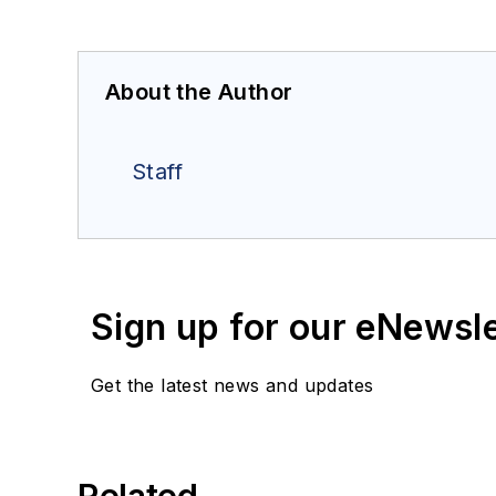
About the Author
Staff
Sign up for our eNewsl
Get the latest news and updates