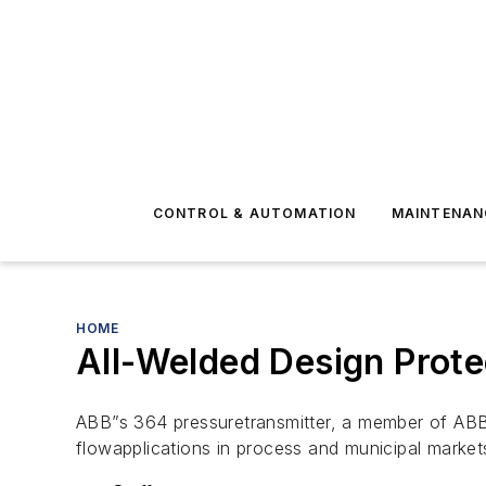
CONTROL & AUTOMATION
MAINTENAN
HOME
All-Welded Design Prote
ABB”s 364 pressuretransmitter, a member of ABB’s
flowapplications in process and municipal marke