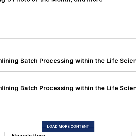
ining Batch Processing within the Life Scie
ining Batch Processing within the Life Scie
LOAD MORE CONTENT
Newsletters