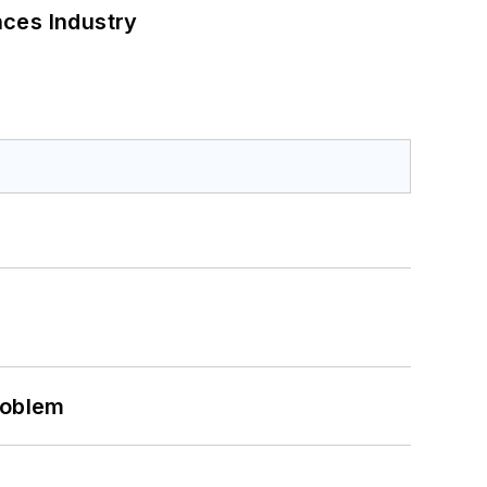
nces Industry
roblem