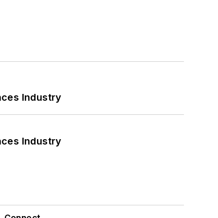
nces Industry
nces Industry
Connect