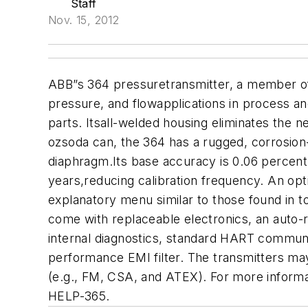
Staff
Nov. 15, 2012
ABB”s 364 pressuretransmitter, a member of A
pressure, and flowapplications in process an
parts. Itsall-welded housing eliminates the ne
ozsoda can, the 364 has a rugged, corrosion-
diaphragm.Its base accuracy is 0.06 percent 
years,reducing calibration frequency. An opt
explanatory menu similar to those found in t
come with replaceable electronics, an auto-re
internal diagnostics, standard HART communic
performance EMI filter. The transmitters ma
(e.g., FM, CSA, and ATEX). For more informat
HELP-365.