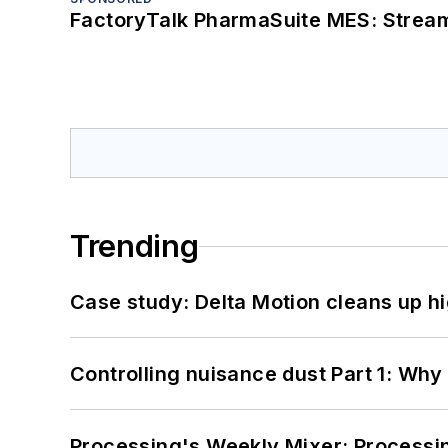
FactoryTalk PharmaSuite MES: Streaml
Trending
Case study: Delta Motion cleans up 
Controlling nuisance dust Part 1: Why
Processing's Weekly Mixer: Processi