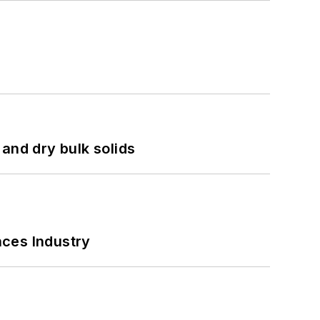
and dry bulk solids
nces Industry