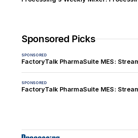
Sponsored Picks
SPONSORED
FactoryTalk PharmaSuite MES: Streaml
SPONSORED
FactoryTalk PharmaSuite MES: Streaml