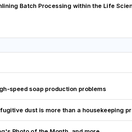
ining Batch Processing within the Life Scie
high-speed soap production problems
 fugitive dust is more than a housekeeping p
ng's Photo of the Month, and more