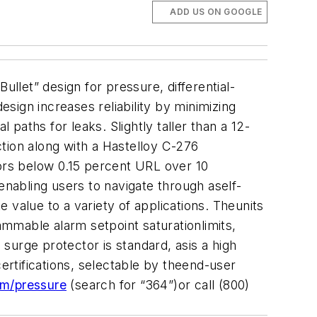
ADD US ON GOOGLE
let” design for pressure, differential-
sign increases reliability by minimizing
 paths for leaks. Slightly taller than a 12-
tion along with a Hastelloy C-276
rors below 0.15 percent URL over 10
enabling users to navigate through aself-
 value to a variety of applications. Theunits
ammable alarm setpoint saturationlimits,
surge protector is standard, asis a high
rtifications, selectable by theend-user
m/pressure
(search for “364”)or call (800)