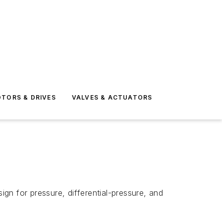
TORS & DRIVES
VALVES & ACTUATORS
gn for pressure, differential-pressure, and