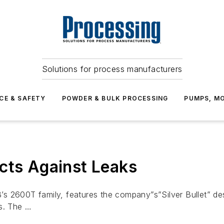
Solutions for process manufacturers
CE & SAFETY
POWDER & BULK PROCESSING
PUMPS, MO
cts Against Leaks
 2600T family, features the company”s”Silver Bullet” desi
ts. The …