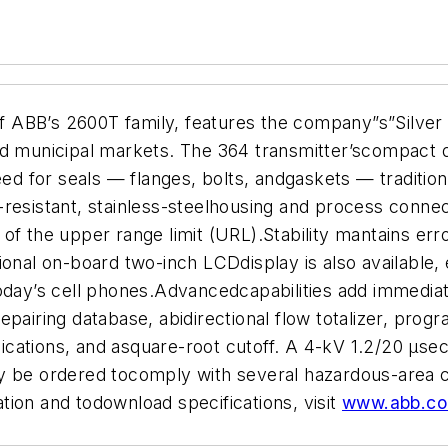
BB’s 2600T family, features the company”s”Silver Bul
d municipal markets. The 364 transmitter’scompact de
ed for seals — flanges, bolts, andgaskets — traditional
resistant, stainless-steelhousing and process connec
of the upper range limit (URL).Stability mantains er
ional on-board two-inch LCDdisplay is also available, 
oday’s cell phones.Advancedcapabilities add immediate
pairing database, abidirectional flow totalizer, progr
ations, and asquare-root cutoff. A 4-kV 1.2/20 µsec 
y be ordered tocomply with several hazardous-area ce
ion and todownload specifications, visit
www.abb.co