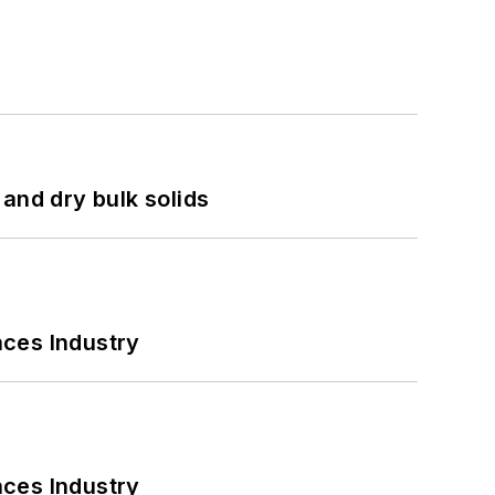
and dry bulk solids
nces Industry
nces Industry