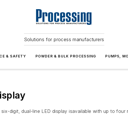
Solutions for process manufacturers
CE & SAFETY
POWDER & BULK PROCESSING
PUMPS, MO
isplay
six-digit, dual-line LED display isavailable with up to fou