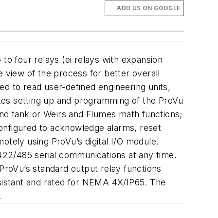
ADD US ON GOOGLE
p to four relays (ei relays with expansion
view of the process for better overall
ed to read user-defined engineering units,
es setting up and programming of the ProVu
ound tank or Weirs and Flumes math functions;
 configured to acknowledge alarms, reset
otely using ProVu’s digital I/O module.
-422/485 serial communications at any time.
roVu’s standard output relay functions
esistant and rated for NEMA 4X/IP65. The
.