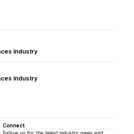
nces Industry
nces Industry
Connect
Follow us for the latest industry news and