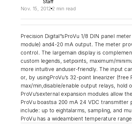
Staff
Nov. 15, 2012
2 min read
Precision Digital”sProVu 1/8 DIN panel meter w
module) and4-20 mA output. The meter provid
control. The largemain display is complement
custom legends, setpoints, maximum/minimu
more intuitive anduser-friendly. The input c
or, by usingProVu’s 32-point linearizer (free
max/min,disable/enable output relays, hold o
ProVu’sexternal expansion modules allow the 
ProVu boastsa 200 mA 24 VDC transmitter pow
include: up to eightalarms, sampling, and mu
ProVu has a wideambient temperature range