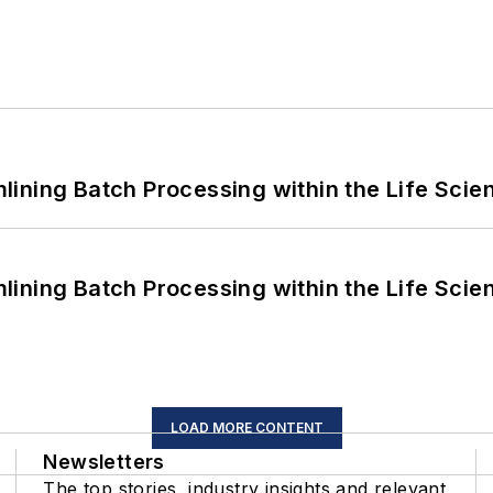
ining Batch Processing within the Life Scie
ining Batch Processing within the Life Scie
LOAD MORE CONTENT
Newsletters
The top stories, industry insights and relevant