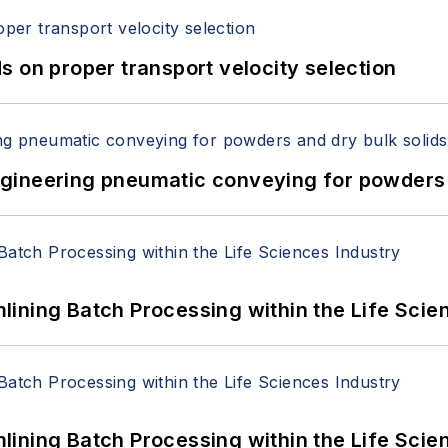
 on proper transport velocity selection
 Engineering pneumatic conveying for powders 
ining Batch Processing within the Life Scie
ining Batch Processing within the Life Scie