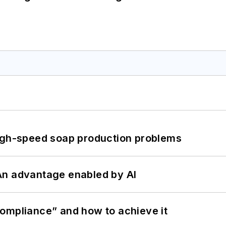
high-speed soap production problems
: An advantage enabled by AI
ompliance” and how to achieve it