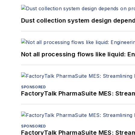
Dust collection system design depends
Not all processing flows like liquid:
SPONSORED
FactoryTalk PharmaSuite MES: Streaml
SPONSORED
FactoryTalk PharmaSuite MES: Streaml