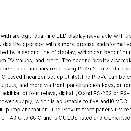
ith six-digit, dual-line LED display isavailable with u
es the operator with a more precise andinformative 
ed by a second line of display, which can beconfigur
m PV values, and more. The second display alsomak
an be scaled and linearized using ProVu’shorizontal r
 PC based linearizer set up utility).The ProVu can be
utputs, and more via front-panelfunction keys, or rem
addition of four relays, digital I/O,and RS-232 or RS
er supply, which is adjustable to five and10 VDC. P
lti-pump alternation. The ProVu’s front panelis UV r
 of -40 C to 65 C and is CULUS listed and CEmarked