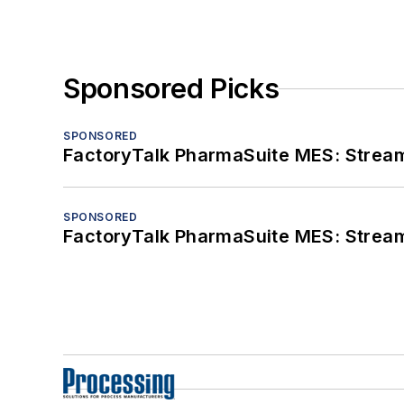
Sponsored Picks
SPONSORED
FactoryTalk PharmaSuite MES: Streaml
SPONSORED
FactoryTalk PharmaSuite MES: Streaml