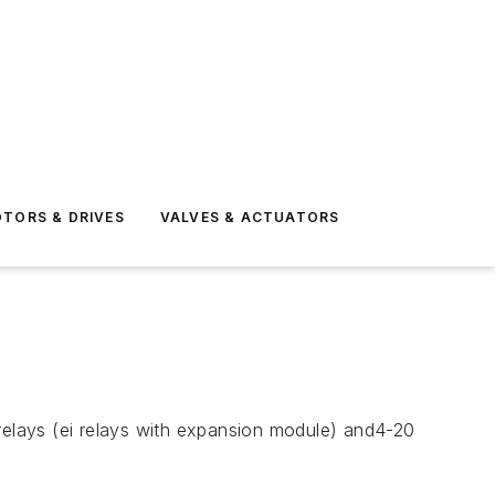
TORS & DRIVES
VALVES & ACTUATORS
r relays (ei relays with expansion module) and4-20