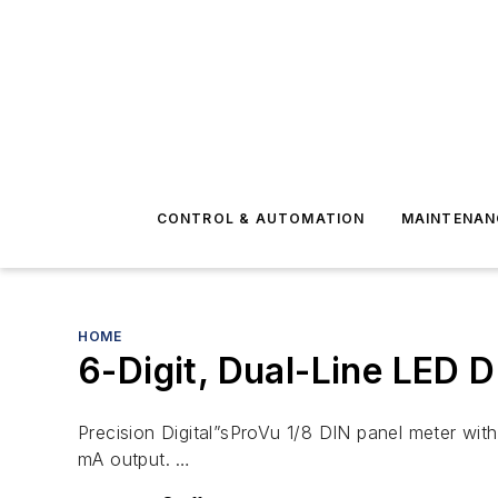
CONTROL & AUTOMATION
MAINTENAN
HOME
6-Digit, Dual-Line LED D
Precision Digital”sProVu 1/8 DIN panel meter with 
mA output. …