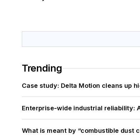
Trending
Case study: Delta Motion cleans up 
Enterprise-wide industrial reliability
What is meant by “combustible dust c