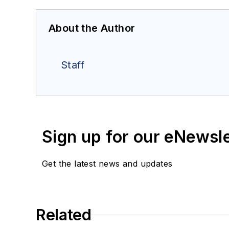
About the Author
Staff
Sign up for our eNewsl
Get the latest news and updates
Related