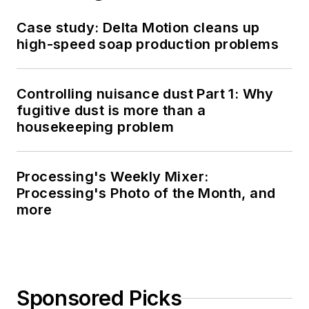
Case study: Delta Motion cleans up
high-speed soap production problems
Controlling nuisance dust Part 1: Why
fugitive dust is more than a
housekeeping problem
Processing's Weekly Mixer:
Processing's Photo of the Month, and
more
Sponsored Picks