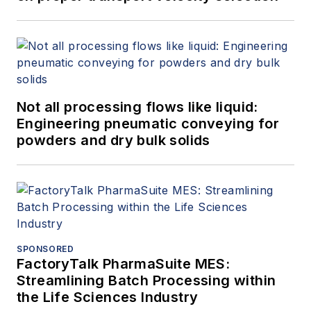
Not all processing flows like liquid:
Engineering pneumatic conveying for
powders and dry bulk solids
SPONSORED
FactoryTalk PharmaSuite MES:
Streamlining Batch Processing within
the Life Sciences Industry