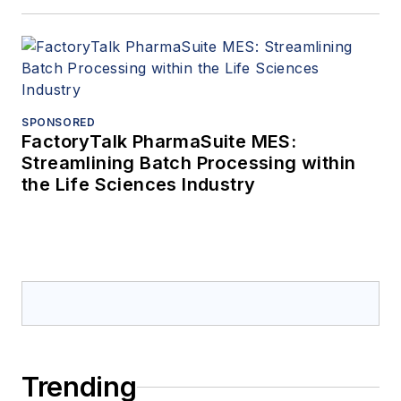
SPONSORED
FactoryTalk PharmaSuite MES:
Streamlining Batch Processing within
the Life Sciences Industry
Trending