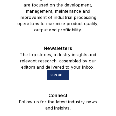
are focused on the development,
management, maintenance and
improvement of industrial processing
operations to maximize product quality,
output and profitability.
Newsletters
The top stories, industry insights and
relevant research, assembled by our
editors and delivered to your inbox.
SIGN UP
Connect
Follow us for the latest industry news
and insights.