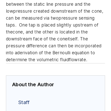
between the static line pressure and the
lowpressure created downstream of the cone,
can be measured via twopressure sensing
taps. One tap is placed slightly upstream of
thecone, and the other is located in the
downstream face of the coneitself. The
pressure difference can then be incorporated
into aderivation of the Bernoulli equation to
determine the volumetric fluidflowrate.
About the Author
Staff