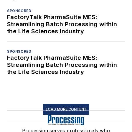
SPONSORED
FactoryTalk PharmaSuite MES:
Streamlining Batch Processing within
the Life Sciences Industry
SPONSORED
FactoryTalk PharmaSuite MES:
Streamlining Batch Processing within
the Life Sciences Industry
LOAD MORE CONTENT
Processing serves professionals who