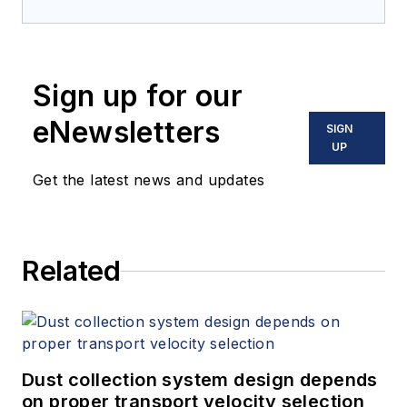
Sign up for our
eNewsletters
SIGN
UP
Get the latest news and updates
Related
Dust collection system design depends
on proper transport velocity selection