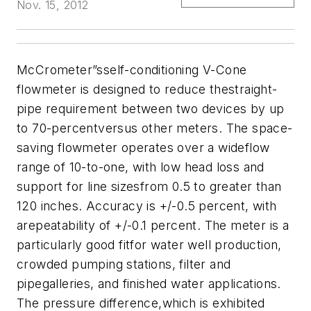
Nov. 15, 2012
McCrometer
”sself-conditioning V-Cone
flowmeter is designed to reduce thestraight-
pipe requirement between two devices by up
to 70-percentversus other meters. The space-
saving flowmeter operates over a wideflow
range of 10-to-one, with low head loss and
support for line sizesfrom 0.5 to greater than
120 inches. Accuracy is +/-0.5 percent, with
arepeatability of +/-0.1 percent. The meter is a
particularly good fitfor water well production,
crowded pumping stations, filter and
pipegalleries, and finished water applications.
The pressure difference,which is exhibited