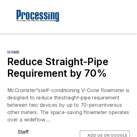
HOME
Reduce Straight-Pipe
Requirement by 70%
McCrometer”sself-conditioning V-Cone flowmeter is
designed to reduce thestraight-pipe requirement
between two devices by up to 70-percentversus
other meters. The space-saving flowmeter operates
over a wideflow …
Staff
ADD US ON GOOGLE